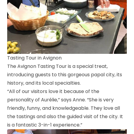
Tasting Tour in Avignon
The Avignon Tasting Tour is a special treat,
introducing guests to this gorgeous papal city, its
history, and its local specialties.
“All of our visitors love it because of the
personality of Aurélie,” says Anne. “She is very
friendly, funny, and knowledgeable. They love all
the tastings and also the guided visit of the city. It
is a fantastic 3-in-1 experience.”