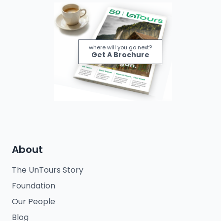
where will you go next?
Get A Brochure
About
The UnTours Story
Foundation
Our People
Blog