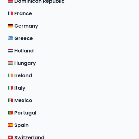
Dominican Republic
France
Germany
Greece
Holland
Hungary
Ireland
Italy
Mexico
Portugal
Spain
Switzerland