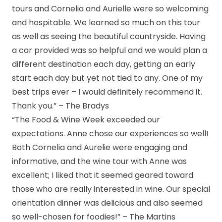
tours and Cornelia and Aurielle were so welcoming
and hospitable. We learned so much on this tour
as well as seeing the beautiful countryside. Having
a car provided was so helpful and we would plan a
different destination each day, getting an early
start each day but yet not tied to any. One of my
best trips ever – I would definitely recommend it.
Thank you.” – The Bradys
“The Food & Wine Week exceeded our
expectations. Anne chose our experiences so well!
Both Cornelia and Aurelie were engaging and
informative, and the wine tour with Anne was
excellent; I liked that it seemed geared toward
those who are really interested in wine. Our special
orientation dinner was delicious and also seemed
so well-chosen for foodies!” – The Martins