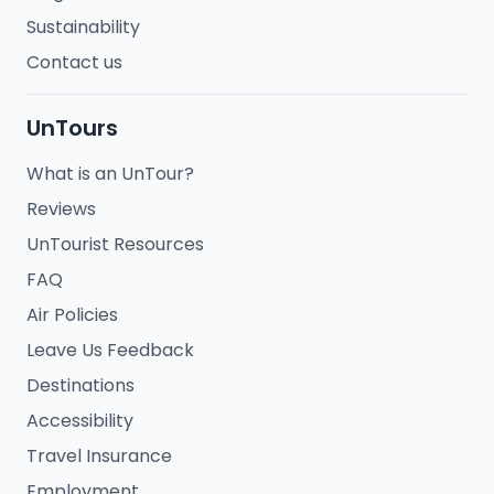
Sustainability
Contact us
UnTours
What is an UnTour?
Reviews
UnTourist Resources
FAQ
Air Policies
Leave Us Feedback
Destinations
Accessibility
Travel Insurance
Employment