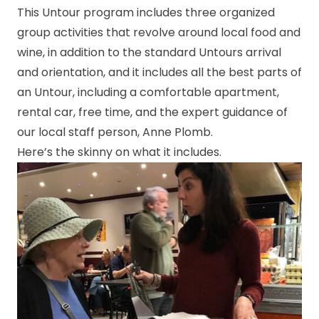
This Untour program includes three organized
group activities that revolve around local food and
wine, in addition to the standard Untours arrival
and orientation, and it includes all the best parts of
an Untour, including a comfortable apartment,
rental car, free time, and the expert guidance of
our local staff person, Anne Plomb.
Here’s the skinny on what it includes.