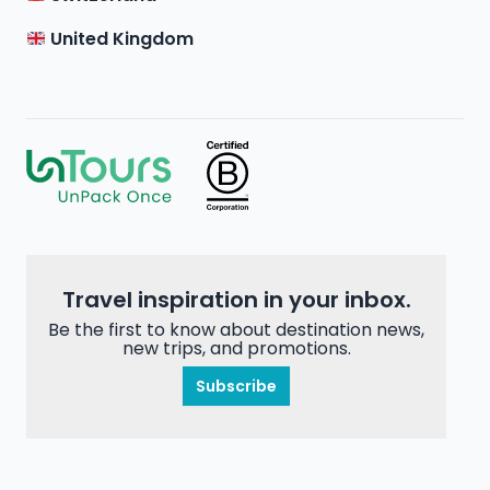
United Kingdom
Travel inspiration in your inbox.
Be the first to know about destination news,
new trips, and promotions.
Subscribe