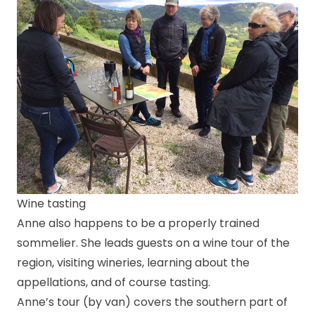
Wine tasting
Anne also happens to be a properly trained
sommelier. She leads guests on a wine tour of the
region, visiting wineries, learning about the
appellations, and of course tasting.
Anne’s tour (by van) covers the southern part of