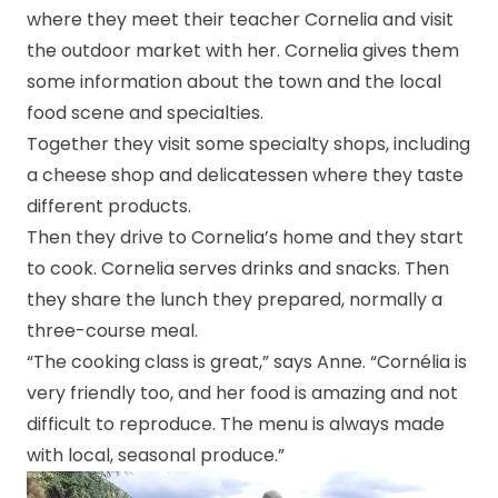
where they meet their teacher Cornelia and visit
the outdoor market with her. Cornelia gives them
some information about the town and the local
food scene and specialties.
Together they visit some specialty shops, including
a cheese shop and delicatessen where they taste
different products.
Then they drive to Cornelia’s home and they start
to cook. Cornelia serves drinks and snacks. Then
they share the lunch they prepared, normally a
three-course meal.
“The cooking class is great,” says Anne. “Cornélia is
very friendly too, and her food is amazing and not
difficult to reproduce. The menu is always made
with local, seasonal produce.”