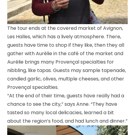
The tour ends at the covered market of Avignon,
Les Halles, which has a lively atmosphere. There,
guests have time to shop if they like, then they all
gather with Aurélie in the café of the market and
Aurélie brings many Provençal specialties for
nibbling, like tapas. Guests may sample tapenade,
candied garlic, olives, multiple cheeses, and other
Provençal specialties.
“At the end of their time, guests have really had a
chance to see the city,” says Anne. “They have
tasted so many local delicacies, learned a bit
about the region’s food, and had lunch and dinner.”