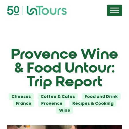
Skip to content
Provence Wine
& Food Untour:
Trip Report
Categories
Cheeses
Coffee & Cafes
Food and Drink
France
Provence
Recipes & Cooking
Wine