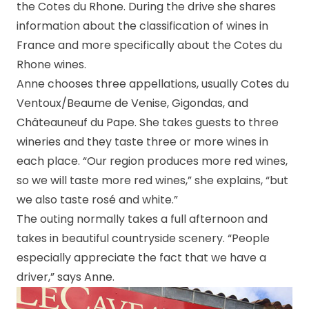
the Cotes du Rhone. During the drive she shares
information about the classification of wines in
France and more specifically about the Cotes du
Rhone wines.
Anne chooses three appellations, usually Cotes du
Ventoux/Beaume de Venise, Gigondas, and
Châteauneuf du Pape. She takes guests to three
wineries and they taste three or more wines in
each place. “Our region produces more red wines,
so we will taste more red wines,” she explains, “but
we also taste rosé and white.”
The outing normally takes a full afternoon and
takes in beautiful countryside scenery.
“People
especially appreciate the fact that we have a
driver,” says Anne.