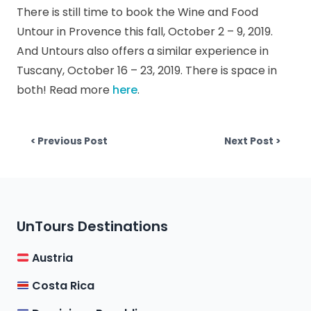
There is still time to book the Wine and Food
Untour in Provence this fall, October 2 – 9, 2019.
And Untours also offers a similar experience in
Tuscany, October 16 – 23, 2019. There is space in
both! Read more
here
.
Post
Previous post:
Next p
< Previous Post
Next Post >
navigation
UnTours Destinations
Austria
Costa Rica