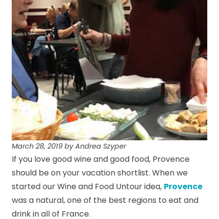
March 28, 2019 by Andrea Szyper
If you love good wine and good food, Provence
should be on your vacation shortlist. When we
started our Wine and Food Untour idea,
Provence
was a natural, one of the best regions to eat and
drink in all of France.