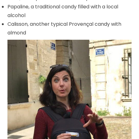
Papaline, a traditional candy filled with a local
alcohol
Calisson, another typical Provençal candy with
almond