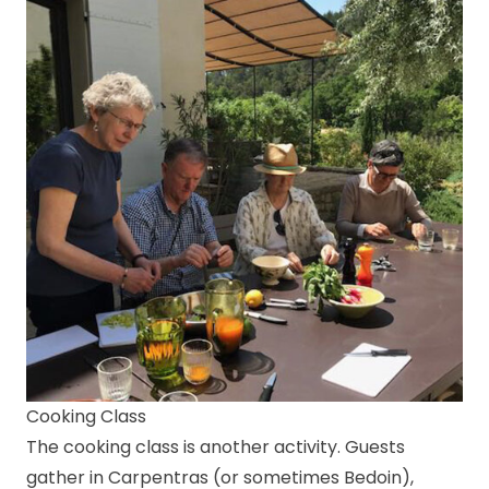
Cooking Class
The cooking class is another activity. Guests
gather in Carpentras (or sometimes Bedoin),