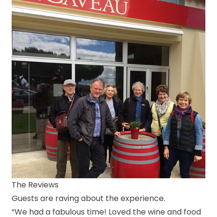
The Reviews
Guests are raving about the experience.
“We had a fabulous time! Loved the wine and food