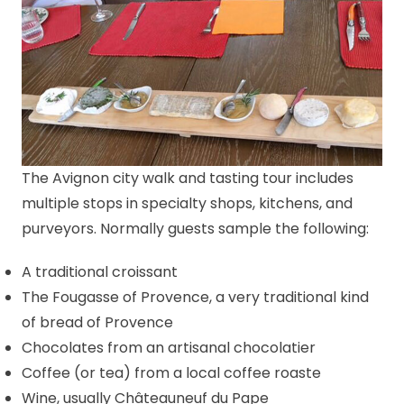
The Avignon city walk and tasting tour includes
multiple stops in specialty shops, kitchens, and
purveyors. Normally guests sample the following:
A traditional croissant
The Fougasse of Provence, a very traditional kind
of bread of Provence
Chocolates from an artisanal chocolatier
Coffee (or tea) from a local coffee roaste
Wine, usually Châteauneuf du Pape