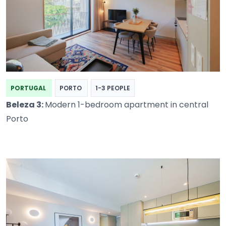
PORTUGAL
PORTO
1-3 PEOPLE
Beleza 3:
Modern 1-bedroom apartment in central
Porto