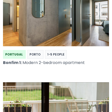
PORTUGAL
PORTO
1-5 PEOPLE
Bonfim 1:
Modern 2-bedroom apartment