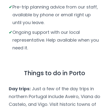
Pre-trip planning advice from our staff,
available by phone or email right up
until you leave.
Ongoing support with our local
representative. Help available when you
need it.
Things to do in Porto
Day trips:
Just a few of the day trips in
northern Portugal include Aveiro, Viana do
Castelo, and Vigo. Visit historic towns of