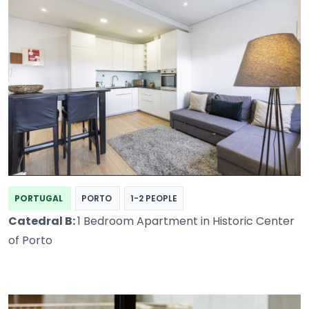
PORTUGAL
PORTO
1-2 PEOPLE
Catedral B:
1 Bedroom Apartment in Historic Center
of Porto