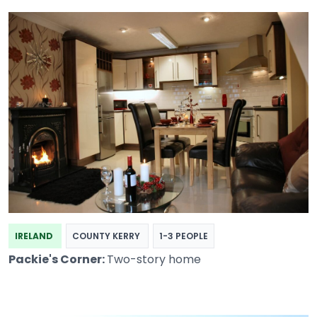
IRELAND
COUNTY KERRY
1-3 PEOPLE
Packie's Corner:
Two-story home