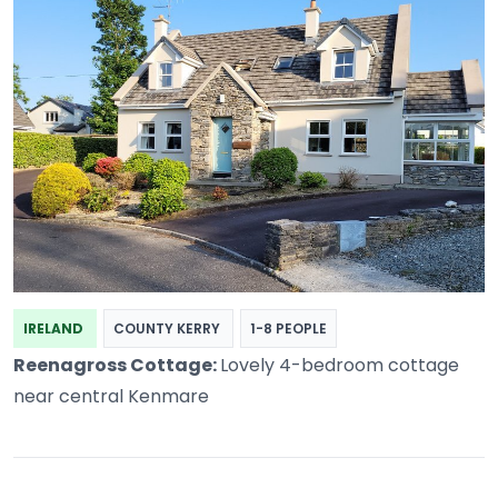
IRELAND
COUNTY KERRY
1-8 PEOPLE
Reenagross Cottage:
Lovely 4-bedroom cottage
near central Kenmare