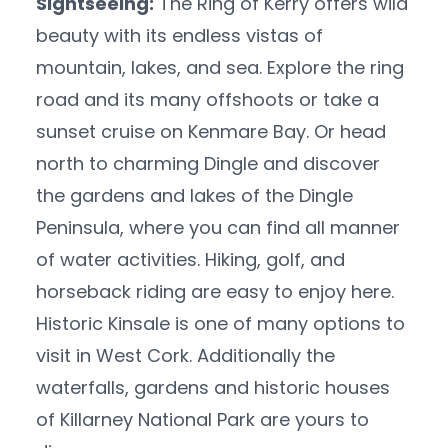
Sightseeing:
The Ring of Kerry offers wild
beauty with its endless vistas of
mountain, lakes, and sea. Explore the ring
road and its many offshoots or take a
sunset cruise on Kenmare Bay. Or head
north to charming Dingle and discover
the gardens and lakes of the Dingle
Peninsula, where you can find all manner
of water activities. Hiking, golf, and
horseback riding are easy to enjoy here.
Historic Kinsale is one of many options to
visit in West Cork. Additionally the
waterfalls, gardens and historic houses
of Killarney National Park are yours to