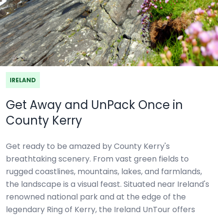
IRELAND
Get Away and UnPack Once in
County Kerry
Get ready to be amazed by County Kerry's
breathtaking scenery. From vast green fields to
rugged coastlines, mountains, lakes, and farmlands,
the landscape is a visual feast. Situated near Ireland's
renowned national park and at the edge of the
legendary Ring of Kerry, the Ireland UnTour offers