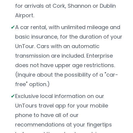
for arrivals at Cork, Shannon or Dublin
Airport.
A car rental, with unlimited mileage and
basic insurance, for the duration of your
UnTour. Cars with an automatic
transmission are included. Enterprise
does not have upper age restrictions.
(Inquire about the possibility of a "car-
free" option.)
Exclusive local information on our
UnTours travel app for your mobile
phone to have all of our
recommendations at your fingertips