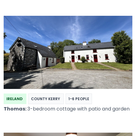
IRELAND
COUNTY KERRY
1-6 PEOPLE
Thomas:
3-bedroom cottage with patio and garden