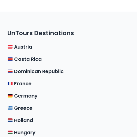
UnTours Destinations
Austria
Costa Rica
Dominican Republic
France
Germany
Greece
Holland
Hungary