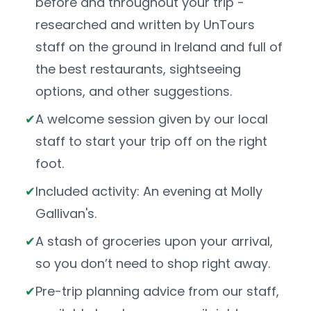
before and throughout your trip -
researched and written by UnTours
staff on the ground in Ireland and full of
the best restaurants, sightseeing
options, and other suggestions.
A welcome session given by our local
staff to start your trip off on the right
foot.
Included activity: An evening at Molly
Gallivan's.
A stash of groceries upon your arrival,
so you don’t need to shop right away.
Pre-trip planning advice from our staff,