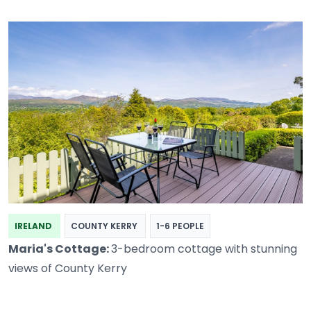
IRELAND
COUNTY KERRY
1-6 PEOPLE
Maria's Cottage:
3-bedroom cottage with stunning
views of County Kerry