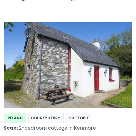
IRELAND
COUNTY KERRY
1-3 PEOPLE
Sean:
2-bedroom cottage in Kenmare