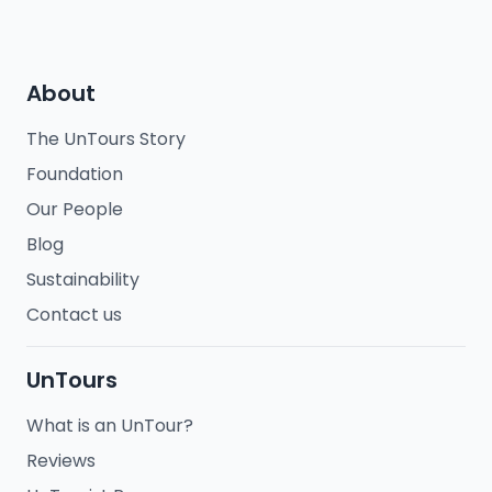
About
The UnTours Story
Foundation
Our People
Blog
Sustainability
Contact us
UnTours
What is an UnTour?
Reviews