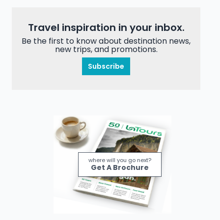
Travel inspiration in your inbox.
Be the first to know about destination news,
new trips, and promotions.
Subscribe
where will you go next?
Get A Brochure