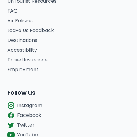
UnTourist Resources
FAQ
Air Policies
Leave Us Feedback
Destinations
Accessibility
Travel Insurance
Employment
Follow us
Instagram
Facebook
Twitter
YouTube