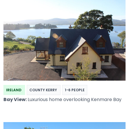
IRELAND
COUNTY KERRY
1-6 PEOPLE
Bay View:
Luxurious home overlooking Kenmare Bay