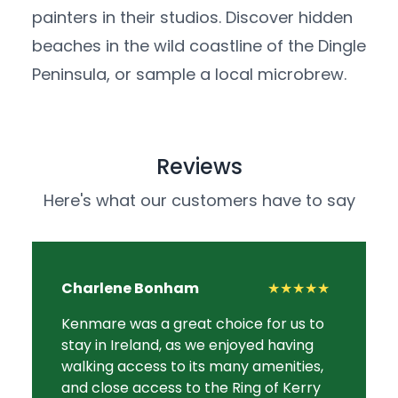
painters in their studios. Discover hidden
beaches in the wild coastline of the Dingle
Peninsula, or sample a local microbrew.
Reviews
Here's what our customers have to say
Charlene Bonham
★★★★★
Kenmare was a great choice for us to
stay in Ireland, as we enjoyed having
walking access to its many amenities,
and close access to the Ring of Kerry