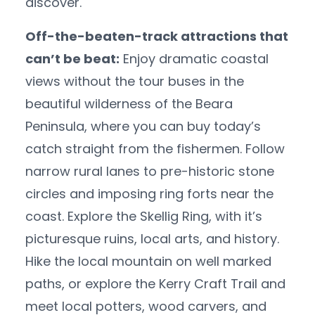
discover.
Off-the-beaten-track attractions that
can’t be beat:
Enjoy dramatic coastal
views without the tour buses in the
beautiful wilderness of the Beara
Peninsula, where you can buy today’s
catch straight from the fishermen. Follow
narrow rural lanes to pre-historic stone
circles and imposing ring forts near the
coast. Explore the Skellig Ring, with it’s
picturesque ruins, local arts, and history.
Hike the local mountain on well marked
paths, or explore the Kerry Craft Trail and
meet local potters, wood carvers, and