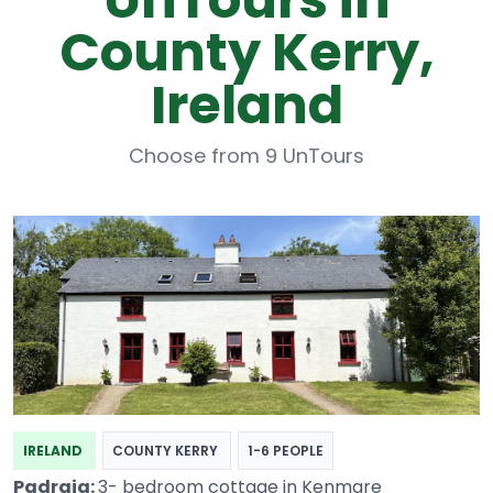
County Kerry,
Ireland
Choose from 9 UnTours
IRELAND
COUNTY KERRY
1-6 PEOPLE
Padraig:
3- bedroom cottage in Kenmare