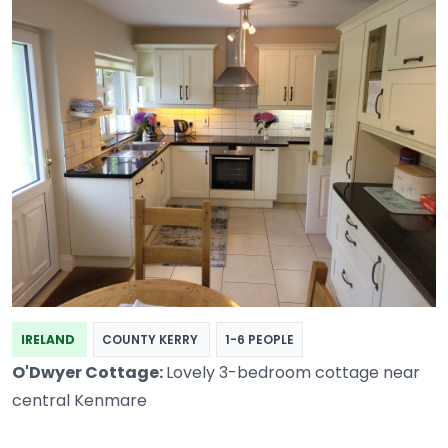
IRELAND
COUNTY KERRY
1-6 PEOPLE
O'Dwyer Cottage:
Lovely 3-bedroom cottage near
central Kenmare