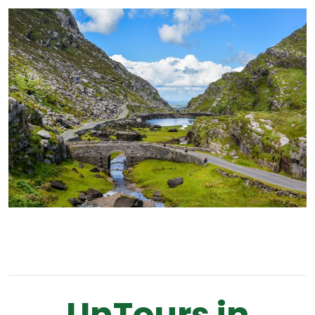
UnTours in