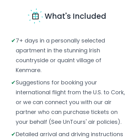
What's Included
7+ days in a personally selected
apartment in the stunning Irish
countryside or quaint village of
Kenmare.
Suggestions for booking your
international flight from the U.S. to Cork,
or we can connect you with our air
partner who can purchase tickets on
your behalf (See UnTours' air policies).
Detailed arrival and driving instructions