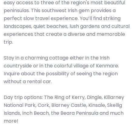
easy access to three of the region's most beautiful
peninsulas. This southwest Irish gem provides a
perfect slow travel experience. You’ll find striking
landscapes, quiet beaches, lush gardens and cultural
experiences that create a diverse and memorable
trip.
​​Stay in a charming cottage either in the Irish
countryside or in the colorful village of Kenmare.
Inquire about the possibility of seeing the region
without a rental car.
Day trip options: The Ring of Kerry, Dingle, Killarney
National Park, Cork, Blarney Castle, Kinsale, Skellig
Islands, Inch Beach, the Beara Peninsula and much
more!