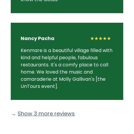
Nancy Pacha
★★★★★
Kenmare is a beautiful village filled with
kind and helpful people, fabulous
restaurants. It's a comfy place to call
home. We loved the music and
camaraderie at Molly Gallivan's [the
UnTours event].
→
Show 3 more reviews