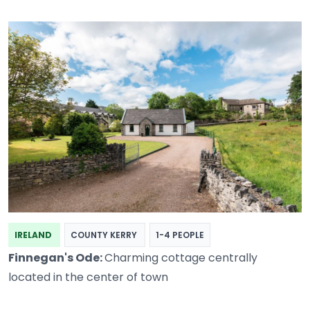
IRELAND
COUNTY KERRY
1-4 PEOPLE
Finnegan's Ode:
Charming cottage centrally
located in the center of town