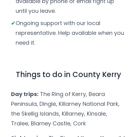
available by phone or email right up
until you leave.
Ongoing support with our local
representative. Help available when you
need it.
Things to do in County Kerry
Day trips:
The Ring of Kerry, Beara
Peninsula, Dingle, Killarney National Park,
the Skellig Islands, Killarney, Kinsale,
Tralee, Blarney Castle, Cork