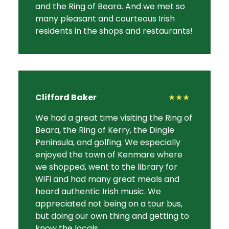
and the Ring of Beara. And we met so
many pleasant and courteous Irish
residents in the shops and restaurants!
Clifford Baker
★★★
We had a great time visiting the Ring of
Beara, the Ring of Kerry, the Dingle
Peninsula, and golfing. We especially
enjoyed the town of Kenmare where
we shopped, went to the library for
WiFi and had many great meals and
heard authentic Irish music. We
appreciated not being on a tour bus,
but doing our own thing and getting to
know the locals.