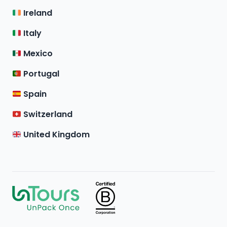
Ireland
Italy
Mexico
Portugal
Spain
Switzerland
United Kingdom