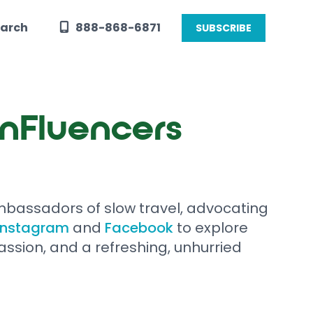
arch
888-868-6871
SUBSCRIBE
UnFluencers
bassadors of slow travel, advocating
Instagram
and
Facebook
to explore
assion, and a refreshing, unhurried