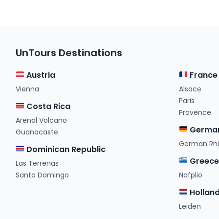
UnTours Destinations
Austria
France
Vienna
Alsace
Paris
Costa Rica
Provence
Arenal Volcano
Germa
Guanacaste
German Rh
Dominican Republic
Greec
Las Terrenas
Santo Domingo
Nafplio
Hollan
Leiden