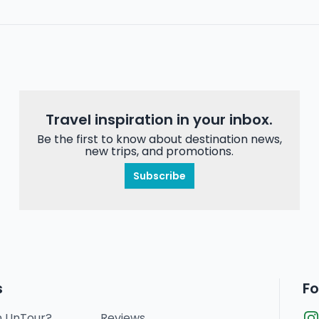
Travel inspiration in your inbox.
Be the first to know about destination news,
new trips, and promotions.
Subscribe
s
Fo
n UnTour?
Reviews