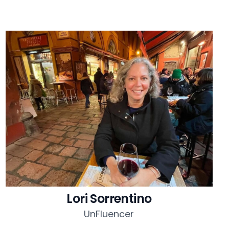
Lori Sorrentino
UnFluencer