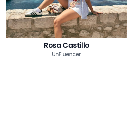
Rosa Castillo
UnFluencer