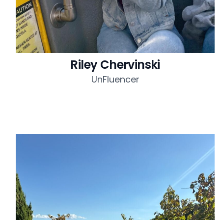
Riley Chervinski
UnFluencer