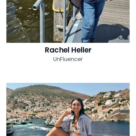
Rachel Heller
UnFluencer