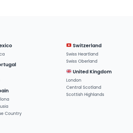
exico
Switzerland
ca
Swiss Heartland
Swiss Oberland
rtugal
United Kingdom
a
London
Central Scotland
ain
Scottish Highlands
elona
usia
ue Country