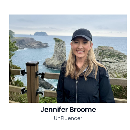
Jennifer Broome
UnFluencer