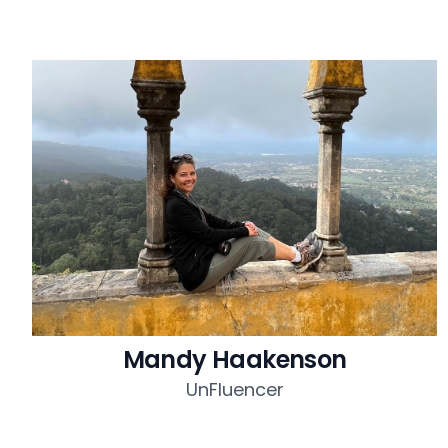
Mandy Haakenson
UnFluencer