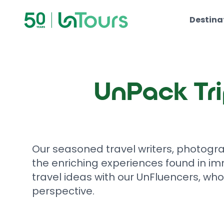
Skip to content
Destina
UnPack Tri
Our seasoned travel writers, photogr
the enriching experiences found in im
travel ideas with our UnFluencers, who
perspective.