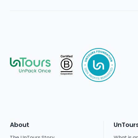
About
UnTour
The UnTours Story
What is a