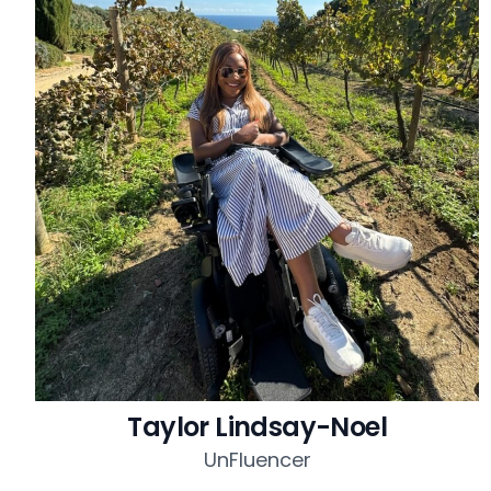
Taylor Lindsay-Noel
UnFluencer