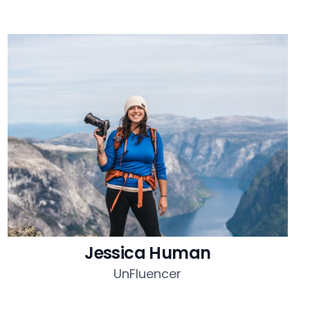
Jessica Human
UnFluencer