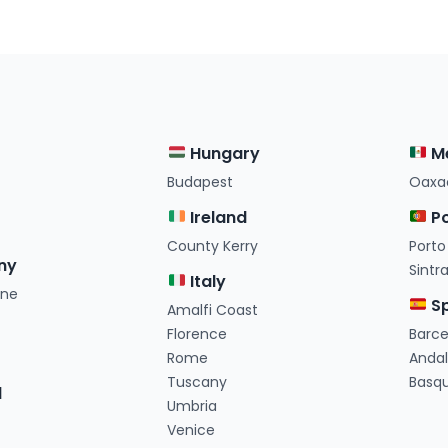
Hungary
M
Budapest
Oaxa
Ireland
Po
County Kerry
Porto
ny
Sintr
Italy
ine
Sp
Amalfi Coast
e
Florence
Barc
Rome
Andal
Tuscany
Basq
d
Umbria
Venice