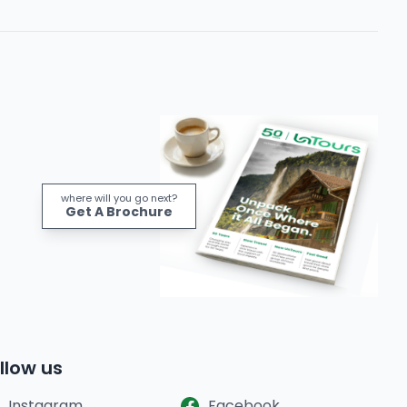
where will you go next?
Get A Brochure
llow us
Instagram
Facebook