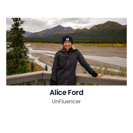
Alice Ford
UnFluencer