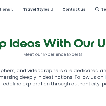
tions
Travel Styles
Contact us
Se
p Ideas With Our 
Meet our Experience Experts
aphers, and videographers are dedicated am
mersing deeply in destinations. Follow us on
 redefine exploration through authenticity, p