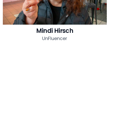
Mindi Hirsch
UnFluencer