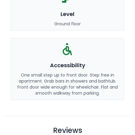
Level
Ground floor
Accessibility
One small step up to front door. Step free in
apartment. Grab bars in showers and bathtub.
Front door wide enough for wheelchair. Flat and
smooth walkway from parking.
Reviews