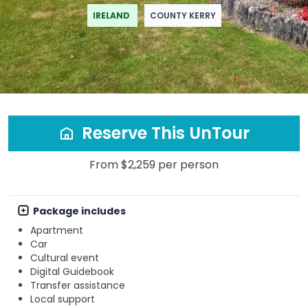
IRELAND
COUNTY KERRY
Reserve This UnTour
From $2,259 per person
Package includes
Apartment
Car
Cultural event
Digital Guidebook
Transfer assistance
Local support