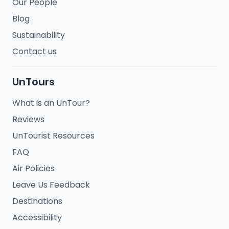
Our People
Blog
Sustainability
Contact us
UnTours
What is an UnTour?
Reviews
UnTourist Resources
FAQ
Air Policies
Leave Us Feedback
Destinations
Accessibility