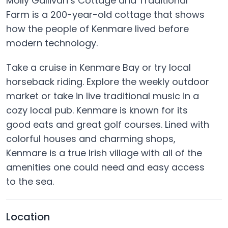
Molly Gallivan’s Cottage and Traditional
Farm is a 200-year-old cottage that shows
how the people of Kenmare lived before
modern technology.
Take a cruise in Kenmare Bay or try local
horseback riding. Explore the weekly outdoor
market or take in live traditional music in a
cozy local pub. Kenmare is known for its
good eats and great golf courses. Lined with
colorful houses and charming shops,
Kenmare is a true Irish village with all of the
amenities one could need and easy access
to the sea.
Location