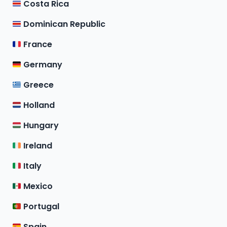
Costa Rica
Dominican Republic
France
Germany
Greece
Holland
Hungary
Ireland
Italy
Mexico
Portugal
Spain