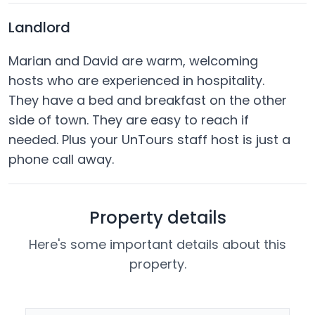
Landlord
Marian and David are warm, welcoming
hosts who are experienced in hospitality.
They have a bed and breakfast on the other
side of town. They are easy to reach if
needed. Plus your UnTours staff host is just a
phone call away.
Property details
Here's some important details about this
property.