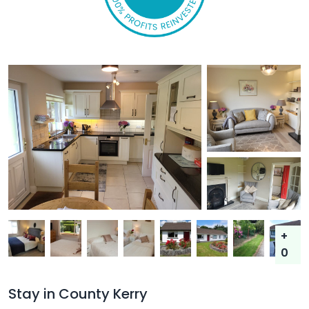
+
0
Stay in County Kerry