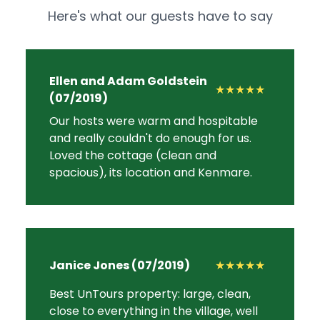
Here's what our guests have to say
Ellen and Adam Goldstein
★★★★★
(07/2019)
Our hosts were warm and hospitable
and really couldn't do enough for us.
Loved the cottage (clean and
spacious), its location and Kenmare.
Janice Jones (07/2019)
★★★★★
Best UnTours property: large, clean,
close to everything in the village, well