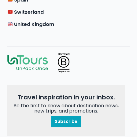
Switzerland
United Kingdom
Travel inspiration in your inbox.
Be the first to know about destination news,
new trips, and promotions.
Subscribe