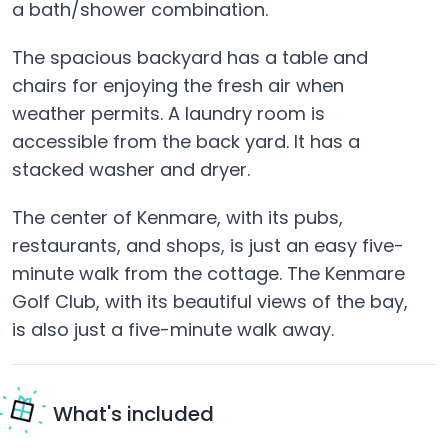
a bath/shower combination.
The spacious backyard has a table and
chairs for enjoying the fresh air when
weather permits. A laundry room is
accessible from the back yard. It has a
stacked washer and dryer.
The center of Kenmare, with its pubs,
restaurants, and shops, is just an easy five-
minute walk from the cottage. The Kenmare
Golf Club, with its beautiful views of the bay,
is also just a five-minute walk away.
What's included