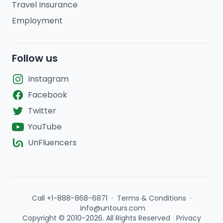
Travel Insurance
Employment
Follow us
Instagram
Facebook
Twitter
YouTube
UnFluencers
Call +1-888-868-6871
·
Terms & Conditions
·
info@untours.com
Copyright © 2010-2026. All Rights Reserved
|
Privacy