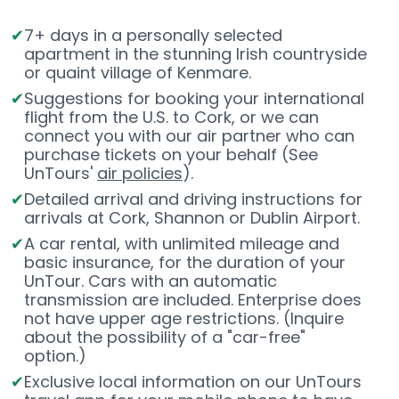
7+ days in a personally selected
apartment in the stunning Irish countryside
or quaint village of Kenmare.
Suggestions for booking your international
flight from the U.S. to Cork, or we can
connect you with our air partner who can
purchase tickets on your behalf (See
UnTours'
air policies
).
Detailed arrival and driving instructions for
arrivals at Cork, Shannon or Dublin Airport.
A car rental, with unlimited mileage and
basic insurance, for the duration of your
UnTour. Cars with an automatic
transmission are included. Enterprise does
not have upper age restrictions. (Inquire
about the possibility of a "car-free"
option.)
Exclusive local information on our UnTours