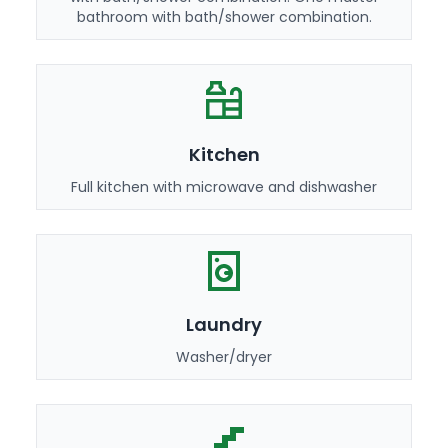
bathroom with bath/shower combination.
Kitchen
Full kitchen with microwave and dishwasher
Laundry
Washer/dryer