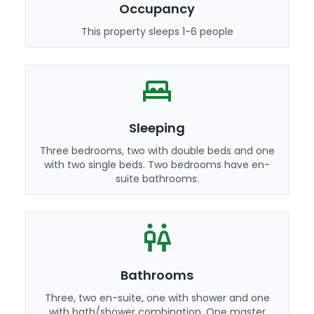
Occupancy
This property sleeps 1-6 people
Sleeping
Three bedrooms, two with double beds and one
with two single beds. Two bedrooms have en-
suite bathrooms.
Bathrooms
Three, two en-suite, one with shower and one
with bath/shower combination. One master