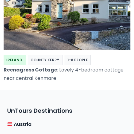
IRELAND
COUNTY KERRY
1-8 PEOPLE
Reenagross Cottage:
Lovely 4-bedroom cottage
near central Kenmare
UnTours Destinations
Austria