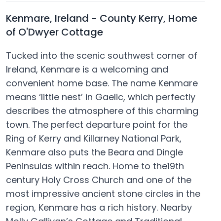
Kenmare, Ireland - County Kerry, Home
of O'Dwyer Cottage
Tucked into the scenic southwest corner of
Ireland, Kenmare is a welcoming and
convenient home base. The name Kenmare
means ‘little nest’ in Gaelic, which perfectly
describes the atmosphere of this charming
town. The perfect departure point for the
Ring of Kerry and Killarney National Park,
Kenmare also puts the Beara and Dingle
Peninsulas within reach. Home to the19th
century Holy Cross Church and one of the
most impressive ancient stone circles in the
region, Kenmare has a rich history. Nearby