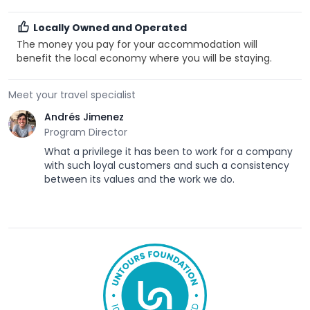
Locally Owned and Operated
The money you pay for your accommodation will
benefit the local economy where you will be staying.
Meet your travel specialist
Andrés Jimenez
Program Director
What a privilege it has been to work for a company
with such loyal customers and such a consistency
between its values and the work we do.