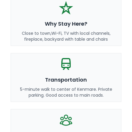
Why Stay Here?
Close to town,Wi-Fi, TV with local channels,
fireplace, backyard with table and chairs
Transportation
5-minute walk to center of Kenmare. Private
parking. Good access to main roads.