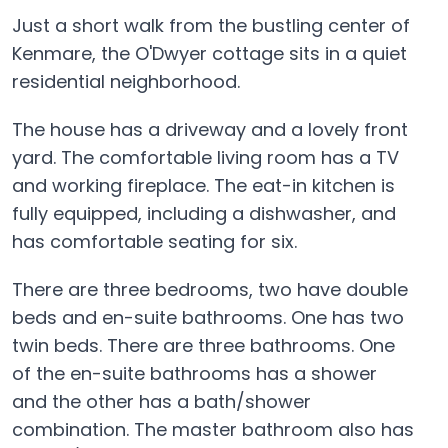
Just a short walk from the bustling center of
Kenmare, the O'Dwyer cottage sits in a quiet
residential neighborhood.
The house has a driveway and a lovely front
yard. The comfortable living room has a TV
and working fireplace. The eat-in kitchen is
fully equipped, including a dishwasher, and
has comfortable seating for six.
There are three bedrooms, two have double
beds and en-suite bathrooms. One has two
twin beds. There are three bathrooms. One
of the en-suite bathrooms has a shower
and the other has a bath/shower
combination. The master bathroom also has