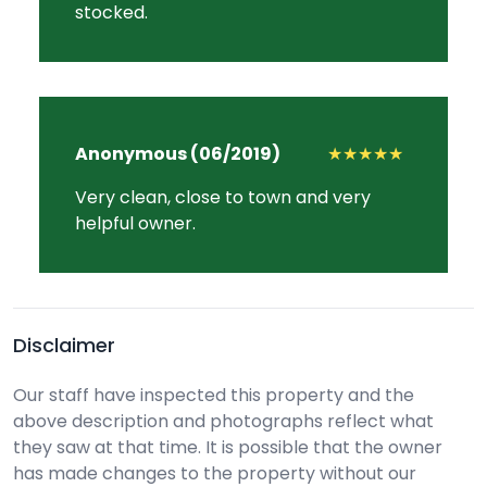
stocked.
Anonymous (06/2019)
★★★★★
Very clean, close to town and very
helpful owner.
Disclaimer
Our staff have inspected this property and the
above description and photographs reflect what
they saw at that time. It is possible that the owner
has made changes to the property without our