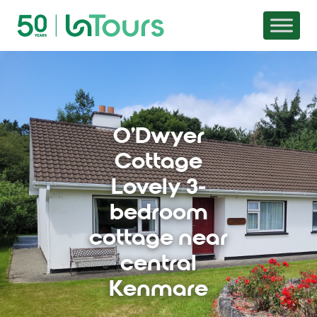
Skip to content
O'Dwyer
Cottage
Lovely 3-
bedroom
cottage near
central
Kenmare