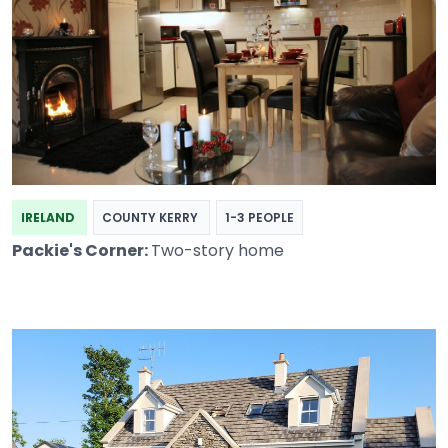
IRELAND
COUNTY KERRY
1-3 PEOPLE
Packie's Corner:
Two-story home