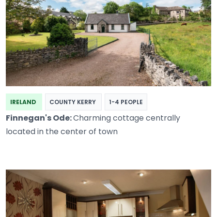
IRELAND
COUNTY KERRY
1-4 PEOPLE
Finnegan's Ode:
Charming cottage centrally
located in the center of town