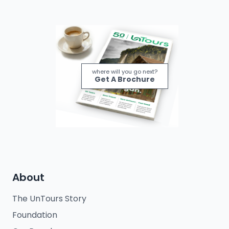
where will you go next?
Get A Brochure
About
The UnTours Story
Foundation