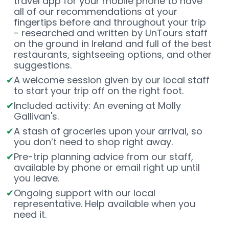
travel app for your mobile phone to have
all of our recommendations at your
fingertips before and throughout your trip
- researched and written by UnTours staff
on the ground in Ireland and full of the best
restaurants, sightseeing options, and other
suggestions.
A welcome session given by our local staff
to start your trip off on the right foot.
Included activity: An evening at Molly
Gallivan's.
A stash of groceries upon your arrival, so
you don’t need to shop right away.
Pre-trip planning advice from our staff,
available by phone or email right up until
you leave.
Ongoing support with our local
representative. Help available when you
need it.