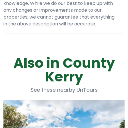
knowledge. While we do our best to keep up with
any changes or improvements made to our
properties, we cannot guarantee that everything
in the above description will be accurate.
Also in County
Kerry
See these nearby UnTours