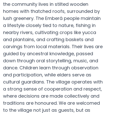
the community lives in stilted wooden
homes with thatched roofs, surrounded by
lush greenery. The Emberá people maintain
a lifestyle closely tied to nature, fishing in
nearby rivers, cultivating crops like yucca
and plantains, and crafting baskets and
carvings from local materials. Their lives are
guided by ancestral knowledge, passed
down through oral storytelling, music, and
dance. Children learn through observation
and participation, while elders serve as
cultural guardians. The village operates with
a strong sense of cooperation and respect,
where decisions are made collectively and
traditions are honoured. We are welcomed
to the village not just as guests, but as