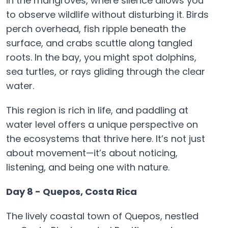
in the mangroves, where silence allows you
to observe wildlife without disturbing it. Birds
perch overhead, fish ripple beneath the
surface, and crabs scuttle along tangled
roots. In the bay, you might spot dolphins,
sea turtles, or rays gliding through the clear
water.
This region is rich in life, and paddling at
water level offers a unique perspective on
the ecosystems that thrive here. It’s not just
about movement—it’s about noticing,
listening, and being one with nature.
Day 8 - Quepos, Costa Rica
The lively coastal town of Quepos, nestled