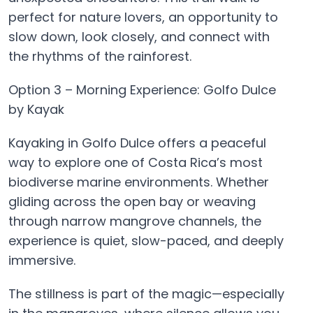
perfect for nature lovers, an opportunity to
slow down, look closely, and connect with
the rhythms of the rainforest.
Option 3 – Morning Experience: Golfo Dulce
by Kayak
Kayaking in Golfo Dulce offers a peaceful
way to explore one of Costa Rica’s most
biodiverse marine environments. Whether
gliding across the open bay or weaving
through narrow mangrove channels, the
experience is quiet, slow-paced, and deeply
immersive.
The stillness is part of the magic—especially