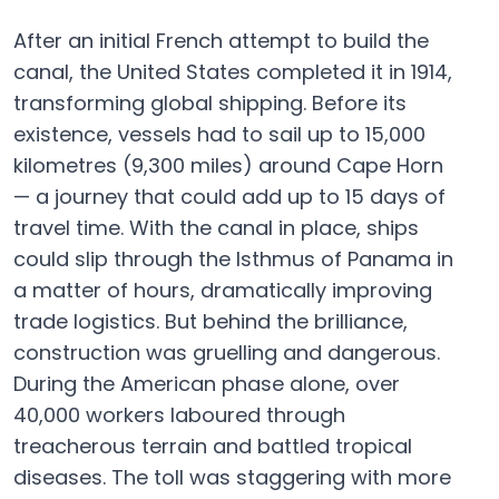
After an initial French attempt to build the
canal, the United States completed it in 1914,
transforming global shipping. Before its
existence, vessels had to sail up to 15,000
kilometres (9,300 miles) around Cape Horn
— a journey that could add up to 15 days of
travel time. With the canal in place, ships
could slip through the Isthmus of Panama in
a matter of hours, dramatically improving
trade logistics. But behind the brilliance,
construction was gruelling and dangerous.
During the American phase alone, over
40,000 workers laboured through
treacherous terrain and battled tropical
diseases. The toll was staggering with more