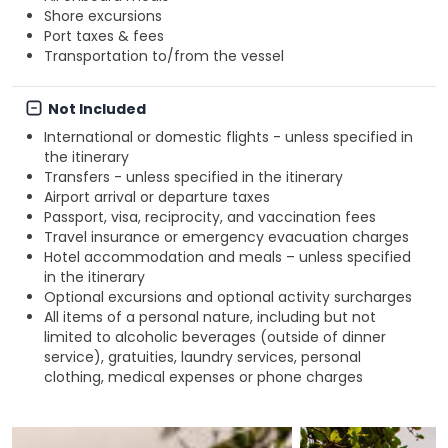
Shore excursions
Port taxes & fees
Transportation to/from the vessel
Not Included
International or domestic flights - unless specified in
the itinerary
Transfers - unless specified in the itinerary
Airport arrival or departure taxes
Passport, visa, reciprocity, and vaccination fees
Travel insurance or emergency evacuation charges
Hotel accommodation and meals – unless specified
in the itinerary
Optional excursions and optional activity surcharges
All items of a personal nature, including but not
limited to alcoholic beverages (outside of dinner
service), gratuities, laundry services, personal
clothing, medical expenses or phone charges