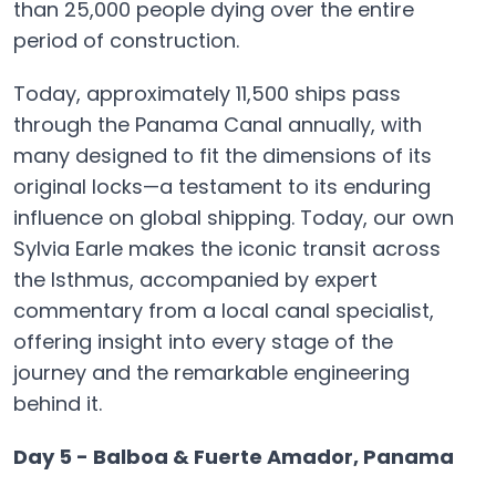
than 25,000 people dying over the entire
period of construction.
Today, approximately 11,500 ships pass
through the Panama Canal annually, with
many designed to fit the dimensions of its
original locks—a testament to its enduring
influence on global shipping. Today, our own
Sylvia Earle makes the iconic transit across
the Isthmus, accompanied by expert
commentary from a local canal specialist,
offering insight into every stage of the
journey and the remarkable engineering
behind it.
Day 5 - Balboa & Fuerte Amador, Panama