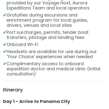
provided by our Voyage Host, Aurora
Expeditions Team and local operators
Gratuities during excursions and
enrichment program for local guides,
drivers, venues and local sites
Port surcharges, permits, tender boat
transfers, pilotage and landing fees
Onboard Wi-Fi
Headsets are available for use during our
‘Your Choice’ experiences when needed
Complimentary access to onboard
expedition doctor and medical clinic (initial
consultation)
Itinerary
Day 1 - Arrive to Panama City