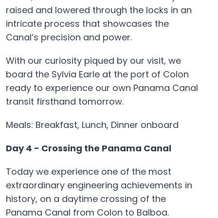
raised and lowered through the locks in an
intricate process that showcases the
Canal’s precision and power.
With our curiosity piqued by our visit, we
board the Sylvia Earle at the port of Colon
ready to experience our own Panama Canal
transit firsthand tomorrow.
Meals: Breakfast, Lunch, Dinner onboard
Day 4 - Crossing the Panama Canal
Today we experience one of the most
extraordinary engineering achievements in
history, on a daytime crossing of the
Panama Canal from Colon to Balboa.