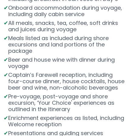
Onboard accommodation during voyage,
including daily cabin service
All meals, snacks, tea, coffee, soft drinks
and juices during voyage
Meals listed as included during shore
excursions and land portions of the
package
Beer and house wine with dinner during
voyage
Captain’s Farewell reception, including
four-course dinner, house cocktails, house
beer and wine, non-alcoholic beverages
Pre-voyage, post-voyage and shore
excursion, ‘Your Choice' experiences as
outlined in the itinerary
Enrichment experiences as listed, including
Welcome reception
Presentations and guiding services