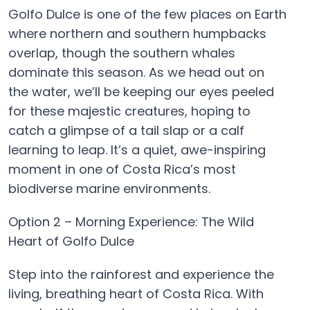
Golfo Dulce is one of the few places on Earth
where northern and southern humpbacks
overlap, though the southern whales
dominate this season. As we head out on
the water, we’ll be keeping our eyes peeled
for these majestic creatures, hoping to
catch a glimpse of a tail slap or a calf
learning to leap. It’s a quiet, awe-inspiring
moment in one of Costa Rica’s most
biodiverse marine environments.
Option 2 – Morning Experience: The Wild
Heart of Golfo Dulce
Step into the rainforest and experience the
living, breathing heart of Costa Rica. With