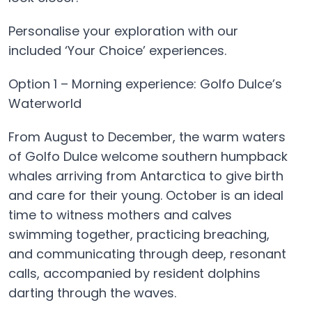
Personalise your exploration with our
included ‘Your Choice’ experiences.
Option 1 – Morning experience: Golfo Dulce’s
Waterworld
From August to December, the warm waters
of Golfo Dulce welcome southern humpback
whales arriving from Antarctica to give birth
and care for their young. October is an ideal
time to witness mothers and calves
swimming together, practicing breaching,
and communicating through deep, resonant
calls, accompanied by resident dolphins
darting through the waves.