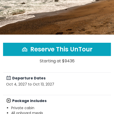
Reserve This UnTour
Starting at $9436
Departure Dates
Oct 4, 2027 to Oct 13, 2027
Package includes
Private cabin
All onboard meals