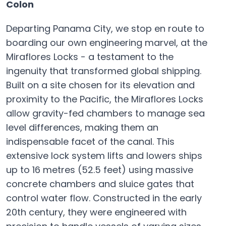
Colon
Departing Panama City, we stop en route to
boarding our own engineering marvel, at the
Miraflores Locks - a testament to the
ingenuity that transformed global shipping.
Built on a site chosen for its elevation and
proximity to the Pacific, the Miraflores Locks
allow gravity-fed chambers to manage sea
level differences, making them an
indispensable facet of the canal. This
extensive lock system lifts and lowers ships
up to 16 metres (52.5 feet) using massive
concrete chambers and sluice gates that
control water flow. Constructed in the early
20th century, they were engineered with