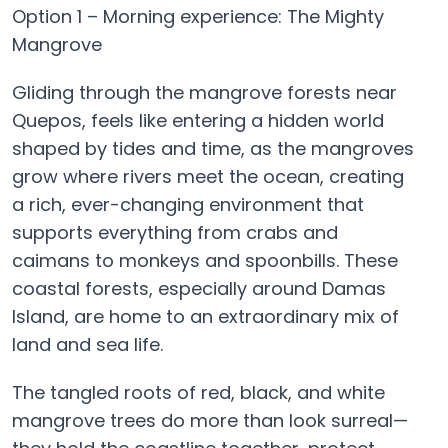
Option 1 – Morning experience: The Mighty
Mangrove
Gliding through the mangrove forests near
Quepos, feels like entering a hidden world
shaped by tides and time, as the mangroves
grow where rivers meet the ocean, creating
a rich, ever-changing environment that
supports everything from crabs and
caimans to monkeys and spoonbills. These
coastal forests, especially around Damas
Island, are home to an extraordinary mix of
land and sea life.
The tangled roots of red, black, and white
mangrove trees do more than look surreal—