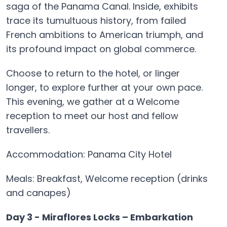
saga of the Panama Canal. Inside, exhibits
trace its tumultuous history, from failed
French ambitions to American triumph, and
its profound impact on global commerce.
Choose to return to the hotel, or linger
longer, to explore further at your own pace.
This evening, we gather at a Welcome
reception to meet our host and fellow
travellers.
Accommodation: Panama City Hotel
Meals: Breakfast, Welcome reception (drinks
and canapes)
Day 3 - Miraflores Locks – Embarkation