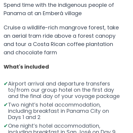
Spend time with the indigenous people of
Panama at an Emberá village
Cruise a wildlife-rich mangrove forest, take
an aerial tram ride above a forest canopy
and tour a Costa Rican coffee plantation
and chocolate farm
What's included
Airport arrival and departure transfers
to/from our group hotel on the first day
and the final day of your voyage package
Two night’s hotel accommodation,
including breakfast in Panama City on
Days 1 and 2
One night’s hotel accommodation,
including breakfast in San José on Day 9