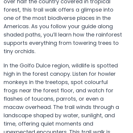
over half the country covered in tropical
forest, this trail walk offers a glimpse into
one of the most biodiverse places in the
Americas. As you follow your guide along
shaded paths, you’ll learn how the rainforest
supports everything from towering trees to
tiny orchids.
In the Golfo Dulce region, wildlife is spotted
high in the forest canopy. Listen for howler
monkeys in the treetops, spot colourful
frogs near the forest floor, and watch for
flashes of toucans, parrots, or even a
macaw overhead. The trail winds through a
landscape shaped by water, sunlight, and
time, offering quiet moments and
unexpected encounters. This trail walk is