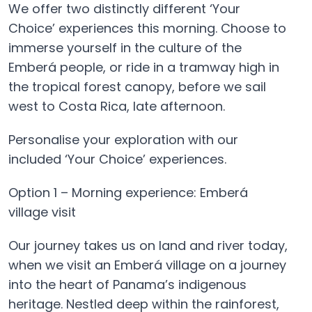
We offer two distinctly different ‘Your
Choice’ experiences this morning. Choose to
immerse yourself in the culture of the
Emberá people, or ride in a tramway high in
the tropical forest canopy, before we sail
west to Costa Rica, late afternoon.
Personalise your exploration with our
included ‘Your Choice’ experiences.
Option 1 – Morning experience: Emberá
village visit
Our journey takes us on land and river today,
when we visit an Emberá village on a journey
into the heart of Panama’s indigenous
heritage. Nestled deep within the rainforest,