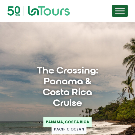
Skip to content
The Crossing:
Panama &
Costa Rica
Cruise
PANAMA, COSTA RICA
PACIFIC OCEAN