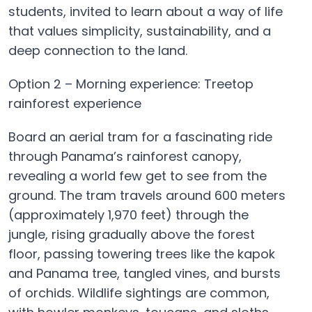
students, invited to learn about a way of life
that values simplicity, sustainability, and a
deep connection to the land.
Option 2 – Morning experience: Treetop
rainforest experience
Board an aerial tram for a fascinating ride
through Panama’s rainforest canopy,
revealing a world few get to see from the
ground. The tram travels around 600 meters
(approximately 1,970 feet) through the
jungle, rising gradually above the forest
floor, passing towering trees like the kapok
and Panama tree, tangled vines, and bursts
of orchids. Wildlife sightings are common,