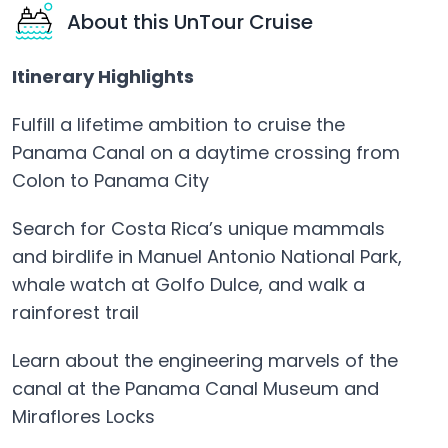
About this UnTour Cruise
Itinerary Highlights
Fulfill a lifetime ambition to cruise the
Panama Canal on a daytime crossing from
Colon to Panama City
Search for Costa Rica’s unique mammals
and birdlife in Manuel Antonio National Park,
whale watch at Golfo Dulce, and walk a
rainforest trail
Learn about the engineering marvels of the
canal at the Panama Canal Museum and
Miraflores Locks