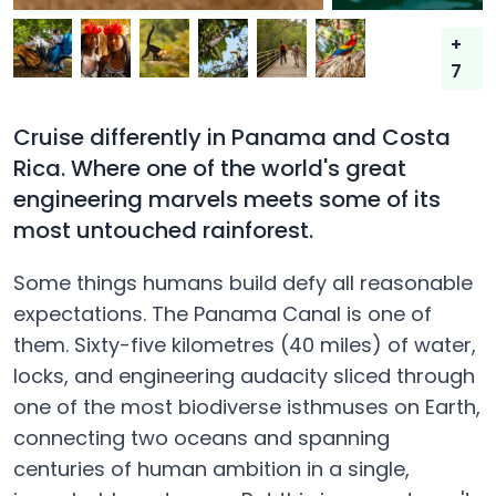
+
7
Cruise differently in Panama and Costa
Rica. Where one of the world's great
engineering marvels meets some of its
most untouched rainforest.
Some things humans build defy all reasonable
expectations. The Panama Canal is one of
them. Sixty-five kilometres (40 miles) of water,
locks, and engineering audacity sliced through
one of the most biodiverse isthmuses on Earth,
connecting two oceans and spanning
centuries of human ambition in a single,