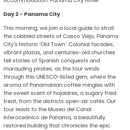
Accommodation: Panama City Hotel
Day 2 - Panama City
This morning, we join a local guide to stroll
the cobbled streets of Casco Viejo, Panama
City's historic ‘Old Town’. Colonial facades,
vibrant plazas, and centuries-old churches
tell stories of Spanish conquests and
marauding pirates, as the tour winds
through this UNESCO-listed gem, where the
aroma of Panamanian coffee mingles with
the sweet scent of hojaldres, a sugary fried
treat, from the districts open-air cafés. Our
tour leads to the Museo del Canal
Interoceánico de Panama, a beautifully
restored building that chronicles the epic