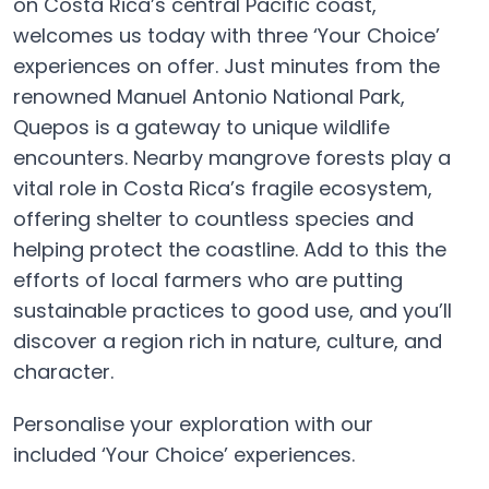
on Costa Rica’s central Pacific coast,
welcomes us today with three ‘Your Choice’
experiences on offer. Just minutes from the
renowned Manuel Antonio National Park,
Quepos is a gateway to unique wildlife
encounters. Nearby mangrove forests play a
vital role in Costa Rica’s fragile ecosystem,
offering shelter to countless species and
helping protect the coastline. Add to this the
efforts of local farmers who are putting
sustainable practices to good use, and you’ll
discover a region rich in nature, culture, and
character.
Personalise your exploration with our
included ‘Your Choice’ experiences.