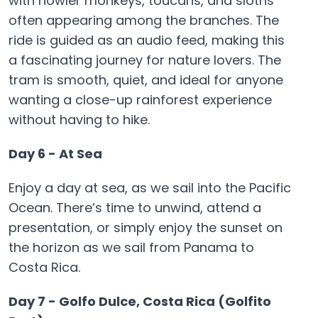
with howler monkeys, toucans, and sloths
often appearing among the branches. The
ride is guided as an audio feed, making this
a fascinating journey for nature lovers. The
tram is smooth, quiet, and ideal for anyone
wanting a close-up rainforest experience
without having to hike.
Day 6 - At Sea
Enjoy a day at sea, as we sail into the Pacific
Ocean. There’s time to unwind, attend a
presentation, or simply enjoy the sunset on
the horizon as we sail from Panama to
Costa Rica.
Day 7 - Golfo Dulce, Costa Rica (Golfito