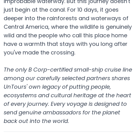
improbable waterway. But this journey doesn't
just begin at the canal. For 10 days, it goes
deeper into the rainforests and waterways of
Central America, where the wildlife is genuinely
wild and the people who call this place home
have a warmth that stays with you long after
you've made the crossing.
The only B Corp-certified small-ship cruise line
among our carefully selected partners shares
UnTours' own legacy of putting people,
ecosystems and cultural heritage at the heart
of every journey. Every voyage is designed to
send genuine ambassadors for the planet
back out into the world.