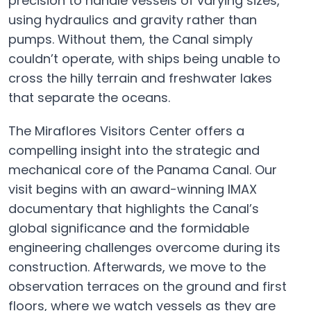
precision to handle vessels of varying sizes,
using hydraulics and gravity rather than
pumps. Without them, the Canal simply
couldn’t operate, with ships being unable to
cross the hilly terrain and freshwater lakes
that separate the oceans.
The Miraflores Visitors Center offers a
compelling insight into the strategic and
mechanical core of the Panama Canal. Our
visit begins with an award-winning IMAX
documentary that highlights the Canal’s
global significance and the formidable
engineering challenges overcome during its
construction. Afterwards, we move to the
observation terraces on the ground and first
floors, where we watch vessels as they are