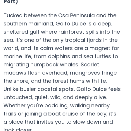
Port)
Tucked between the Osa Peninsula and the
southern mainland, Golfo Dulce is a deep,
sheltered gulf where rainforest spills into the
sea. It’s one of the only tropical fjords in the
world, and its calm waters are a magnet for
marine life, from dolphins and sea turtles to
migrating humpback whales. Scarlet
macaws flash overhead, mangroves fringe
the shore, and the forest hums with life.
Unlike busier coastal spots, Golfo Dulce feels
untouched, quiet, wild, and deeply alive.
Whether you're paddling, walking nearby
trails or joining a boat cruise of the bay, it’s
a place that invites you to slow down and
look closer.