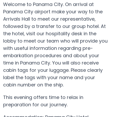
Welcome to Panama City. On arrival at
Panama City airport make your way to the
Arrivals Hall to meet our representative,
followed by a transfer to our group hotel. At
the hotel, visit our hospitality desk in the
lobby to meet our team who will provide you
with useful information regarding pre-
embarkation procedures and about your
time in Panama City. You will also receive
cabin tags for your luggage. Please clearly
label the tags with your name and your
cabin number on the ship.
This evening offers time to relax in
preparation for our journey.