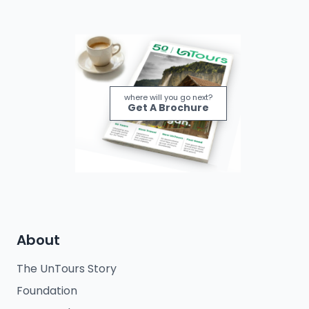
where will you go next?
Get A Brochure
About
The UnTours Story
Foundation