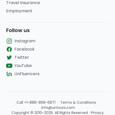
Travel Insurance
Employment
Follow us
Instagram
Facebook
Twitter
YouTube
UnFluencers
Call +1-888-868-6871
·
Terms & Conditions
·
info@untours.com
Copyright © 2010-2026. All Rights Reserved
|
Privacy