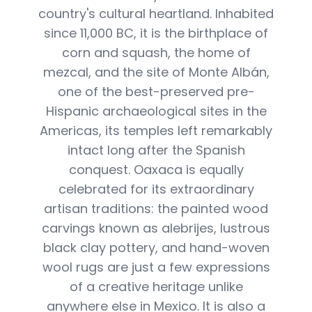
country's cultural heartland. Inhabited
since 11,000 BC, it is the birthplace of
corn and squash, the home of
mezcal, and the site of Monte Albán,
one of the best-preserved pre-
Hispanic archaeological sites in the
Americas, its temples left remarkably
intact long after the Spanish
conquest. Oaxaca is equally
celebrated for its extraordinary
artisan traditions: the painted wood
carvings known as alebrijes, lustrous
black clay pottery, and hand-woven
wool rugs are just a few expressions
of a creative heritage unlike
anywhere else in Mexico. It is also a