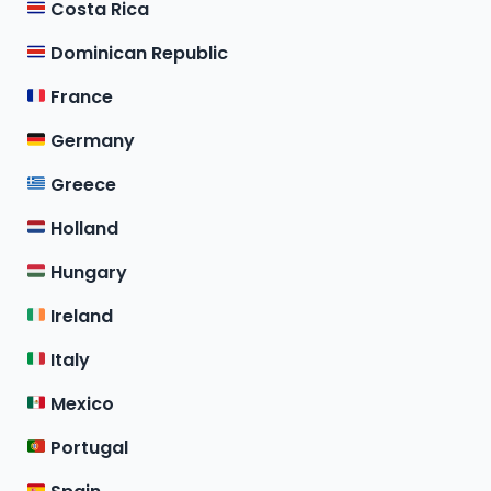
Costa Rica
Dominican Republic
France
Germany
Greece
Holland
Hungary
Ireland
Italy
Mexico
Portugal