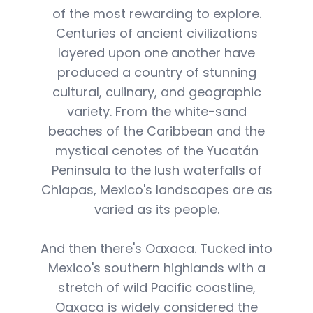
of the most rewarding to explore.
Centuries of ancient civilizations
layered upon one another have
produced a country of stunning
cultural, culinary, and geographic
variety. From the white-sand
beaches of the Caribbean and the
mystical cenotes of the Yucatán
Peninsula to the lush waterfalls of
Chiapas, Mexico's landscapes are as
varied as its people.
And then there's Oaxaca. Tucked into
Mexico's southern highlands with a
stretch of wild Pacific coastline,
Oaxaca is widely considered the