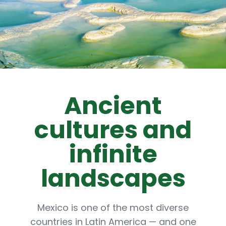
Ancient
cultures and
infinite
landscapes
Mexico is one of the most diverse
countries in Latin America — and one