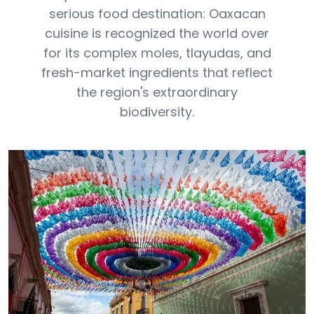
serious food destination: Oaxacan
cuisine is recognized the world over
for its complex moles, tlayudas, and
fresh-market ingredients that reflect
the region's extraordinary
biodiversity.