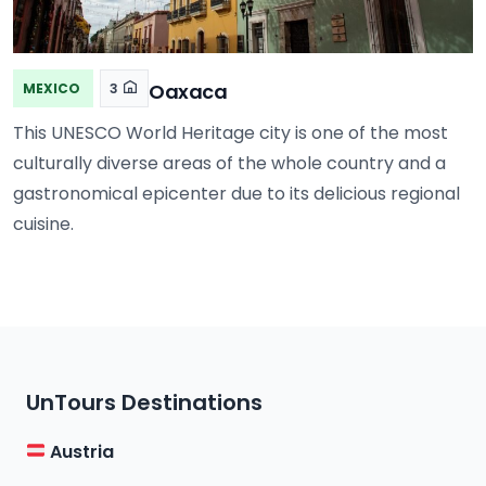
Oaxaca
MEXICO
3
This UNESCO World Heritage city is one of the most
culturally diverse areas of the whole country and a
gastronomical epicenter due to its delicious regional
cuisine.
UnTours Destinations
Austria