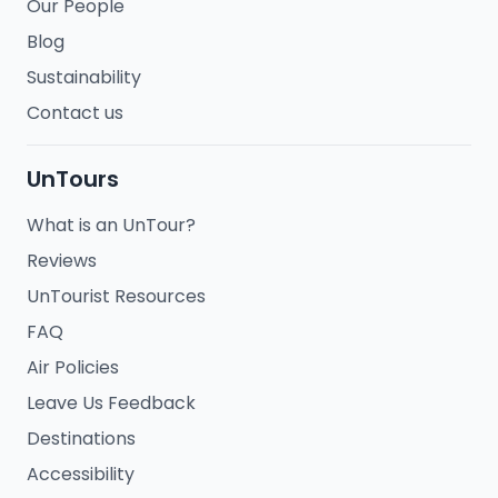
Our People
Blog
Sustainability
Contact us
UnTours
What is an UnTour?
Reviews
UnTourist Resources
FAQ
Air Policies
Leave Us Feedback
Destinations
Accessibility