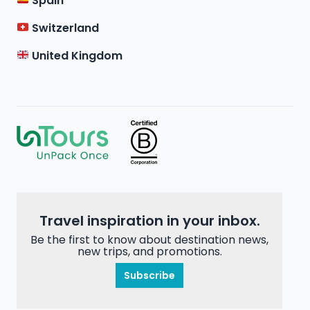
Spain
Switzerland
United Kingdom
Travel inspiration in your inbox.
Be the first to know about destination news,
new trips, and promotions.
Subscribe