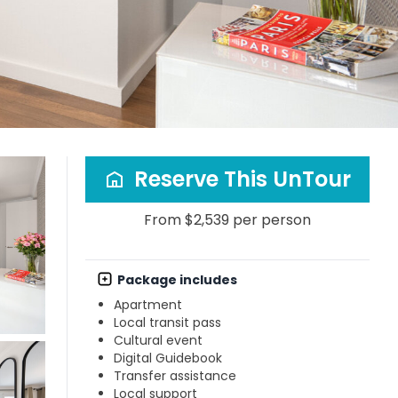
Reserve This UnTour
From $2,539 per person
Package includes
Apartment
Local transit pass
Cultural event
Digital Guidebook
Transfer assistance
Local support