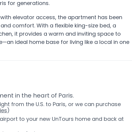
aris for generations.
g with elevator access, the apartment has been
and comfort. With a flexible king-size bed, a
tchen, it provides a warm and inviting space to
—an ideal home base for living like a local in one
ent in the heart of Paris.
ight from the U.S. to Paris, or we can purchase
ies
)
e airport to your new UnTours home and back at