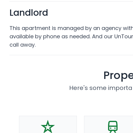
Landlord
This apartment is managed by an agency with 
available by phone as needed. And our UnTour
call away.
Prope
Here's some importan