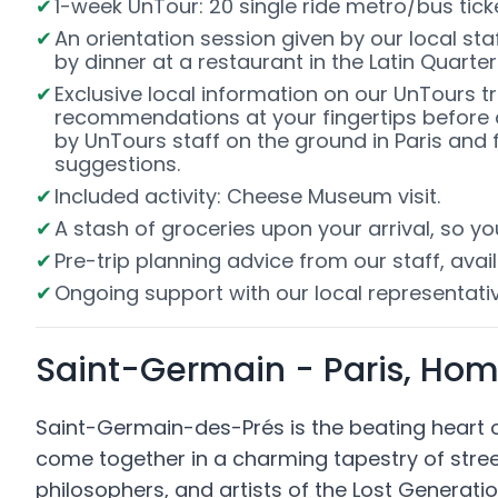
1-week UnTour: 20 single ride metro/bus ti
An orientation session given by our local staff
by dinner at a restaurant in the Latin Quarter
Exclusive local information on our UnTours t
recommendations at your fingertips before 
by UnTours staff on the ground in Paris and f
suggestions.
Included activity: Cheese Museum visit.
A stash of groceries upon your arrival, so y
Pre-trip planning advice from our staff, avail
Ongoing support with our local representativ
Saint-Germain - Paris, Home
Saint-Germain-des-Prés is the beating heart of 
come together in a charming tapestry of stre
philosophers, and artists of the Lost Gener