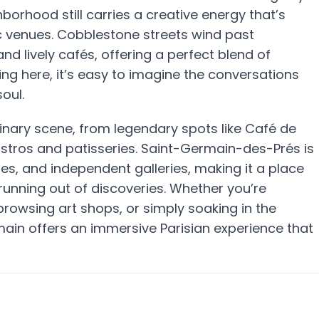
orhood still carries a creative energy that’s
ic venues. Cobblestone streets wind past
d lively cafés, offering a perfect blend of
ing here, it’s easy to imagine the conversations
oul.
linary scene, from legendary spots like Café de
stros and patisseries. Saint-Germain-des-Prés is
es, and independent galleries, making it a place
unning out of discoveries. Whether you’re
 browsing art shops, or simply soaking in the
rmain offers an immersive Parisian experience that