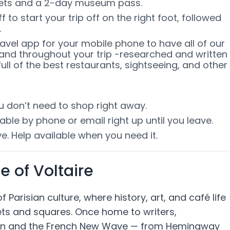
ckets and a 2-day museum pass.
 to start your trip off on the right foot, followed
.
ravel app for your mobile phone to have all of our
and throughout your trip -researched and written
ull of the best restaurants, sightseeing, and other
ou don’t need to shop right away.
able by phone or email right up until you leave.
e. Help available when you need it.
 of Voltaire
Parisian culture, where history, art, and café life
ets and squares. Once home to writers,
ation and the French New Wave — from Hemingway