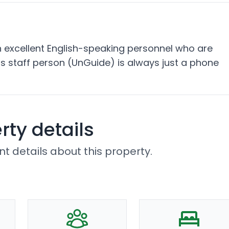
excellent English-speaking personnel who are
s staff person (UnGuide) is always just a phone
rty details
t details about this property.