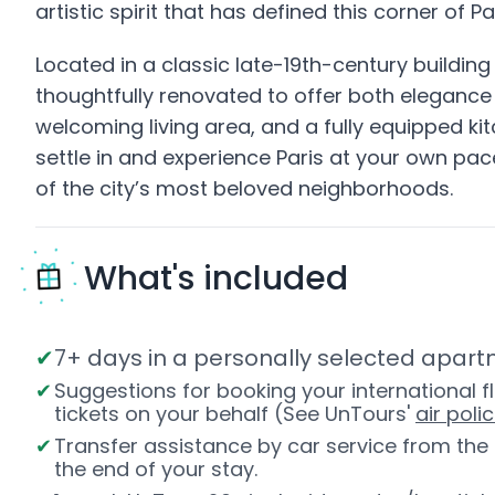
artistic spirit that has defined this corner of P
Located in a classic late-19th-century buildin
thoughtfully renovated to offer both elegance 
welcoming living area, and a fully equipped ki
settle in and experience Paris at your own pace
of the city’s most beloved neighborhoods.
What's included
7+ days in a personally selected apartm
Suggestions for booking your international fl
tickets on your behalf (See UnTours'
air polic
Transfer assistance by car service from th
the end of your stay.