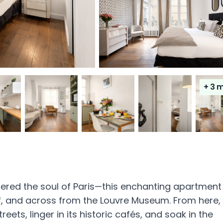
+ 3
m
dered the soul of Paris—this enchanting apartment
f, and across from the Louvre Museum. From here,
ts, linger in its historic cafés, and soak in the