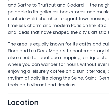
and Sartre to Truffaut and Godard — the neighb
palpable in its galleries, bookstores, and mus
centuries-old churches, elegant townhouses, an
timeless charm and modern Parisian life. Stroll
and ideas that have shaped the city’s artistic s
The area is equally known for its cafés and cu
Flore and Les Deux Magots to contemporary bi
also a hub for boutique shopping, antique stor
where you can wander for hours without ever r
enjoying a leisurely coffee on a sunlit terrace,
rhythm of daily life along the Seine, Saint-Ge
feels both vibrant and timeless.
Location