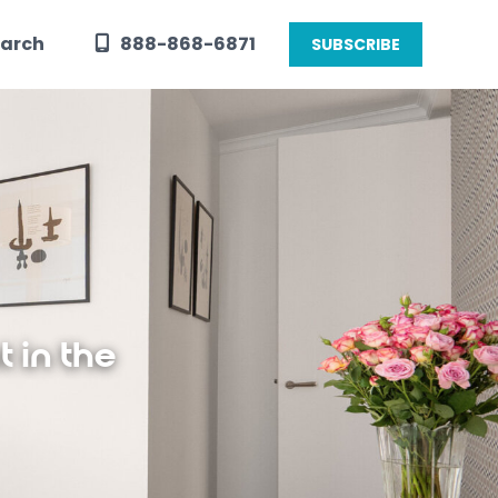
arch
888-868-6871
SUBSCRIBE
 in the