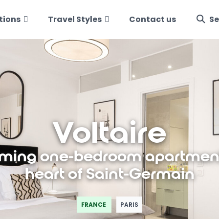
tions
Travel Styles
Contact us
Se
Voltaire
ming one-bedroom apartment
heart of Saint-Germain
FRANCE
PARIS