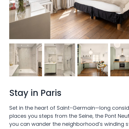
Stay in Paris
Set in the heart of Saint-Germain—long consi
places you steps from the Seine, the Pont Neu
you can wander the neighborhood’s winding stree