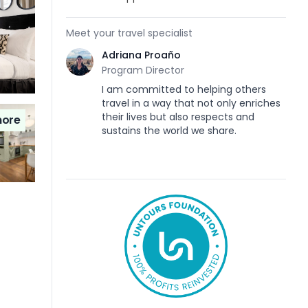
Meet your travel specialist
Adriana Proaño
Program Director
I am committed to helping others
travel in a way that not only enriches
their lives but also respects and
ore
sustains the world we share.