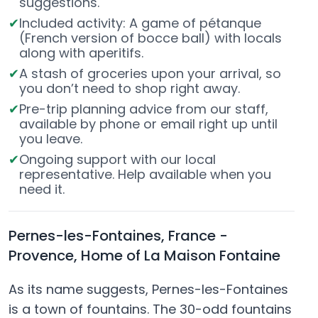
suggestions.
Included activity: A game of pétanque
(French version of bocce ball) with locals
along with aperitifs.
A stash of groceries upon your arrival, so
you don’t need to shop right away.
Pre-trip planning advice from our staff,
available by phone or email right up until
you leave.
Ongoing support with our local
representative. Help available when you
need it.
Pernes-les-Fontaines, France -
Provence, Home of La Maison Fontaine
As its name suggests, Pernes-les-Fontaines
is a town of fountains. The 30-odd fountains