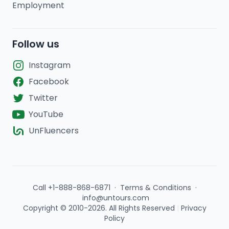
Employment
Follow us
Instagram
Facebook
Twitter
YouTube
UnFluencers
Call +1-888-868-6871
·
Terms & Conditions
·
info@untours.com
Copyright © 2010-2026. All Rights Reserved
|
Privacy
Policy