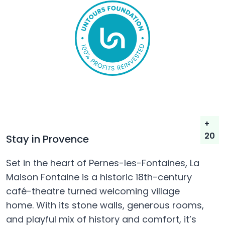
+
20
Stay in Provence
Set in the heart of Pernes-les-Fontaines, La
Maison Fontaine is a historic 18th-century
café-theatre turned welcoming village
home. With its stone walls, generous rooms,
and playful mix of history and comfort, it’s