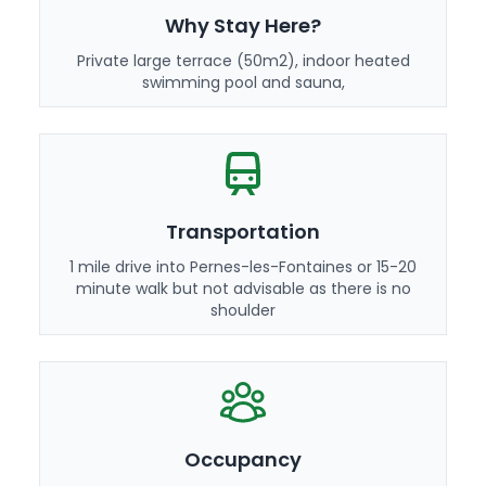
Why Stay Here?
Private large terrace (50m2), indoor heated
swimming pool and sauna,
Transportation
1 mile drive into Pernes-les-Fontaines or 15-20
minute walk but not advisable as there is no
shoulder
Occupancy