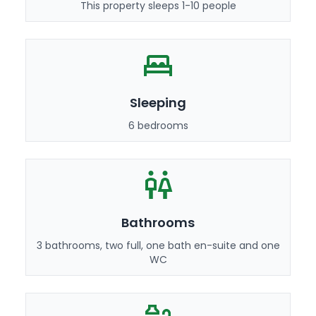
This property sleeps 1-10 people
Sleeping
6 bedrooms
Bathrooms
3 bathrooms, two full, one bath en-suite and one
WC