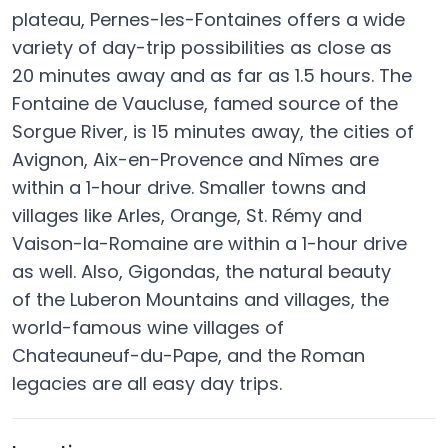
plateau, Pernes-les-Fontaines offers a wide
variety of day-trip possibilities as close as
20 minutes away and as far as 1.5 hours. The
Fontaine de Vaucluse, famed source of the
Sorgue River, is 15 minutes away, the cities of
Avignon, Aix-en-Provence and Nîmes are
within a 1-hour drive. Smaller towns and
villages like Arles, Orange, St. Rémy and
Vaison-la-Romaine are within a 1-hour drive
as well. Also, Gigondas, the natural beauty
of the Luberon Mountains and villages, the
world-famous wine villages of
Chateauneuf-du-Pape, and the Roman
legacies are all easy day trips.