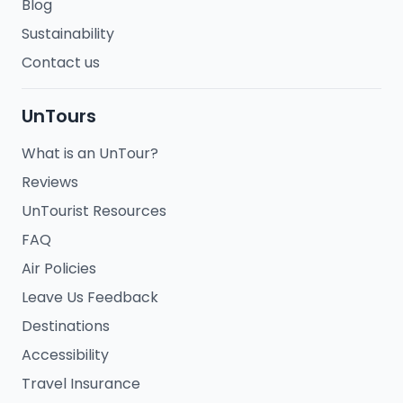
Blog
Sustainability
Contact us
UnTours
What is an UnTour?
Reviews
UnTourist Resources
FAQ
Air Policies
Leave Us Feedback
Destinations
Accessibility
Travel Insurance