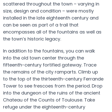
scattered throughout the town – varying in
size, design and condition – were mostly
installed in the late eighteenth century and
can be seen as part of a trail that
encompasses all of the fountains as well as
the town’s historic legacy.
In addition to the fountains, you can walk
into the old town center through the
fifteenth-century fortified gateway. Trace
the remains of the city ramparts. Climb up
to the top of the thirteenth-century Ferrande
Tower to see frescoes from the period. Drop
into the dungeon of the ruins of the ancient
Chateau of the Counts of Toulouse. Take
refuge under the eighteenth-century