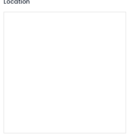
Location