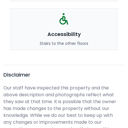
Accessibility
Stairs to the other floors
Disclaimer
Our staff have inspected this property and the
above description and photographs reflect what
they saw at that time. It is possible that the owner
has made changes to the property without our
knowledge. While we do our best to keep up with
any changes or improvements made to our