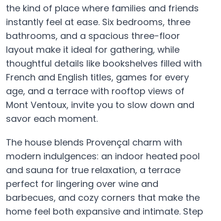
the kind of place where families and friends
instantly feel at ease. Six bedrooms, three
bathrooms, and a spacious three-floor
layout make it ideal for gathering, while
thoughtful details like bookshelves filled with
French and English titles, games for every
age, and a terrace with rooftop views of
Mont Ventoux, invite you to slow down and
savor each moment.
The house blends Provençal charm with
modern indulgences: an indoor heated pool
and sauna for true relaxation, a terrace
perfect for lingering over wine and
barbecues, and cozy corners that make the
home feel both expansive and intimate. Step