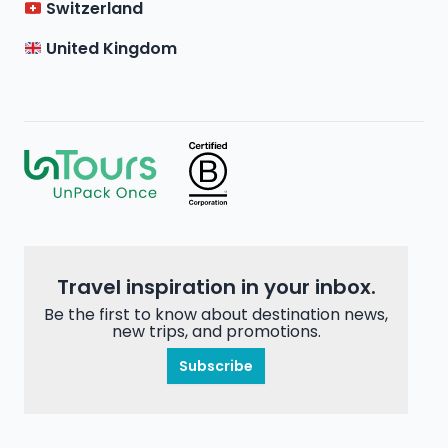
Switzerland
United Kingdom
Travel inspiration in your inbox.
Be the first to know about destination news,
new trips, and promotions.
Subscribe