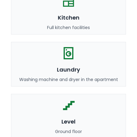
Kitchen
Full kitchen facilities
Laundry
Washing machine and dryer in the apartment
Level
Ground floor