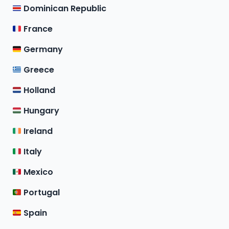
Dominican Republic
France
Germany
Greece
Holland
Hungary
Ireland
Italy
Mexico
Portugal
Spain