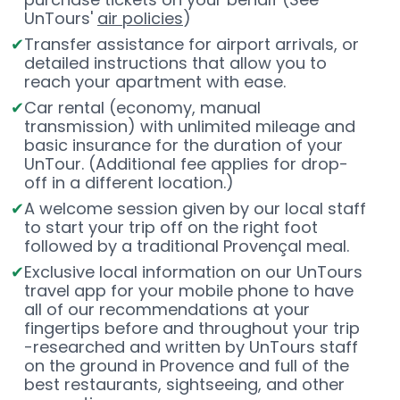
UnTours'
air policies
)
Transfer assistance for airport arrivals, or
detailed instructions that allow you to
reach your apartment with ease.
Car rental (economy, manual
transmission) with unlimited mileage and
basic insurance for the duration of your
UnTour. (Additional fee applies for drop-
off in a different location.)
A welcome session given by our local staff
to start your trip off on the right foot
followed by a traditional Provençal meal.
Exclusive local information on our UnTours
travel app for your mobile phone to have
all of our recommendations at your
fingertips before and throughout your trip
-researched and written by UnTours staff
on the ground in Provence and full of the
best restaurants, sightseeing, and other