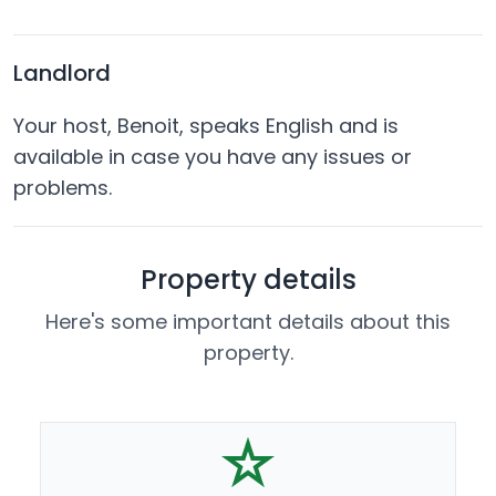
Landlord
Your host, Benoit, speaks English and is
available in case you have any issues or
problems.
Property details
Here's some important details about this
property.