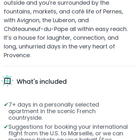
outside and you’re surrounded by the
fountains, markets, and café life of Pernes,
with Avignon, the Luberon, and
Châteauneuf-du-Pape all within easy reach.
It’s a house for laughter, connection, and
long, unhurried days in the very heart of
Provence.
What's included
7+ days in a personally selected
apartment in the scenic French
countryside.
Suggestions for booking your international
flight from the U.S. to Marseille, or we can
purchase tickets on your behalf (See