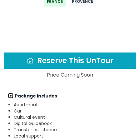
FRANCE
PROVENCE
Reserve This UnTour
Price Coming Soon
Package includes
Apartment
Car
Cultural event
Digital Guidebook
Transfer assistance
Local support