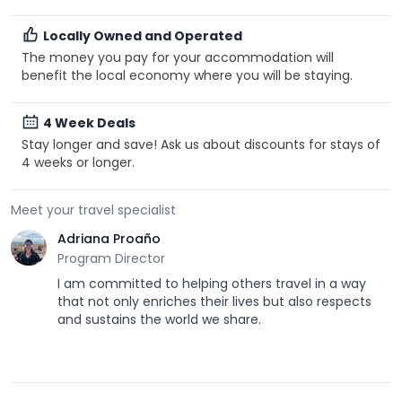
Locally Owned and Operated
The money you pay for your accommodation will
benefit the local economy where you will be staying.
4 Week Deals
Stay longer and save! Ask us about discounts for stays of
4 weeks or longer.
Meet your travel specialist
Adriana Proaño
Program Director
I am committed to helping others travel in a way
that not only enriches their lives but also respects
and sustains the world we share.