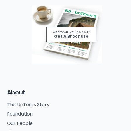
where will you go next?
Get A Brochure
About
The UnTours Story
Foundation
Our People