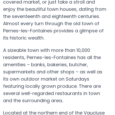
covered market, or just take a stroll and
enjoy the beautiful town houses, dating from
the seventeenth and eighteenth centuries.
Almost every turn through the old town of
Pernes-les-Fontaines provides a glimpse of
its historic wealth.
A sizeable town with more than 10,000
residents, Pernes-les-Fontaines has all the
amenities – banks, bakeries, butcher,
supermarkets and other shops – as well as
its own outdoor market on Saturdays
featuring locally grown produce. There are
several well-regarded restaurants in town
and the surrounding area..
Located at the northern end of the Vaucluse