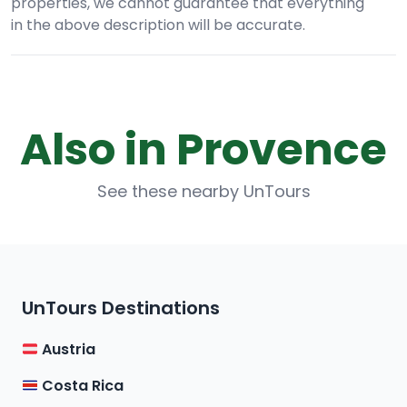
properties, we cannot guarantee that everything
in the above description will be accurate.
Also in Provence
See these nearby UnTours
UnTours Destinations
Austria
Costa Rica