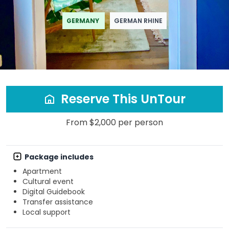
GERMANY
GERMAN RHINE
Reserve This UnTour
From $2,000 per person
Package includes
Apartment
Cultural event
Digital Guidebook
Transfer assistance
Local support