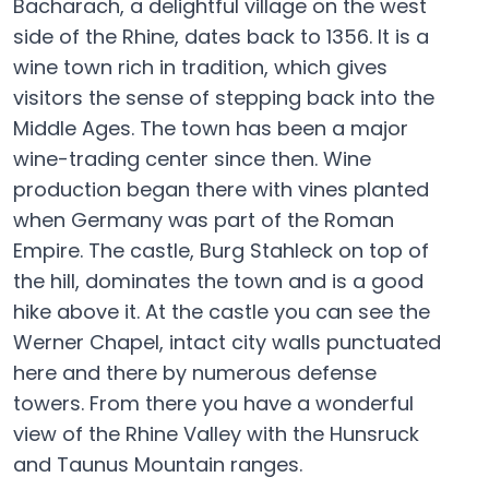
Bacharach, a delightful village on the west
side of the Rhine, dates back to 1356. It is a
wine town rich in tradition, which gives
visitors the sense of stepping back into the
Middle Ages. The town has been a major
wine-trading center since then. Wine
production began there with vines planted
when Germany was part of the Roman
Empire. The castle, Burg Stahleck on top of
the hill, dominates the town and is a good
hike above it. At the castle you can see the
Werner Chapel, intact city walls punctuated
here and there by numerous defense
towers. From there you have a wonderful
view of the Rhine Valley with the Hunsruck
and Taunus Mountain ranges.