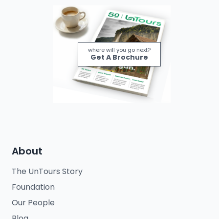
where will you go next?
Get A Brochure
About
The UnTours Story
Foundation
Our People
Blog