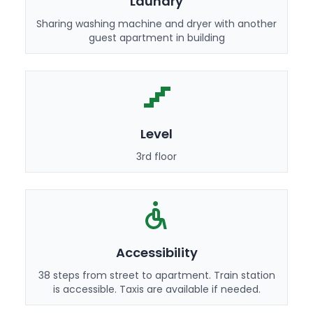
Laundry
Sharing washing machine and dryer with another
guest apartment in building
Level
3rd floor
Accessibility
38 steps from street to apartment. Train station
is accessible. Taxis are available if needed.