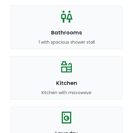
Bathrooms
1 with spacious shower stall
Kitchen
Kitchen with microwave