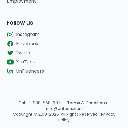
Employment
Follow us
Instagram
Facebook
Twitter
YouTube
UnFluencers
Call +1-888-868-6871
·
Terms & Conditions
·
info@untours.com
Copyright © 2010-2026. All Rights Reserved
|
Privacy
Policy