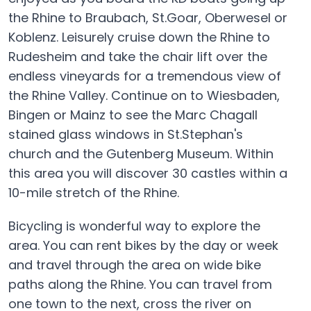
the Rhine to Braubach, St.Goar, Oberwesel or
Koblenz. Leisurely cruise down the Rhine to
Rudesheim and take the chair lift over the
endless vineyards for a tremendous view of
the Rhine Valley. Continue on to Wiesbaden,
Bingen or Mainz to see the Marc Chagall
stained glass windows in St.Stephan's
church and the Gutenberg Museum. Within
this area you will discover 30 castles within a
10-mile stretch of the Rhine.
Bicycling is wonderful way to explore the
area. You can rent bikes by the day or week
and travel through the area on wide bike
paths along the Rhine. You can travel from
one town to the next, cross the river on