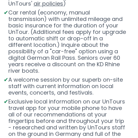
UnTours'
air policies
)
Car rental (economy, manual
transmission) with unlimited mileage and
basic insurance for the duration of your
UnTour. (Additional fees apply for upgrade
to automatic shift or drop-off in a
different location.) Inquire about the
possibility of a "car-free" option using a
digital German Rail Pass. Seniors over 60
years receive a discount on the KD Rhine
river boats.
A welcome session by our superb on-site
staff with current information on local
events, concerts, and festivals.
Exclusive local information on our UnTours
travel app for your mobile phone to have
all of our recommendations at your
fingertips before and throughout your trip
- researched and written by UnTours staff
on the ground in Germany and full of the