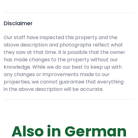
Disclaimer
Our staff have inspected this property and the
above description and photographs reflect what
they saw at that time. It is possible that the owner
has made changes to the property without our
knowledge. While we do our best to keep up with
any changes or improvements made to our
properties, we cannot guarantee that everything
in the above description will be accurate.
Also in German