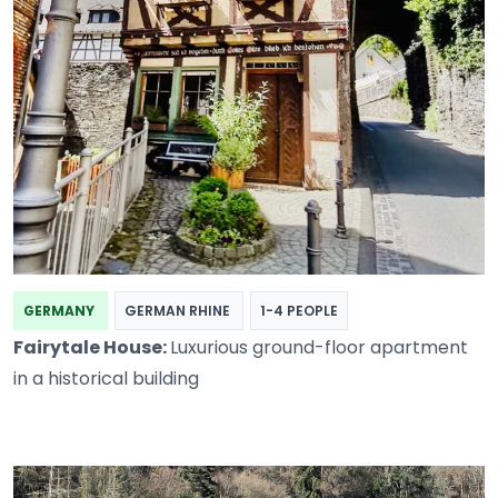
GERMANY
GERMAN RHINE
1-4 PEOPLE
Fairytale House:
Luxurious ground-floor apartment
in a historical building