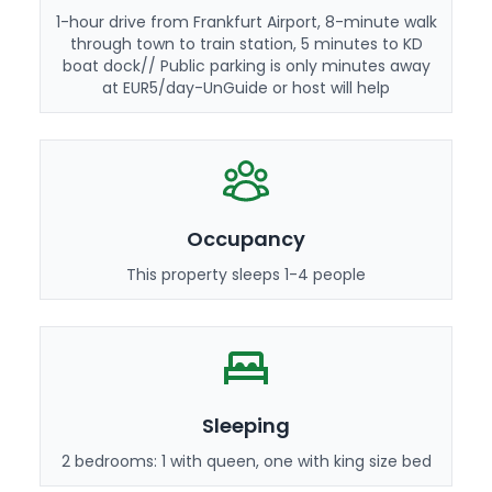
1-hour drive from Frankfurt Airport, 8-minute walk
through town to train station, 5 minutes to KD
boat dock// Public parking is only minutes away
at EUR5/day-UnGuide or host will help
Occupancy
This property sleeps 1-4 people
Sleeping
2 bedrooms: 1 with queen, one with king size bed