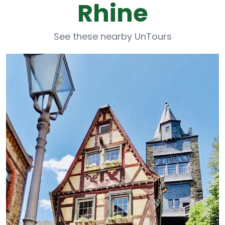
Rhine
See these nearby UnTours