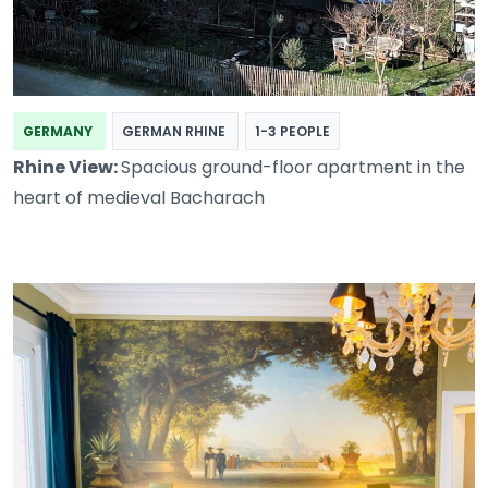
GERMANY
GERMAN RHINE
1-3 PEOPLE
Rhine View:
Spacious ground-floor apartment in the
heart of medieval Bacharach