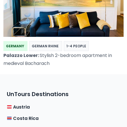
GERMANY
GERMAN RHINE
1-4 PEOPLE
Palazzo Lower:
Stylish 2-bedroom apartment in
medieval Bacharach
UnTours Destinations
Austria
Costa Rica