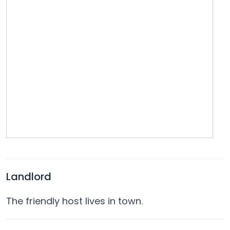
Landlord
The friendly host lives in town.