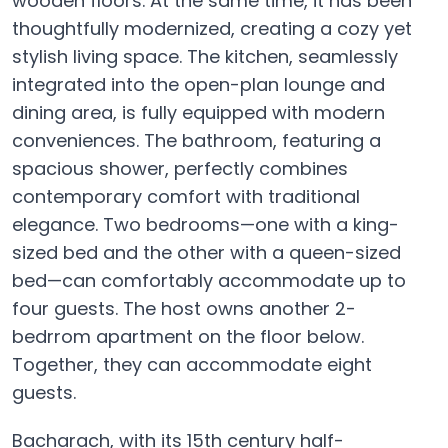
wooden floors. At the same time, it has been
thoughtfully modernized, creating a cozy yet
stylish living space. The kitchen, seamlessly
integrated into the open-plan lounge and
dining area, is fully equipped with modern
conveniences. The bathroom, featuring a
spacious shower, perfectly combines
contemporary comfort with traditional
elegance. Two bedrooms—one with a king-
sized bed and the other with a queen-sized
bed—can comfortably accommodate up to
four guests. The host owns another 2-
bedrrom apartment on the floor below.
Together, they can accommodate eight
guests.
Bacharach, with its 15th century half-