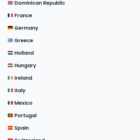
Dominican Republic
France
Germany
Greece
Holland
Hungary
Ireland
Italy
Mexico
Portugal
Spain