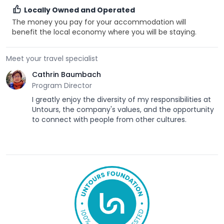
Locally Owned and Operated
The money you pay for your accommodation will
benefit the local economy where you will be staying.
Meet your travel specialist
Cathrin Baumbach
Program Director
I greatly enjoy the diversity of my responsibilities at
Untours, the company's values, and the opportunity
to connect with people from other cultures.