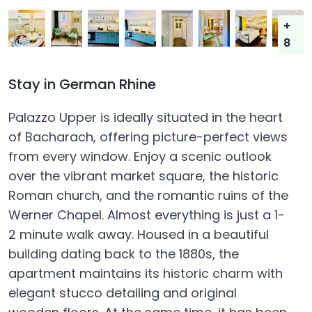
+
8
Stay in German Rhine
Palazzo Upper is ideally situated in the heart
of Bacharach, offering picture-perfect views
from every window. Enjoy a scenic outlook
over the vibrant market square, the historic
Roman church, and the romantic ruins of the
Werner Chapel. Almost everything is just a 1-
2 minute walk away. Housed in a beautiful
building dating back to the 1880s, the
apartment maintains its historic charm with
elegant stucco detailing and original