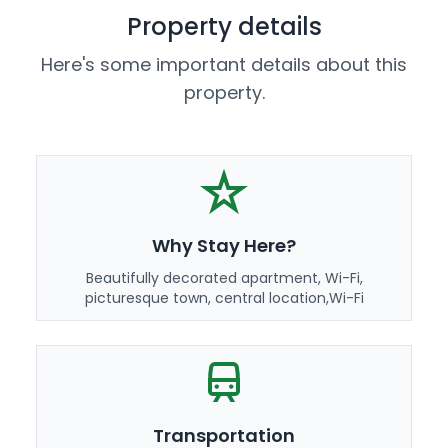
Property details
Here's some important details about this
property.
Why Stay Here?
Beautifully decorated apartment, Wi-Fi,
picturesque town, central location,Wi-Fi
Transportation