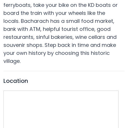
ferryboats, take your bike on the KD boats or
board the train with your wheels like the
locals. Bacharach has a small food market,
bank with ATM, helpful tourist office, good
restaurants, sinful bakeries, wine cellars and
souvenir shops. Step back in time and make
your own history by choosing this historic
village.
Location