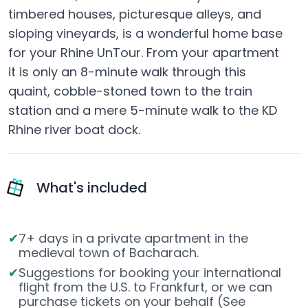
timbered houses, picturesque alleys, and
sloping vineyards, is a wonderful home base
for your Rhine UnTour. From your apartment
it is only an 8-minute walk through this
quaint, cobble-stoned town to the train
station and a mere 5-minute walk to the KD
Rhine river boat dock.
What's included
7+ days in a private apartment in the
medieval town of Bacharach.
Suggestions for booking your international
flight from the U.S. to Frankfurt, or we can
purchase tickets on your behalf (See