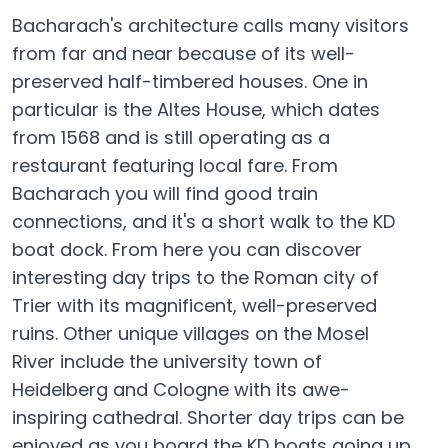
Bacharach's architecture calls many visitors
from far and near because of its well-
preserved half-timbered houses. One in
particular is the Altes House, which dates
from 1568 and is still operating as a
restaurant featuring local fare. From
Bacharach you will find good train
connections, and it's a short walk to the KD
boat dock. From here you can discover
interesting day trips to the Roman city of
Trier with its magnificent, well-preserved
ruins. Other unique villages on the Mosel
River include the university town of
Heidelberg and Cologne with its awe-
inspiring cathedral. Shorter day trips can be
enjoyed as you board the KD boats going up