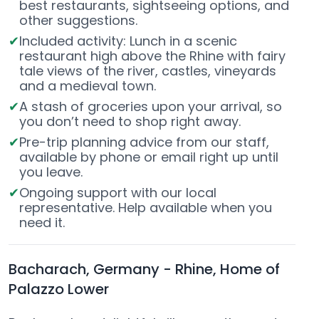
best restaurants, sightseeing options, and
other suggestions.
Included activity: Lunch in a scenic
restaurant high above the Rhine with fairy
tale views of the river, castles, vineyards
and a medieval town.
A stash of groceries upon your arrival, so
you don’t need to shop right away.
Pre-trip planning advice from our staff,
available by phone or email right up until
you leave.
Ongoing support with our local
representative. Help available when you
need it.
Bacharach, Germany - Rhine, Home of
Palazzo Lower