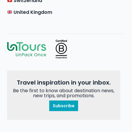
Switzerland
United Kingdom
Travel inspiration in your inbox.
Be the first to know about destination news,
new trips, and promotions.
Subscribe