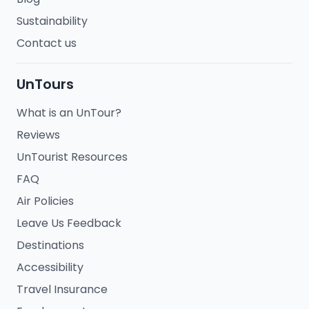
Sustainability
Contact us
UnTours
What is an UnTour?
Reviews
UnTourist Resources
FAQ
Air Policies
Leave Us Feedback
Destinations
Accessibility
Travel Insurance