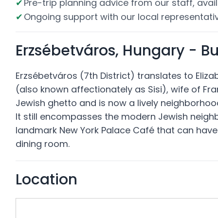
Pre-trip planning advice from our staff, avail
Ongoing support with our local representativ
Erzsébetváros, Hungary - B
Erzsébetváros (7th District) translates to Eli
(also known affectionately as Sisi), wife of Fra
Jewish ghetto and is now a lively neighborhood 
It still encompasses the modern Jewish neighbo
landmark New York Palace Café that can have li
dining room.
Location