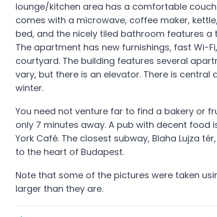
lounge/kitchen area has a comfortable couch a
comes with a microwave, coffee maker, kettl
bed, and the nicely tiled bathroom features 
The apartment has new furnishings, fast Wi-Fi
courtyard. The building features several apartm
vary, but there is an elevator. There is central
winter.
You need not venture far to find a bakery or fr
only 7 minutes away. A pub with decent food 
York Café. The closest subway, Blaha Lujza tér,
to the heart of Budapest.
Note that some of the pictures were taken us
larger than they are.