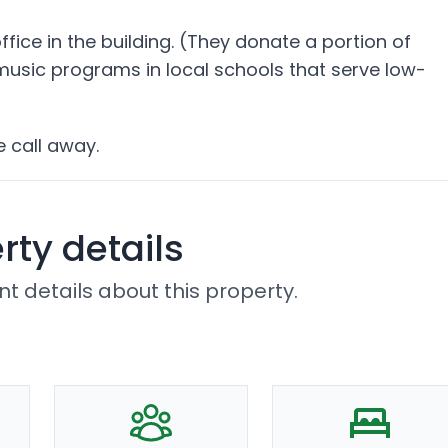
ice in the building. (They donate a portion of
 music programs in local schools that serve low-
e call away.
rty details
t details about this property.