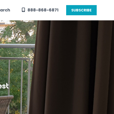
arch
888-868-6871
SUBSCRIBE
est