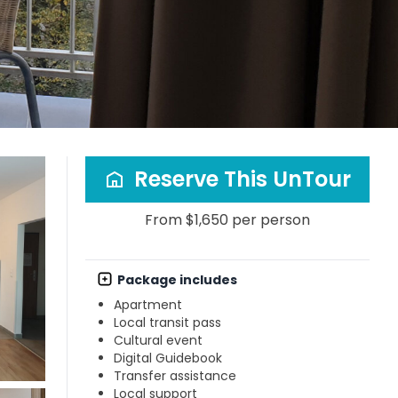
Reserve This UnTour
From $1,650 per person
Package includes
Apartment
Local transit pass
Cultural event
Digital Guidebook
Transfer assistance
Local support