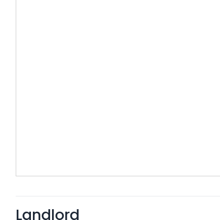
Landlord