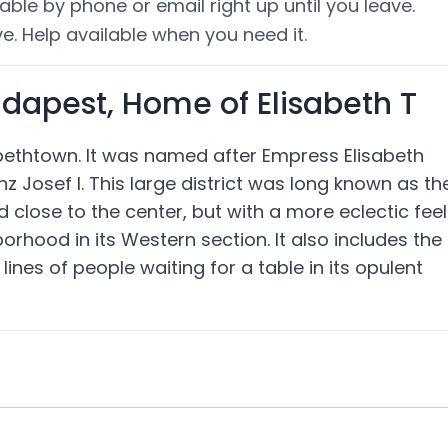
able by phone or email right up until you leave.
e. Help available when you need it.
udapest, Home of Elisabeth T
zabethtown. It was named after Empress Elisabeth
nz Josef I. This large district was long known as th
close to the center, but with a more eclectic feel
rhood in its Western section. It also includes the
nes of people waiting for a table in its opulent