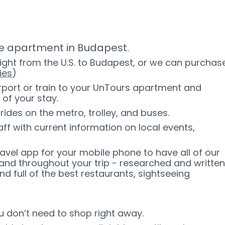
ate apartment in Budapest.
light from the U.S. to Budapest, or we can purchas
ies
)
irport or train to your UnTours apartment and
 of your stay.
rides on the metro, trolley, and buses.
f with current information on local events,
ravel app for your mobile phone to have all of our
and throughout your trip - researched and written
d full of the best restaurants, sightseeing
ou don’t need to shop right away.