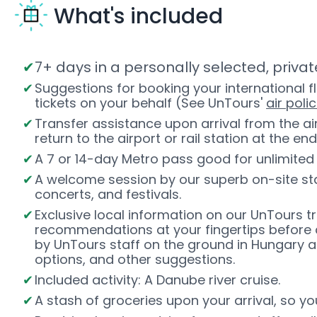
What's included
7+ days in a personally selected, priv
Suggestions for booking your international f
tickets on your behalf (See UnTours'
air polic
Transfer assistance upon arrival from the a
return to the airport or rail station at the end
A 7 or 14-day Metro pass good for unlimited 
A welcome session by our superb on-site staf
concerts, and festivals.
Exclusive local information on our UnTours t
recommendations at your fingertips before 
by UnTours staff on the ground in Hungary an
options, and other suggestions.
Included activity: A Danube river cruise.
A stash of groceries upon your arrival, so y