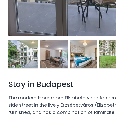
Stay in Budapest
The modern 1-bedroom Elisabeth vacation renta
side street in the lively Erzsébetváros (Elizabe
furnished, and has a combination of laminate a