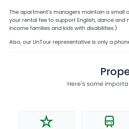
The apartment’s managers maintain a small off
your rental fee to support English, dance and
income families and kids with disabilities.)
Also, our UnTour representative is only a phon
Prope
Here's some importan