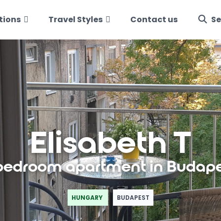
tions
Travel Styles
Contact us
Se
Elisabeth T
bedroom apartment in Budap
HUNGARY
BUDAPEST