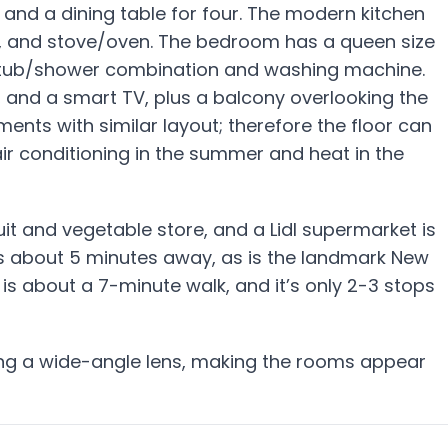
nd a dining table for four. The modern kitchen
e, and stove/oven. The bedroom has a queen size
a tub/shower combination and washing machine.
, and a smart TV, plus a balcony overlooking the
ents with similar layout; therefore the floor can
 air conditioning in the summer and heat in the
uit and vegetable store, and a Lidl supermarket is
is about 5 minutes away, as is the landmark New
 is about a 7-minute walk, and it’s only 2-3 stops
ing a wide-angle lens, making the rooms appear