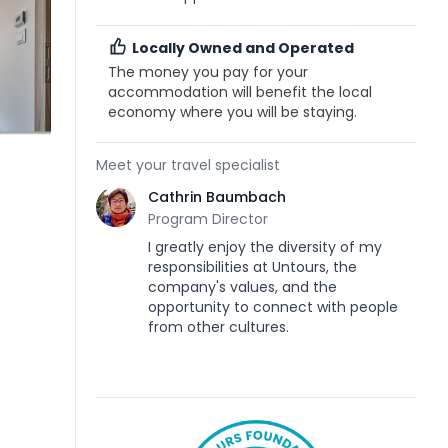
Locally Owned and Operated
The money you pay for your
accommodation will benefit the local
economy where you will be staying.
Meet your travel specialist
Cathrin Baumbach
Program Director
I greatly enjoy the diversity of my
responsibilities at Untours, the
company's values, and the
opportunity to connect with people
from other cultures.