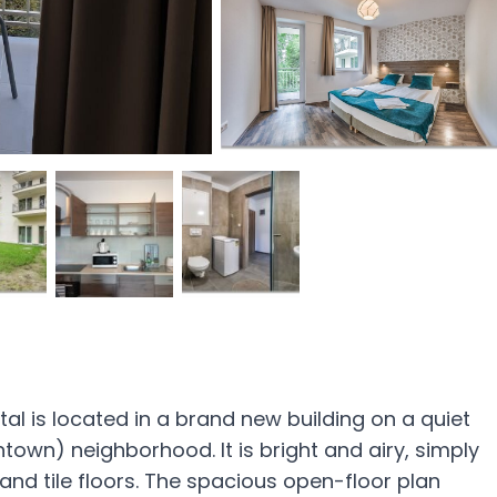
l is located in a brand new building on a quiet
thtown) neighborhood. It is bright and airy, simply
nd tile floors. The spacious open-floor plan