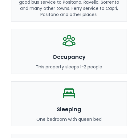
good bus service to Positano, Ravello, Sorrento
and many other towns. Ferry service to Capri,
Positano and other places.
Occupancy
This property sleeps 1-2 people
Sleeping
One bedroom with queen bed