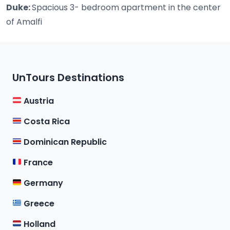
Duke:
Spacious 3- bedroom apartment in the center
of Amalfi
UnTours Destinations
Austria
Costa Rica
Dominican Republic
France
Germany
Greece
Holland