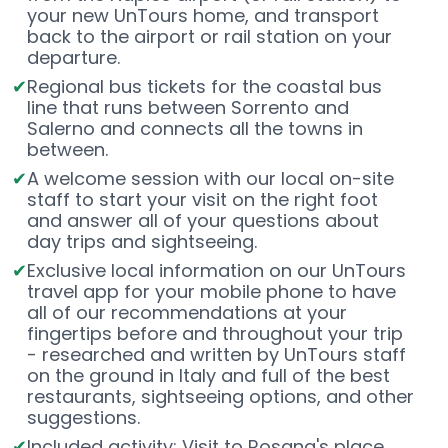
your new UnTours home, and transport
back to the airport or rail station on your
departure.
Regional bus tickets for the coastal bus
line that runs between Sorrento and
Salerno and connects all the towns in
between.
A welcome session with our local on-site
staff to start your visit on the right foot
and answer all of your questions about
day trips and sightseeing.
Exclusive local information on our UnTours
travel app for your mobile phone to have
all of our recommendations at your
fingertips before and throughout your trip
- researched and written by UnTours staff
on the ground in Italy and full of the best
restaurants, sightseeing options, and other
suggestions.
Included activity: Visit to Rosana's place