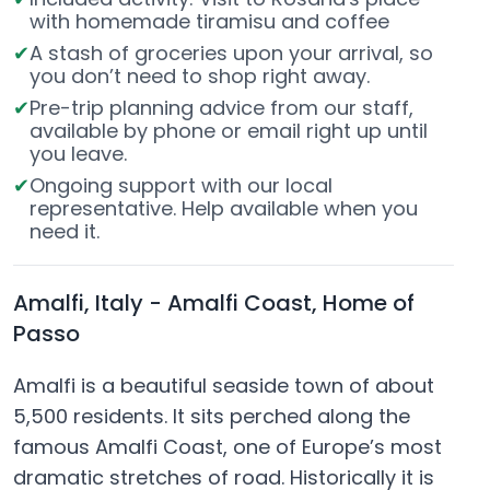
with homemade tiramisu and coffee
A stash of groceries upon your arrival, so
you don’t need to shop right away.
Pre-trip planning advice from our staff,
available by phone or email right up until
you leave.
Ongoing support with our local
representative. Help available when you
need it.
Amalfi, Italy - Amalfi Coast, Home of
Passo
Amalfi is a beautiful seaside town of about
5,500 residents. It sits perched along the
famous Amalfi Coast, one of Europe’s most
dramatic stretches of road. Historically it is