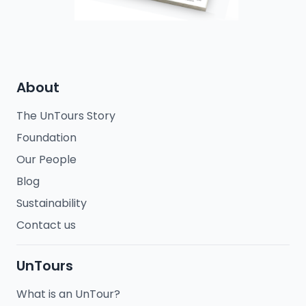
About
The UnTours Story
Foundation
Our People
Blog
Sustainability
Contact us
UnTours
What is an UnTour?