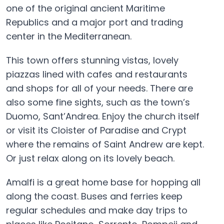
one of the original ancient Maritime
Republics and a major port and trading
center in the Mediterranean.
This town offers stunning vistas, lovely
piazzas lined with cafes and restaurants
and shops for all of your needs. There are
also some fine sights, such as the town’s
Duomo, Sant’Andrea. Enjoy the church itself
or visit its Cloister of Paradise and Crypt
where the remains of Saint Andrew are kept.
Or just relax along on its lovely beach.
Amalfi is a great home base for hopping all
along the coast. Buses and ferries keep
regular schedules and make day trips to