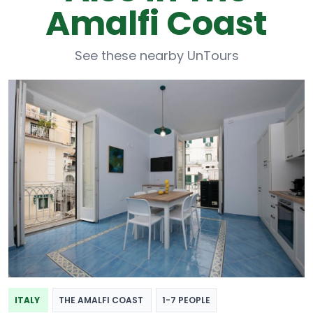
Amalfi Coast
See these nearby UnTours
ITALY
THE AMALFI COAST
1-7 PEOPLE