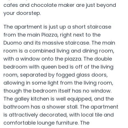
cafes and chocolate maker are just beyond
your doorstep.
The apartment is just up a short staircase
from the main Piazza, right next to the
Duomo and its massive staircase. The main
room is a combined living and dining room,
with a window onto the piazza. The double
bedroom with queen bed is off of the living
room, separated by fogged glass doors,
allowing in some light from the living room,
though the bedroom itself has no window.
The galley kitchen is well equipped, and the
bathroom has a shower stall. The apartment
is attractively decorated, with local tile and
comfortable lounge furniture. The