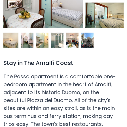
Stay in The Amalfi Coast
The Passo apartment is a comfortable one-
bedroom apartment in the heart of Amalfi,
adjacent to its historic Duomo, on the
beautiful Piazza del Duomo. All of the city's
sites are within an easy stroll, as is the main
bus terminus and ferry station, making day
trips easy. The town's best restaurants,