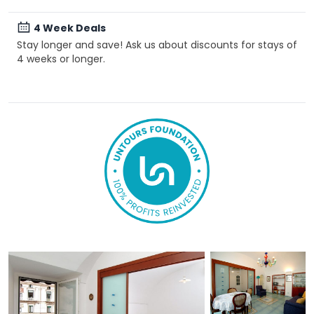
4 Week Deals
Stay longer and save! Ask us about discounts for stays of
4 weeks or longer.