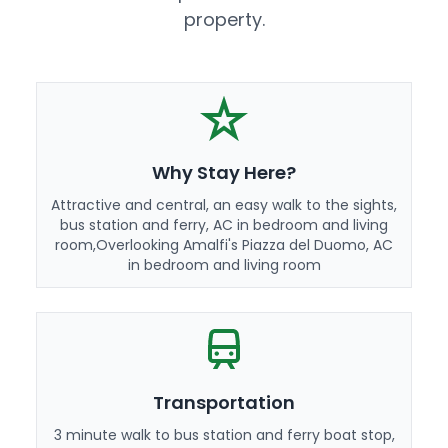
property.
Why Stay Here?
Attractive and central, an easy walk to the sights,
bus station and ferry, AC in bedroom and living
room,Overlooking Amalfi's Piazza del Duomo, AC
in bedroom and living room
Transportation
3 minute walk to bus station and ferry boat stop,