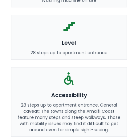
Washing machine on site
Level
28 steps up to apartment entrance
Accessibility
28 steps up to apartment entrance. General
caveat: The towns along the Amalfi Coast
feature many steps and steep walkways. Those
with mobility issues may find it difficult to get
around even for simple sight-seeing.