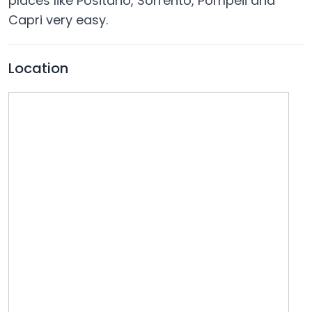
places like Positano, Sorrento, Pompeii and
Capri very easy.
Location