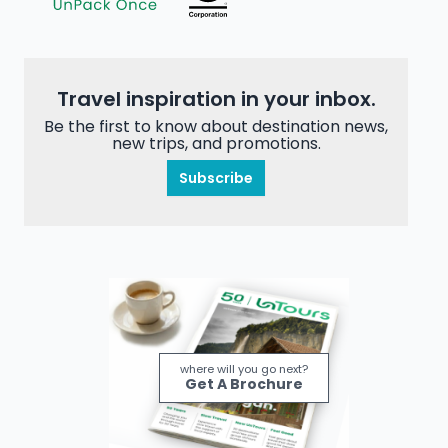
Travel inspiration in your inbox.
Be the first to know about destination news,
new trips, and promotions.
Subscribe
where will you go next?
Get A Brochure