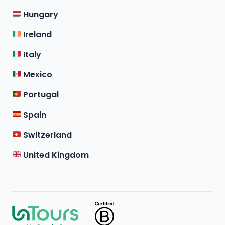
Hungary
Ireland
Italy
Mexico
Portugal
Spain
Switzerland
United Kingdom