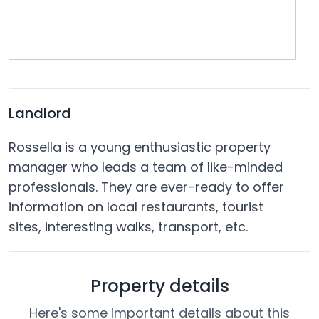
Landlord
Rossella is a young enthusiastic property
manager who leads a team of like-minded
professionals. They are ever-ready to offer
information on local restaurants, tourist
sites, interesting walks, transport, etc.
Property details
Here's some important details about this