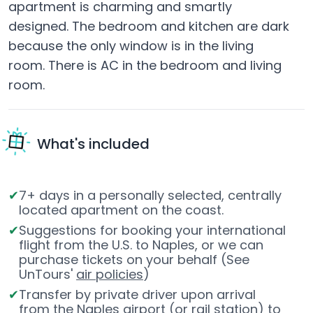
apartment is charming and smartly
designed. The bedroom and kitchen are dark
because the only window is in the living
room. There is AC in the bedroom and living
room.
What's included
7+ days in a personally selected, centrally
located apartment on the coast.
Suggestions for booking your international
flight from the U.S. to Naples, or we can
purchase tickets on your behalf (See
UnTours'
air policies
)
Transfer by private driver upon arrival
from the Naples airport (or rail station) to