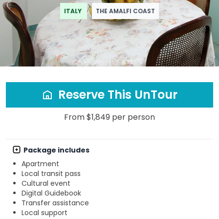
ITALY
THE AMALFI COAST
Reserve This UnTour
From $1,849 per person
Package includes
Apartment
Local transit pass
Cultural event
Digital Guidebook
Transfer assistance
Local support