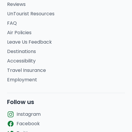
Reviews
UnTourist Resources
FAQ
Air Policies
Leave Us Feedback
Destinations
Accessibility
Travel Insurance
Employment
Follow us
Instagram
Facebook