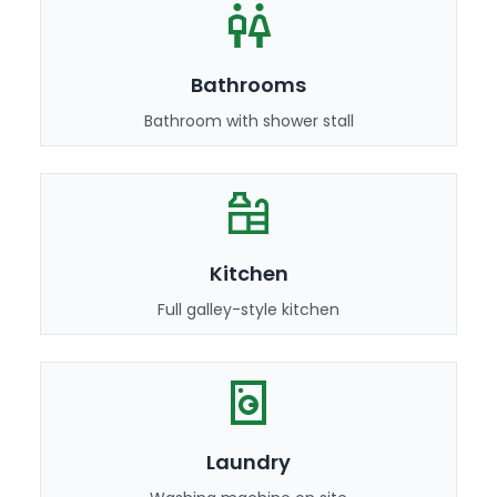
Bathrooms
Bathroom with shower stall
Kitchen
Full galley-style kitchen
Laundry