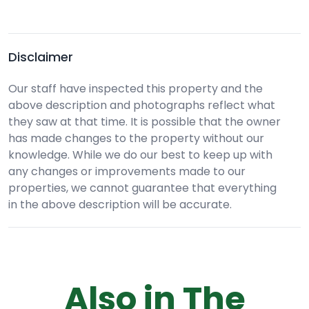
Disclaimer
Our staff have inspected this property and the
above description and photographs reflect what
they saw at that time. It is possible that the owner
has made changes to the property without our
knowledge. While we do our best to keep up with
any changes or improvements made to our
properties, we cannot guarantee that everything
in the above description will be accurate.
Also in The