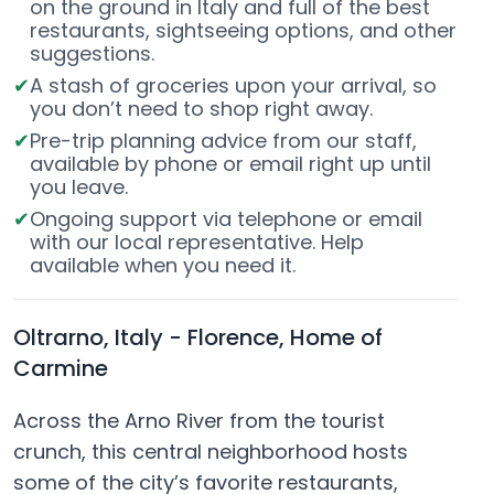
on the ground in Italy and full of the best
restaurants, sightseeing options, and other
suggestions.
A stash of groceries upon your arrival, so
you don’t need to shop right away.
Pre-trip planning advice from our staff,
available by phone or email right up until
you leave.
Ongoing support via telephone or email
with our local representative. Help
available when you need it.
Oltrarno, Italy - Florence, Home of
Carmine
Across the Arno River from the tourist
crunch, this central neighborhood hosts
some of the city’s favorite restaurants,