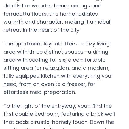
details like wooden beam ceilings and
terracotta floors, this home radiates
warmth and character, making it an ideal
retreat in the heart of the city.
The apartment layout offers a cozy living
area with three distinct spaces—a dining
area with seating for six, a comfortable
sitting area for relaxation, and a modern,
fully equipped kitchen with everything you
need, from an oven to a freezer, for
effortless meal preparation.
To the right of the entryway, you’ll find the
first double bedroom, featuring a brick wall
that adds a rustic, homely touch. Down the