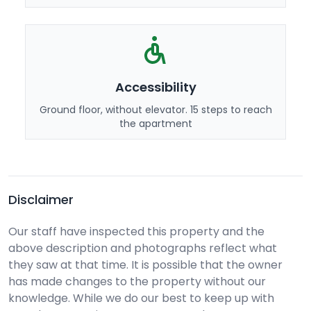
Accessibility
Ground floor, without elevator. 15 steps to reach
the apartment
Disclaimer
Our staff have inspected this property and the
above description and photographs reflect what
they saw at that time. It is possible that the owner
has made changes to the property without our
knowledge. While we do our best to keep up with