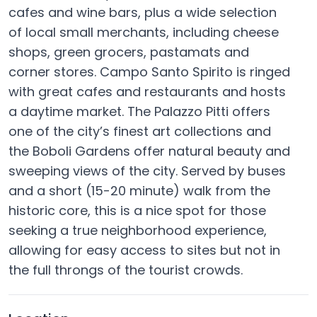
cafes and wine bars, plus a wide selection
of local small merchants, including cheese
shops, green grocers, pastamats and
corner stores. Campo Santo Spirito is ringed
with great cafes and restaurants and hosts
a daytime market. The Palazzo Pitti offers
one of the city’s finest art collections and
the Boboli Gardens offer natural beauty and
sweeping views of the city. Served by buses
and a short (15-20 minute) walk from the
historic core, this is a nice spot for those
seeking a true neighborhood experience,
allowing for easy access to sites but not in
the full throngs of the tourist crowds.