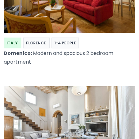
ITALY
FLORENCE
1-4 PEOPLE
Domenico:
Modern and spacious 2 bedroom
apartment