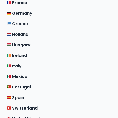
France
Germany
Greece
Holland
Hungary
Ireland
Italy
Mexico
Portugal
Spain
Switzerland