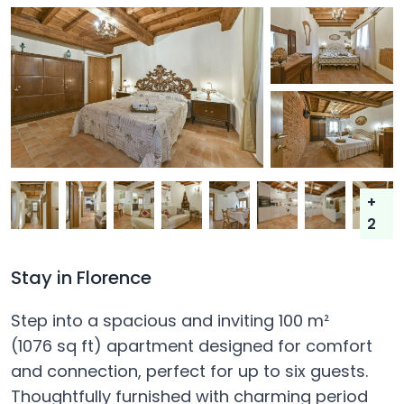
+
2
Stay in Florence
Step into a spacious and inviting 100 m²
(1076 sq ft) apartment designed for comfort
and connection, perfect for up to six guests.
Thoughtfully furnished with charming period