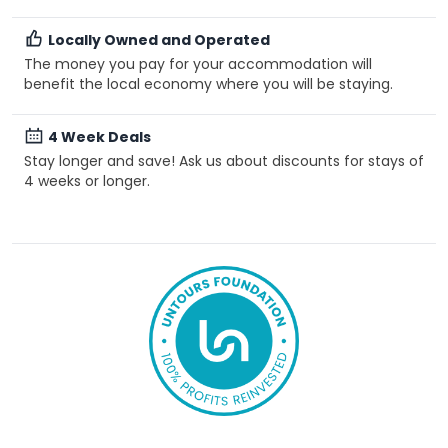
Locally Owned and Operated
The money you pay for your accommodation will
benefit the local economy where you will be staying.
4 Week Deals
Stay longer and save! Ask us about discounts for stays of
4 weeks or longer.