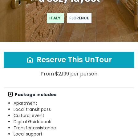
ITALY
FLORENCE
Reserve This UnTour
From $2,199 per person
Package includes
Apartment
Local transit pass
Cultural event
Digital Guidebook
Transfer assistance
Local support