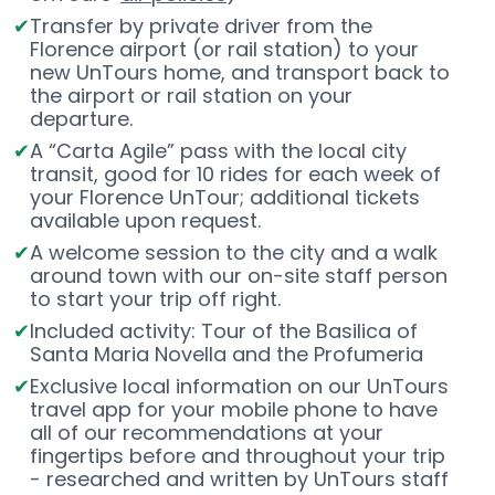
Transfer by private driver from the
Florence airport (or rail station) to your
new UnTours home, and transport back to
the airport or rail station on your
departure.
A “Carta Agile” pass with the local city
transit, good for 10 rides for each week of
your Florence UnTour; additional tickets
available upon request.
A welcome session to the city and a walk
around town with our on-site staff person
to start your trip off right.
Included activity: Tour of the Basilica of
Santa Maria Novella and the Profumeria
Exclusive local information on our UnTours
travel app for your mobile phone to have
all of our recommendations at your
fingertips before and throughout your trip
- researched and written by UnTours staff