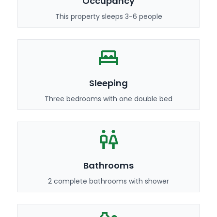
Occupancy
This property sleeps 3-6 people
Sleeping
Three bedrooms with one double bed
Bathrooms
2 complete bathrooms with shower