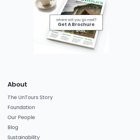
where will you go next?
Get A Brochure
About
The UnTours Story
Foundation
Our People
Blog
Sustainability