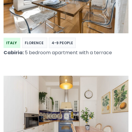
ITALY
FLORENCE
4-9 PEOPLE
Cabiria:
5 bedroom apartment with a terrace