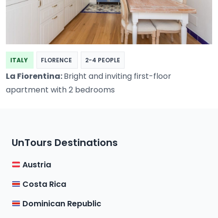
ITALY
FLORENCE
2-4 PEOPLE
La Fiorentina:
Bright and inviting first-floor
apartment with 2 bedrooms
UnTours Destinations
Austria
Costa Rica
Dominican Republic