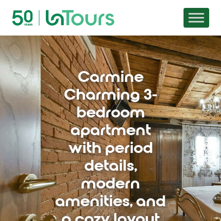
Skip to content
Carmine
Charming 3-
bedroom
apartment
with period
details,
modern
amenities, and
a cozy layout