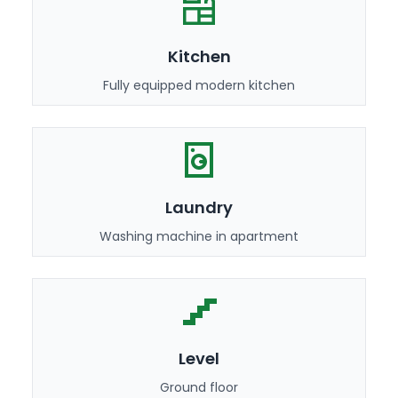
Kitchen
Fully equipped modern kitchen
Laundry
Washing machine in apartment
Level
Ground floor