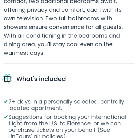
corridor, two additional bedrooms await,
offering privacy and comfort, each with its
own television. Two full bathrooms with
showers ensure convenience for all guests.
With air conditioning in the bedrooms and
dining area, you’ll stay cool even on the
warmest days.
What's included
7+ days in a personally selected, centrally
located apartment.
Suggestions for booking your international
flight from the U.S. to Florence, or we can
purchase tickets on your behalf (See
UnTours'
air policies
)