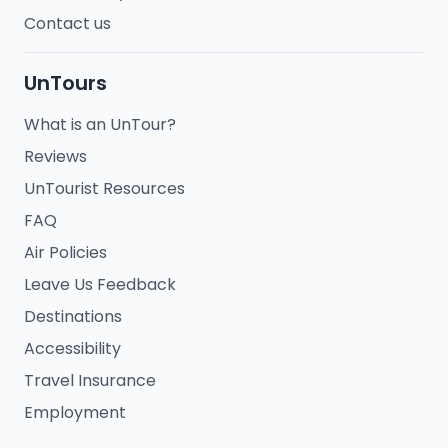
Contact us
UnTours
What is an UnTour?
Reviews
UnTourist Resources
FAQ
Air Policies
Leave Us Feedback
Destinations
Accessibility
Travel Insurance
Employment