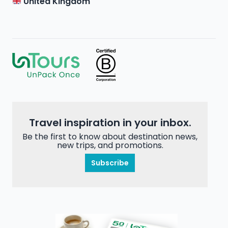
United Kingdom
Travel inspiration in your inbox.
Be the first to know about destination news,
new trips, and promotions.
Subscribe