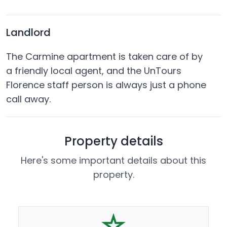
Landlord
The Carmine apartment is taken care of by
a friendly local agent, and the UnTours
Florence staff person is always just a phone
call away.
Property details
Here's some important details about this
property.