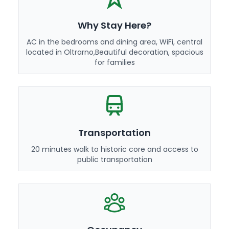
Why Stay Here?
AC in the bedrooms and dining area, WiFi, central
located in Oltrarno,Beautiful decoration, spacious
for families
Transportation
20 minutes walk to historic core and access to
public transportation