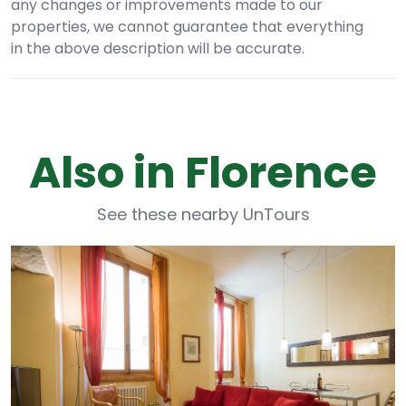
any changes or improvements made to our
properties, we cannot guarantee that everything
in the above description will be accurate.
Also in Florence
See these nearby UnTours