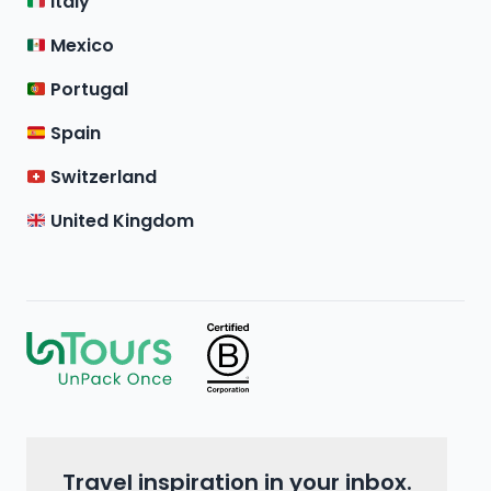
Italy
Mexico
Portugal
Spain
Switzerland
United Kingdom
Travel inspiration in your inbox.