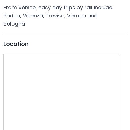
From Venice, easy day trips by rail include
Padua, Vicenza, Treviso, Verona and
Bologna
Location