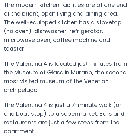
The modern kitchen facilities are at one end
of the bright, open living and dining area.
The well-equipped kitchen has a stovetop
(no oven), dishwasher, refrigerator,
microwave oven, coffee machine and
toaster.
The Valentina 4 is located just minutes from
the Museum of Glass in Murano, the second
most visited museum of the Venetian
archipelago.
The Valentina 4 is just a 7-minute walk (or
one boat stop) to a supermarket. Bars and
restaurants are just a few steps from the
apartment.