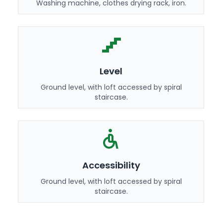
Washing machine, clothes drying rack, iron.
Level
Ground level, with loft accessed by spiral
staircase.
Accessibility
Ground level, with loft accessed by spiral
staircase.