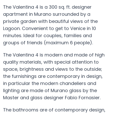
The Valentina 4 is a 300 sq. ft. designer
apartment in Murano surrounded by a
private garden with beautiful views of the
Lagoon. Convenient to get to Venice in 10
minutes. Ideal for couples, families and
groups of friends (maximum 6 people).
The Valentina 4 is modern and made of high
quality materials, with special attention to
space, brightness and views to the outside;
the furnishings are contemporary in design,
in particular the modern chandeliers and
lighting are made of Murano glass by the
Master and glass designer Fabio Fornasier.
The bathrooms are of contemporary design,