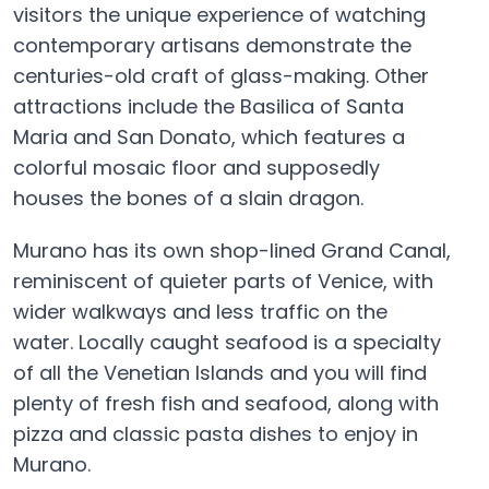
visitors the unique experience of watching
contemporary artisans demonstrate the
centuries-old craft of glass-making. Other
attractions include the Basilica of Santa
Maria and San Donato, which features a
colorful mosaic floor and supposedly
houses the bones of a slain dragon.
Murano has its own shop-lined Grand Canal,
reminiscent of quieter parts of Venice, with
wider walkways and less traffic on the
water. Locally caught seafood is a specialty
of all the Venetian Islands and you will find
plenty of fresh fish and seafood, along with
pizza and classic pasta dishes to enjoy in
Murano.