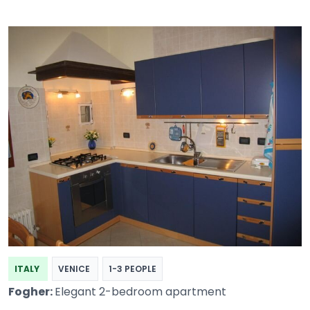
ITALY
VENICE
1-3 PEOPLE
Fogher:
Elegant 2-bedroom apartment