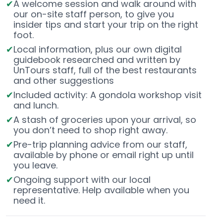
A welcome session and walk around with
our on-site staff person, to give you
insider tips and start your trip on the right
foot.
Local information, plus our own digital
guidebook researched and written by
UnTours staff, full of the best restaurants
and other suggestions
Included activity: A gondola workshop visit
and lunch.
A stash of groceries upon your arrival, so
you don’t need to shop right away.
Pre-trip planning advice from our staff,
available by phone or email right up until
you leave.
Ongoing support with our local
representative. Help available when you
need it.