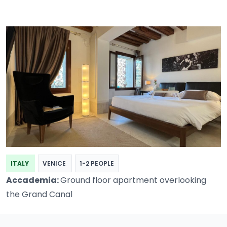
ITALY
VENICE
1-2 PEOPLE
Accademia:
Ground floor apartment overlooking
the Grand Canal