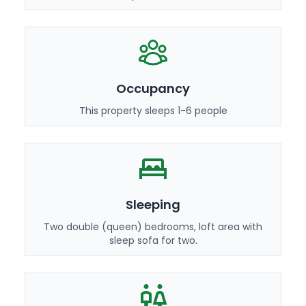
Occupancy
This property sleeps 1-6 people
Sleeping
Two double (queen) bedrooms, loft area with
sleep sofa for two.