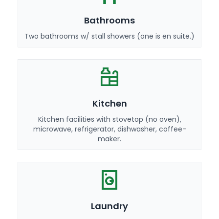
Bathrooms
Two bathrooms w/ stall showers (one is en suite.)
Kitchen
Kitchen facilities with stovetop (no oven),
microwave, refrigerator, dishwasher, coffee-
maker.
Laundry