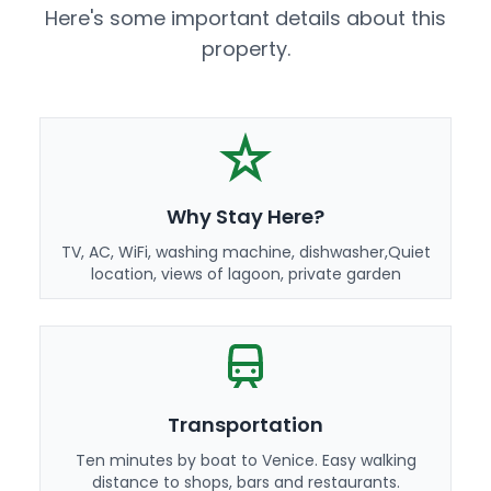
Here's some important details about this
property.
Why Stay Here?
TV, AC, WiFi, washing machine, dishwasher,Quiet
location, views of lagoon, private garden
Transportation
Ten minutes by boat to Venice. Easy walking
distance to shops, bars and restaurants.