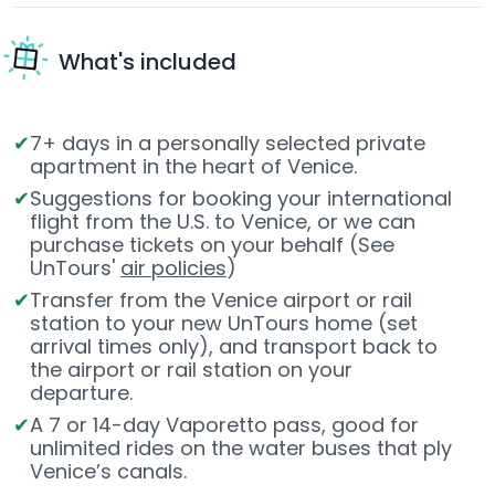
What's included
7+ days in a personally selected private
apartment in the heart of Venice.
Suggestions for booking your international
flight from the U.S. to Venice, or we can
purchase tickets on your behalf (See
UnTours'
air policies
)
Transfer from the Venice airport or rail
station to your new UnTours home (set
arrival times only), and transport back to
the airport or rail station on your
departure.
A 7 or 14-day Vaporetto pass, good for
unlimited rides on the water buses that ply
Venice’s canals.