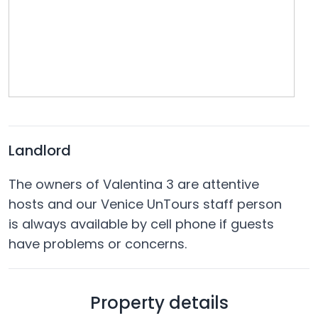
Landlord
The owners of Valentina 3 are attentive
hosts and our Venice UnTours staff person
is always available by cell phone if guests
have problems or concerns.
Property details