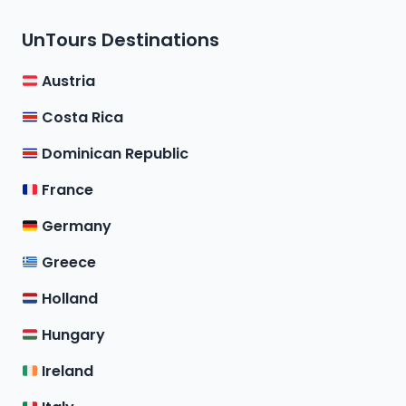
UnTours Destinations
Austria
Costa Rica
Dominican Republic
France
Germany
Greece
Holland
Hungary
Ireland