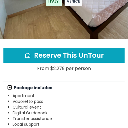
ITALY
VENICE
Reserve This UnTour
From $2,279 per person
Package includes
Apartment
Vaporetto pass
Cultural event
Digital Guidebook
Transfer assistance
Local support