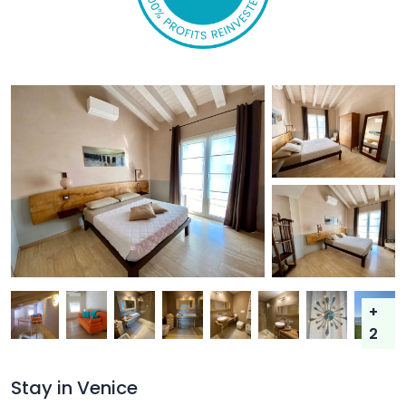
+
2
Stay in Venice