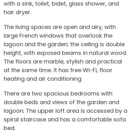
with a sink, toilet, bidet, glass shower, and
hair dryer.
The living spaces are open and airy, with
large French windows that overlook the
lagoon and the garden; the ceiling is double
height, with exposed beams in natural wood.
The floors are marble, stylish and practical
at the same time. It has free Wi-Fi, floor
heating and air conditioning.
There are two spacious bedrooms with
double beds and views of the garden and
lagoon; The upper loft area is accessed by a
spiral staircase and has a comfortable sofa
bed.