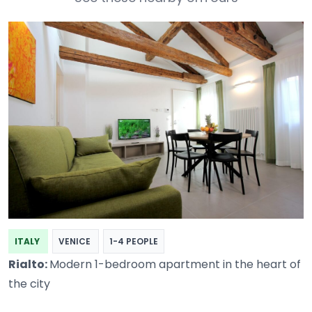
ITALY
VENICE
1-4 PEOPLE
Rialto:
Modern 1-bedroom apartment in the heart of
the city