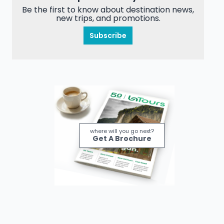
Be the first to know about destination news,
new trips, and promotions.
Subscribe
where will you go next?
Get A Brochure