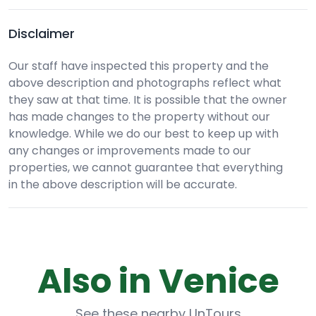
Disclaimer
Our staff have inspected this property and the
above description and photographs reflect what
they saw at that time. It is possible that the owner
has made changes to the property without our
knowledge. While we do our best to keep up with
any changes or improvements made to our
properties, we cannot guarantee that everything
in the above description will be accurate.
Also in Venice
See these nearby UnTours