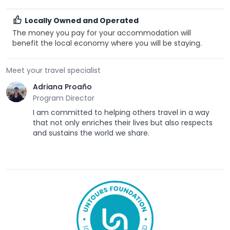
Locally Owned and Operated
The money you pay for your accommodation will
benefit the local economy where you will be staying.
Meet your travel specialist
Adriana Proaño
Program Director
I am committed to helping others travel in a way
that not only enriches their lives but also respects
and sustains the world we share.