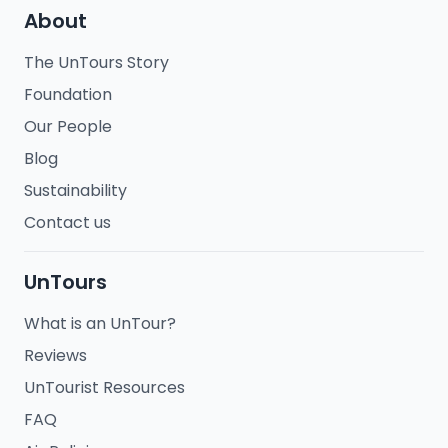
About
The UnTours Story
Foundation
Our People
Blog
Sustainability
Contact us
UnTours
What is an UnTour?
Reviews
UnTourist Resources
FAQ