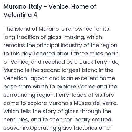
Murano, Italy - Venice, Home of
Valentina 4
The island of Murano is renowned for its
long tradition of glass-making, which
remains the principal industry of the region
to this day. Located about three miles north
of Venice, and reached by a quick ferry ride,
Murano is the second largest island in the
Venetian Lagoon and is an excellent home
base from which to explore Venice and the
surrounding region. Ferry-loads of visitors
come to explore Murano’s Museo del Vetro,
which tells the story of glass through the
centuries, and to shop for locally crafted
souvenirs.Operating glass factories offer