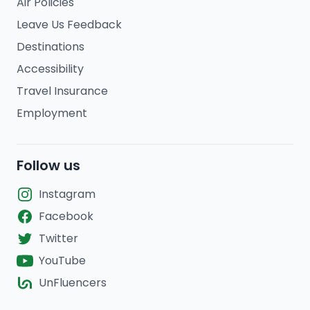
Air Policies
Leave Us Feedback
Destinations
Accessibility
Travel Insurance
Employment
Follow us
Instagram
Facebook
Twitter
YouTube
UnFluencers