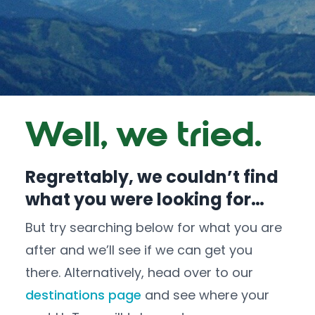
Well, we tried.
Regrettably, we couldn’t find
what you were looking for…
But try searching below for what you are
after and we’ll see if we can get you
there. Alternatively, head over to our
destinations page
and see where your