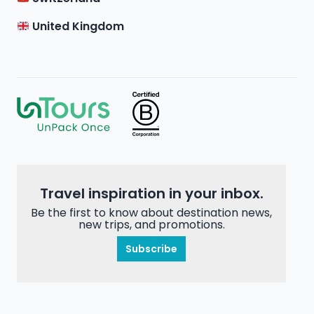
United Kingdom
Travel inspiration in your inbox.
Be the first to know about destination news,
new trips, and promotions.
Subscribe