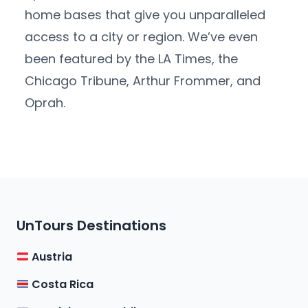
home bases that give you unparalleled
access to a city or region. We’ve even
been featured by the LA Times, the
Chicago Tribune, Arthur Frommer, and
Oprah.
UnTours Destinations
Austria
Costa Rica