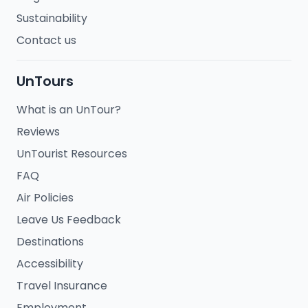
Sustainability
Contact us
UnTours
What is an UnTour?
Reviews
UnTourist Resources
FAQ
Air Policies
Leave Us Feedback
Destinations
Accessibility
Travel Insurance
Employment