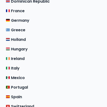
Dominican Republic
France
Germany
Greece
Holland
Hungary
Ireland
Italy
Mexico
Portugal
Spain
Switzerland