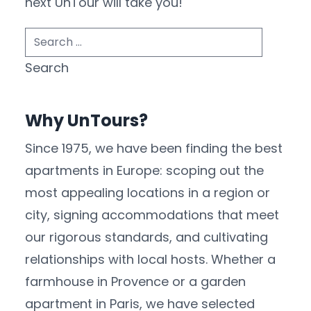
next UnTour will take you!
Search
for:
Why UnTours?
Since 1975, we have been finding the best
apartments in Europe: scoping out the
most appealing locations in a region or
city, signing accommodations that meet
our rigorous standards, and cultivating
relationships with local hosts. Whether a
farmhouse in Provence or a garden
apartment in Paris, we have selected