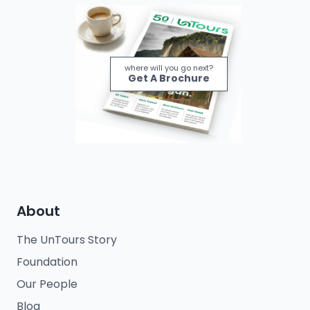
where will you go next?
Get A Brochure
About
The UnTours Story
Foundation
Our People
Blog