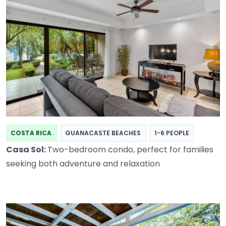
COSTA RICA
GUANACASTE BEACHES
1-6 PEOPLE
Casa Sol:
Two-bedroom condo, perfect for families
seeking both adventure and relaxation