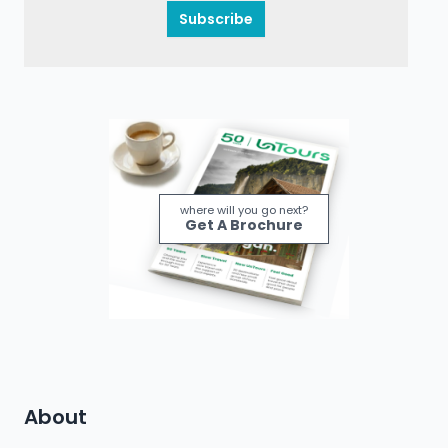
Subscribe
where will you go next?
Get A Brochure
About