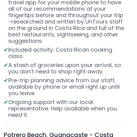
travel app for your mobile phone to have
all of our recommendations at your
fingertips before and throughout your trip
-researched and written by UnTours staff
on the ground in Costa Rica and full of the
best restaurants, sightseeing, and other
suggestions.
Included activity: Costa Rican cooking
class.
A stash of groceries upon your arrival, so
you don’t need to shop right away.
Pre-trip planning advice from our staff,
available by phone or email right up until
you leave.
Ongoing support with our local
representative. Help available when you
need it.
Potrero Beach, Guanacaste - Costa