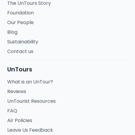
The UnTours Story
Foundation
Our People
Blog
Sustainability
Contact us
UnTours
What is an UnTour?
Reviews
UnTourist Resources
FAQ
Air Policies
Leave Us Feedback