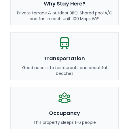
Why Stay Here?
Private terrace & outdoor BBQ. Shared pool,A/C
and fan in each unit. 100 Mbps WiFi
Transportation
Good access to restaurants and beautiful
beaches
Occupancy
This property sleeps 1-6 people