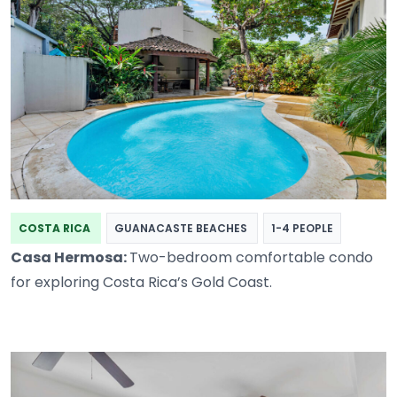
COSTA RICA
GUANACASTE BEACHES
1-4 PEOPLE
Casa Hermosa:
Two-bedroom comfortable condo
for exploring Costa Rica’s Gold Coast.