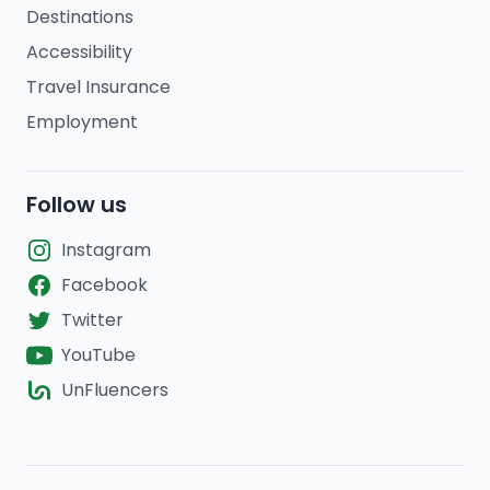
Destinations
Accessibility
Travel Insurance
Employment
Follow us
Instagram
Facebook
Twitter
YouTube
UnFluencers