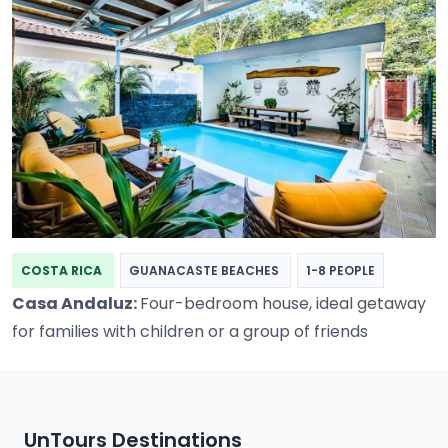
COSTA RICA
GUANACASTE BEACHES
1-8 PEOPLE
Casa Andaluz:
Four-bedroom house, ideal getaway
for families with children or a group of friends
UnTours Destinations