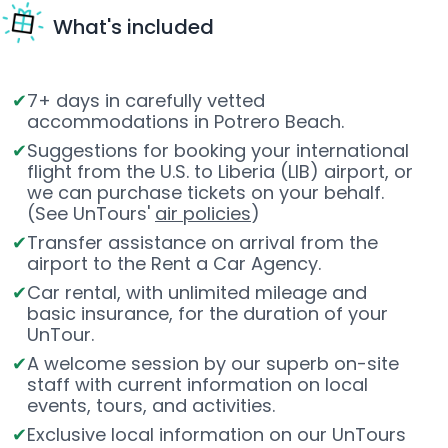
What's included
7+ days in carefully vetted
accommodations in Potrero Beach.
Suggestions for booking your international
flight from the U.S. to Liberia (LIB) airport, or
we can purchase tickets on your behalf.
(See UnTours'
air policies
)
Transfer assistance on arrival from the
airport to the Rent a Car Agency.
Car rental, with unlimited mileage and
basic insurance, for the duration of your
UnTour.
A welcome session by our superb on-site
staff with current information on local
events, tours, and activities.
Exclusive local information on our UnTours