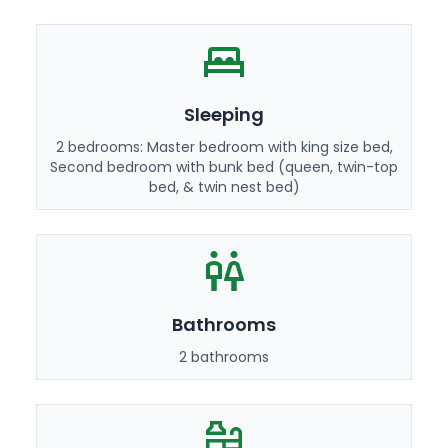
Sleeping
2 bedrooms: Master bedroom with king size bed,
Second bedroom with bunk bed (queen, twin-top
bed, & twin nest bed)
Bathrooms
2 bathrooms