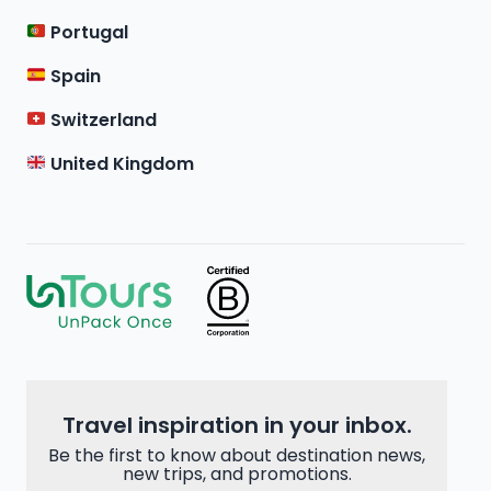
Portugal
Spain
Switzerland
United Kingdom
Travel inspiration in your inbox.
Be the first to know about destination news,
new trips, and promotions.