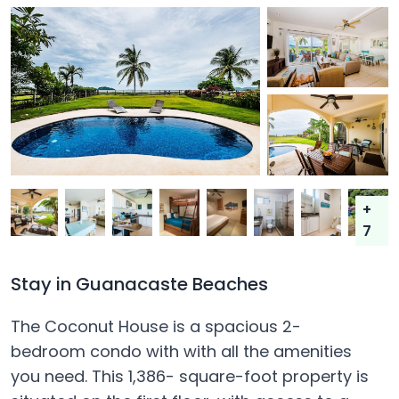
+
7
Stay in Guanacaste Beaches
The Coconut House is a spacious 2-
bedroom condo with with all the amenities
you need. This 1,386- square-foot property is