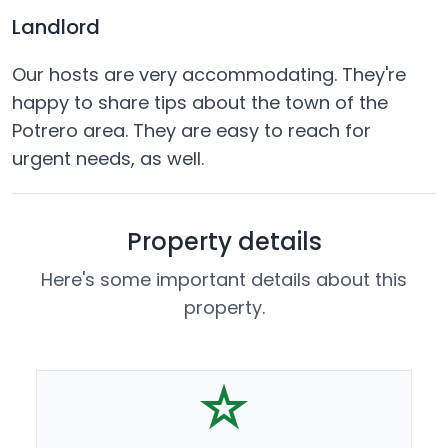
Landlord
Our hosts are very accommodating. They're
happy to share tips about the town of the
Potrero area. They are easy to reach for
urgent needs, as well.
Property details
Here's some important details about this
property.