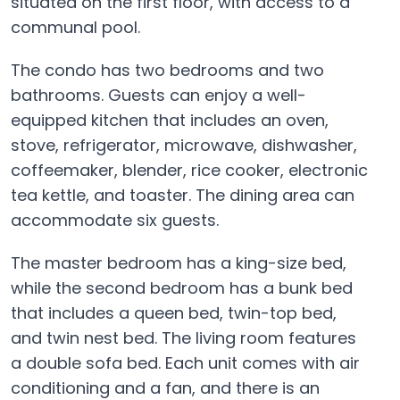
situated on the first floor, with access to a
communal pool.
The condo has two bedrooms and two
bathrooms. Guests can enjoy a well-
equipped kitchen that includes an oven,
stove, refrigerator, microwave, dishwasher,
coffeemaker, blender, rice cooker, electronic
tea kettle, and toaster. The dining area can
accommodate six guests.
The master bedroom has a king-size bed,
while the second bedroom has a bunk bed
that includes a queen bed, twin-top bed,
and twin nest bed. The living room features
a double sofa bed. Each unit comes with air
conditioning and a fan, and there is an