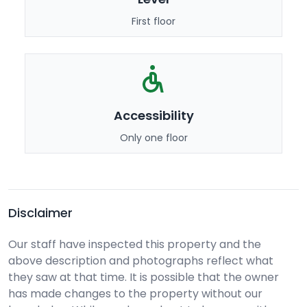
First floor
Accessibility
Only one floor
Disclaimer
Our staff have inspected this property and the
above description and photographs reflect what
they saw at that time. It is possible that the owner
has made changes to the property without our