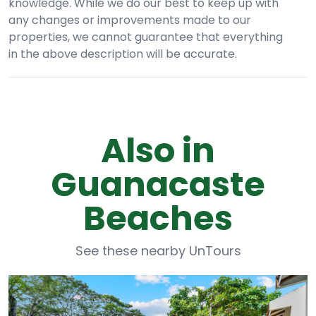
knowledge. While we do our best to keep up with
any changes or improvements made to our
properties, we cannot guarantee that everything
in the above description will be accurate.
Also in
Guanacaste
Beaches
See these nearby UnTours