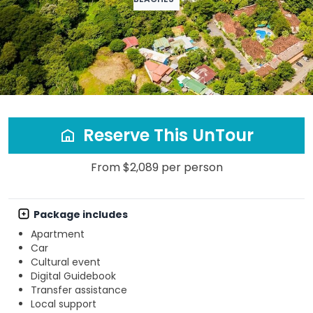
Reserve This UnTour
From $2,089 per person
Package includes
Apartment
Car
Cultural event
Digital Guidebook
Transfer assistance
Local support