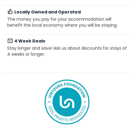
Locally Owned and Operated
The money you pay for your accommodation will
benefit the local economy where you will be staying.
4 Week Deals
Stay longer and save! Ask us about discounts for stays of
4 weeks or longer.