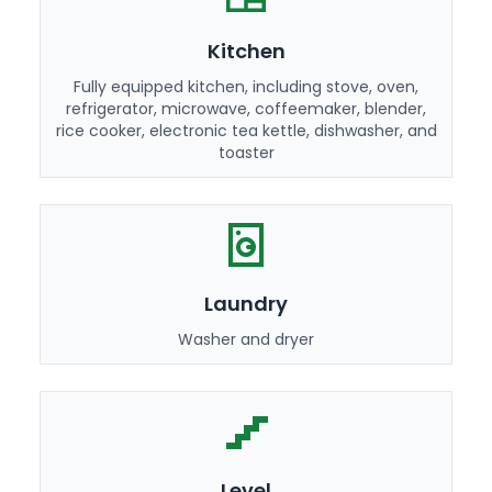
Kitchen
Fully equipped kitchen, including stove, oven,
refrigerator, microwave, coffeemaker, blender,
rice cooker, electronic tea kettle, dishwasher, and
toaster
Laundry
Washer and dryer
Level