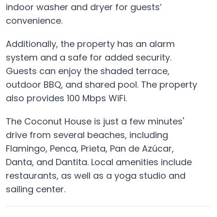
indoor washer and dryer for guests’
convenience.
Additionally, the property has an alarm
system and a safe for added security.
Guests can enjoy the shaded terrace,
outdoor BBQ, and shared pool. The property
also provides 100 Mbps WiFi.
The Coconut House is just a few minutes'
drive from several beaches, including
Flamingo, Penca, Prieta, Pan de Azúcar,
Danta, and Dantita. Local amenities include
restaurants, as well as a yoga studio and
sailing center.