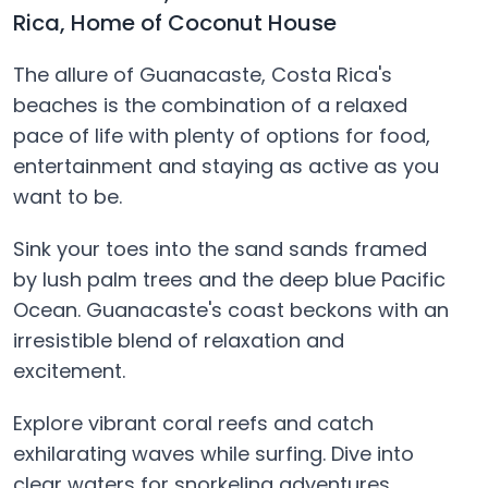
Rica, Home of Coconut House
The allure of Guanacaste, Costa Rica's
beaches is the combination of a relaxed
pace of life with plenty of options for food,
entertainment and staying as active as you
want to be.
Sink your toes into the sand sands framed
by lush palm trees and the deep blue Pacific
Ocean. Guanacaste's coast beckons with an
irresistible blend of relaxation and
excitement.
Explore vibrant coral reefs and catch
exhilarating waves while surfing. Dive into
clear waters for snorkeling adventures.