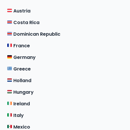
Austria
Costa Rica
Dominican Republic
France
Germany
Greece
Holland
Hungary
Ireland
Italy
Mexico