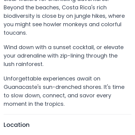
Beyond the beaches, Costa Rica's rich
biodiversity is close by on jungle hikes, where
you might see howler monkeys and colorful
toucans.
Wind down with a sunset cocktail, or elevate
your adrenaline with zip-lining through the
lush rainforest.
Unforgettable experiences await on
Guanacaste's sun-drenched shores. It's time
to slow down, connect, and savor every
moment in the tropics.
Location