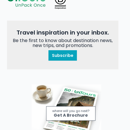
Travel inspiration in your inbox.
Be the first to know about destination news,
new trips, and promotions.
Subscribe
where will you go next?
Get A Brochure