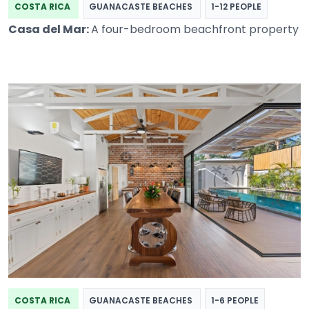
COSTA RICA
GUANACASTE BEACHES
1-12 PEOPLE
Casa del Mar:
A four-bedroom beachfront property
COSTA RICA
GUANACASTE BEACHES
1-6 PEOPLE