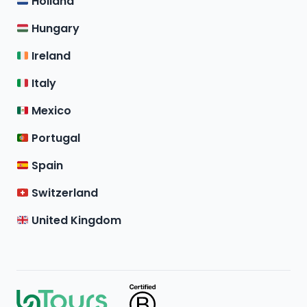
Holland
Hungary
Ireland
Italy
Mexico
Portugal
Spain
Switzerland
United Kingdom