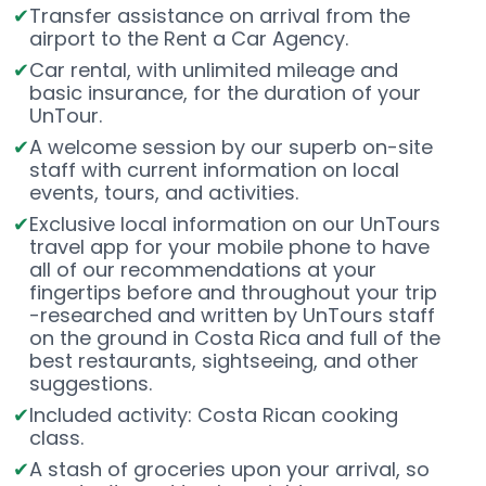
Transfer assistance on arrival from the
airport to the Rent a Car Agency.
Car rental, with unlimited mileage and
basic insurance, for the duration of your
UnTour.
A welcome session by our superb on-site
staff with current information on local
events, tours, and activities.
Exclusive local information on our UnTours
travel app for your mobile phone to have
all of our recommendations at your
fingertips before and throughout your trip
-researched and written by UnTours staff
on the ground in Costa Rica and full of the
best restaurants, sightseeing, and other
suggestions.
Included activity: Costa Rican cooking
class.
A stash of groceries upon your arrival, so