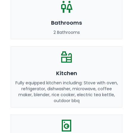
Bathrooms
2 Bathrooms
Kitchen
Fully equipped kitchen including: Stove with oven,
refrigerator, dishwasher, microwave, coffee
maker, blender, rice cooker, electric tea kettle,
outdoor bbq