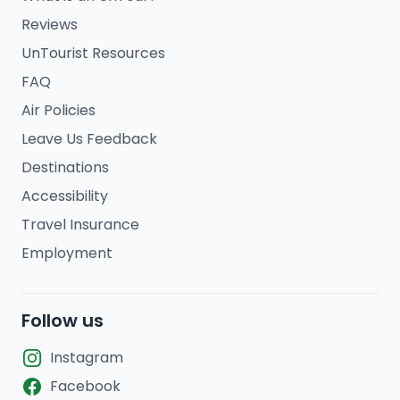
Reviews
UnTourist Resources
FAQ
Air Policies
Leave Us Feedback
Destinations
Accessibility
Travel Insurance
Employment
Follow us
Instagram
Facebook