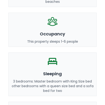
beaches
Occupancy
This property sleeps 1-6 people
Sleeping
3 bedrooms: Master bedroom with King Size bed
other bedrooms with a queen size bed and a sofa
bed for two