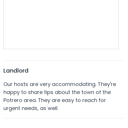
Landlord
Our hosts are very accommodating. They're
happy to share tips about the town of the
Potrero area. They are easy to reach for
urgent needs, as well.