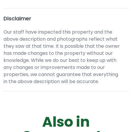
Disclaimer
Our staff have inspected this property and the
above description and photographs reflect what
they saw at that time. It is possible that the owner
has made changes to the property without our
knowledge. While we do our best to keep up with
any changes or improvements made to our
properties, we cannot guarantee that everything
in the above description will be accurate.
Also in