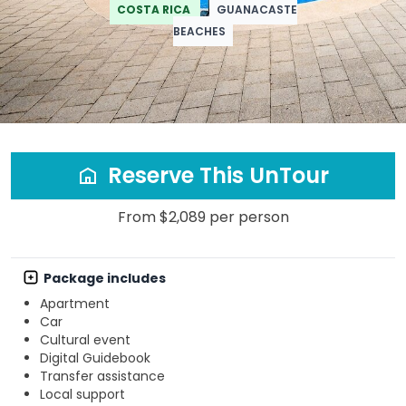
COSTA RICA
GUANACASTE
BEACHES
Reserve This UnTour
From $2,089 per person
Package includes
Apartment
Car
Cultural event
Digital Guidebook
Transfer assistance
Local support