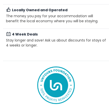
Locally Owned and Operated
The money you pay for your accommodation will
benefit the local economy where you will be staying.
4 Week Deals
Stay longer and save! Ask us about discounts for stays of
4 weeks or longer.