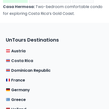
Casa Hermosa:
Two-bedroom comfortable condo
for exploring Costa Rica’s Gold Coast.
UnTours Destinations
Austria
Costa Rica
Dominican Republic
France
Germany
Greece