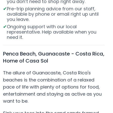
you don’t need to shop right away.
Pre-trip planning advice from our staff,
available by phone or email right up until
you leave.
Ongoing support with our local
representative. Help available when you
need it.
Penca Beach, Guanacaste - Costa Rica,
Home of Casa Sol
The allure of Guanacaste, Costa Rica's
beaches is the combination of a relaxed
pace of life with plenty of options for food,
entertainment and staying as active as you
want to be.