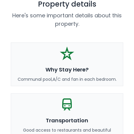
Property details
Here's some important details about this
property.
Why Stay Here?
Communal pool,A/C and fan in each bedroom.
Transportation
Good access to restaurants and beautiful