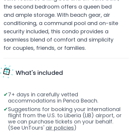
the second bedroom offers a queen bed
and ample storage. With beach gear, air
conditioning, a communal pool and on-site
security included, this condo provides a
seamless blend of comfort and simplicity
for couples, friends, or families.
What's included
7+ days in carefully vetted
accommodations in Penca Beach.
Suggestions for booking your international
flight from the U.S. to Liberia (LIB) airport, or
we can purchase tickets on your behalf.
(See UnTours'
air policies
)