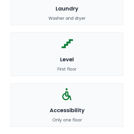
Laundry
Washer and dryer
Level
First floor
Accessibility
Only one floor