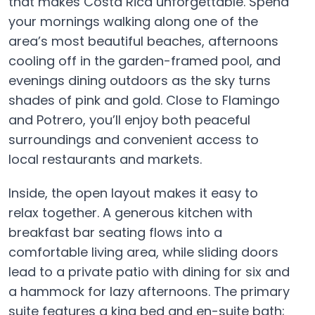
that makes Costa Rica unforgettable. Spend
your mornings walking along one of the
area’s most beautiful beaches, afternoons
cooling off in the garden-framed pool, and
evenings dining outdoors as the sky turns
shades of pink and gold. Close to Flamingo
and Potrero, you’ll enjoy both peaceful
surroundings and convenient access to
local restaurants and markets.
Inside, the open layout makes it easy to
relax together. A generous kitchen with
breakfast bar seating flows into a
comfortable living area, while sliding doors
lead to a private patio with dining for six and
a hammock for lazy afternoons. The primary
suite features a king bed and en-suite bath;