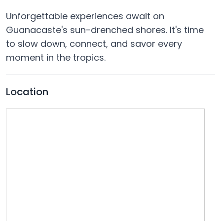
Unforgettable experiences await on
Guanacaste's sun-drenched shores. It's time
to slow down, connect, and savor every
moment in the tropics.
Location