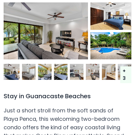
+
3
Stay in Guanacaste Beaches
Just a short stroll from the soft sands of
Playa Penca, this welcoming two-bedroom
condo offers the kind of easy coastal living