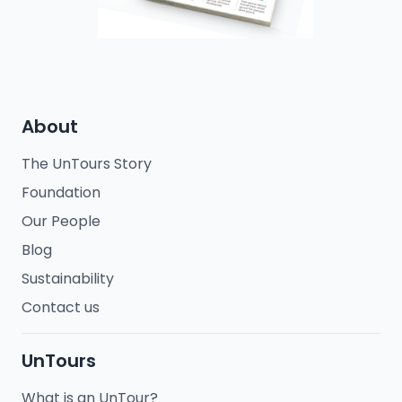
About
The UnTours Story
Foundation
Our People
Blog
Sustainability
Contact us
UnTours
What is an UnTour?