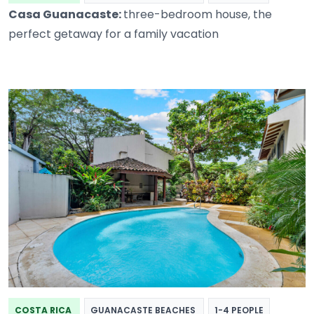
Casa Guanacaste:
three-bedroom house, the
perfect getaway for a family vacation
COSTA RICA
GUANACASTE BEACHES
1-4 PEOPLE