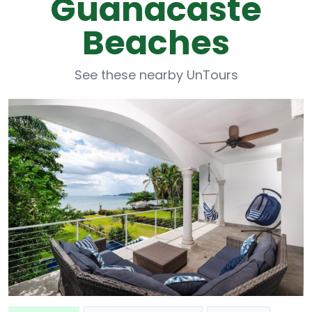
Guanacaste
Beaches
See these nearby UnTours