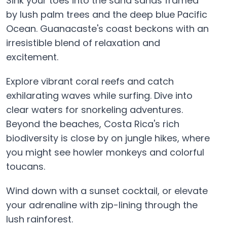
Sink your toes into the sand sands framed
by lush palm trees and the deep blue Pacific
Ocean. Guanacaste's coast beckons with an
irresistible blend of relaxation and
excitement.
Explore vibrant coral reefs and catch
exhilarating waves while surfing. Dive into
clear waters for snorkeling adventures.
Beyond the beaches, Costa Rica's rich
biodiversity is close by on jungle hikes, where
you might see howler monkeys and colorful
toucans.
Wind down with a sunset cocktail, or elevate
your adrenaline with zip-lining through the
lush rainforest.