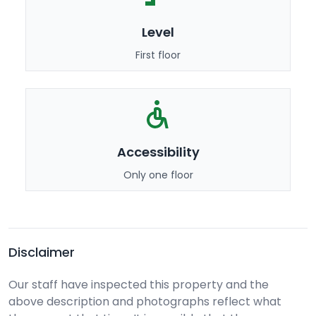
Level
First floor
Accessibility
Only one floor
Disclaimer
Our staff have inspected this property and the
above description and photographs reflect what