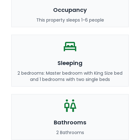
Occupancy
This property sleeps 1-6 people
Sleeping
2 bedrooms: Master bedroom with King Size bed
and 1 bedrooms with two single beds
Bathrooms
2 Bathrooms