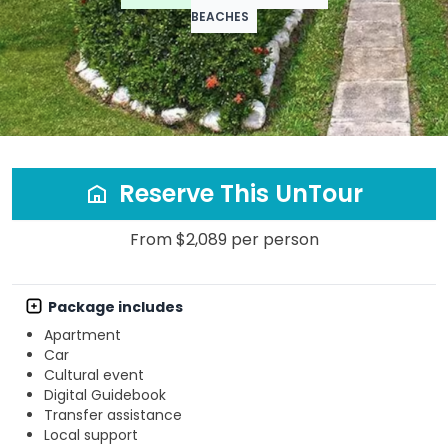
BEACHES
Reserve This UnTour
From $2,089 per person
Package includes
Apartment
Car
Cultural event
Digital Guidebook
Transfer assistance
Local support