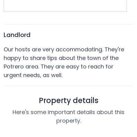
Landlord
Our hosts are very accommodating. They're
happy to share tips about the town of the
Potrero area. They are easy to reach for
urgent needs, as well.
Property details
Here's some important details about this
property.