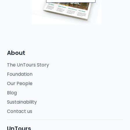
About
The UnTours Story
Foundation
Our People
Blog
Sustainability
Contact us
UnTours