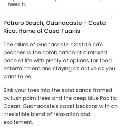
need it.
Potrero Beach, Guanacaste - Costa
Rica, Home of Casa Tuanis
The allure of Guanacaste, Costa Rica's
beaches is the combination of a relaxed
pace of life with plenty of options for food,
entertainment and staying as active as you
want to be.
Sink your toes into the sand sands framed
by lush palm trees and the deep blue Pacific
Ocean. Guanacaste's coast beckons with an
irresistible blend of relaxation and
excitement.