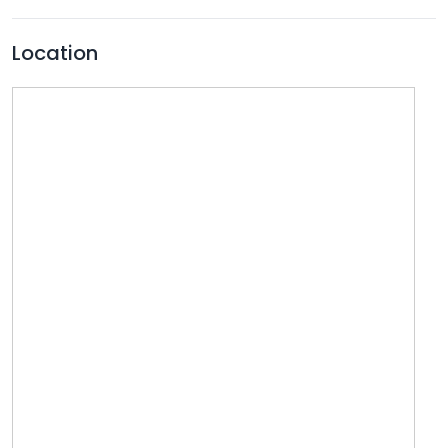
Location