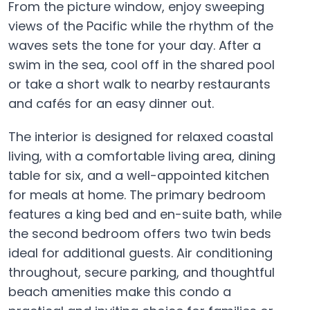
From the picture window, enjoy sweeping
views of the Pacific while the rhythm of the
waves sets the tone for your day. After a
swim in the sea, cool off in the shared pool
or take a short walk to nearby restaurants
and cafés for an easy dinner out.
The interior is designed for relaxed coastal
living, with a comfortable living area, dining
table for six, and a well-appointed kitchen
for meals at home. The primary bedroom
features a king bed and en-suite bath, while
the second bedroom offers two twin beds
ideal for additional guests. Air conditioning
throughout, secure parking, and thoughtful
beach amenities make this condo a