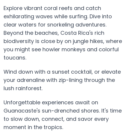
Explore vibrant coral reefs and catch
exhilarating waves while surfing. Dive into
clear waters for snorkeling adventures.
Beyond the beaches, Costa Rica's rich
biodiversity is close by on jungle hikes, where
you might see howler monkeys and colorful
toucans.
Wind down with a sunset cocktail, or elevate
your adrenaline with zip-lining through the
lush rainforest.
Unforgettable experiences await on
Guanacaste's sun-drenched shores. It's time
to slow down, connect, and savor every
moment in the tropics.