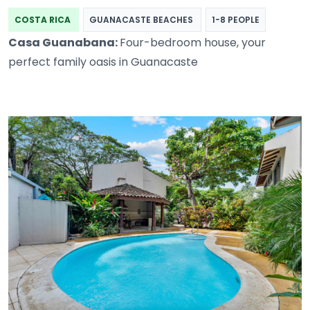
COSTA RICA
GUANACASTE BEACHES
1-8 PEOPLE
Casa Guanabana:
Four-bedroom house, your
perfect family oasis in Guanacaste