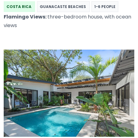
COSTA RICA
GUANACASTE BEACHES
1-6 PEOPLE
Flamingo Views:
three-bedroom house, with ocean
views