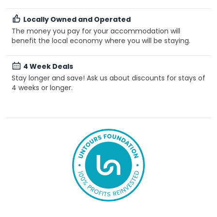
Locally Owned and Operated
The money you pay for your accommodation will
benefit the local economy where you will be staying.
4 Week Deals
Stay longer and save! Ask us about discounts for stays of
4 weeks or longer.