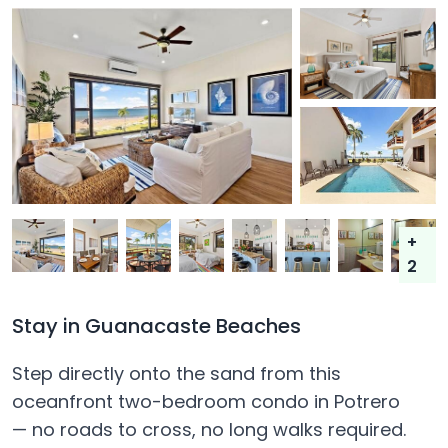
+
2
Stay in Guanacaste Beaches
Step directly onto the sand from this
oceanfront two-bedroom condo in Potrero
— no roads to cross, no long walks required.