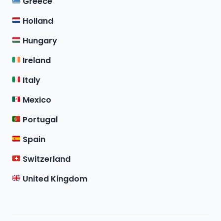
Greece
Holland
Hungary
Ireland
Italy
Mexico
Portugal
Spain
Switzerland
United Kingdom