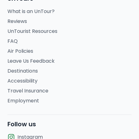
What is an UnTour?
Reviews
UnTourist Resources
FAQ
Air Policies
Leave Us Feedback
Destinations
Accessibility
Travel Insurance
Employment
Follow us
Instagram