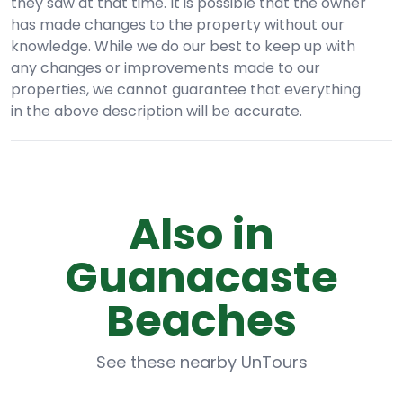
they saw at that time. It is possible that the owner
has made changes to the property without our
knowledge. While we do our best to keep up with
any changes or improvements made to our
properties, we cannot guarantee that everything
in the above description will be accurate.
Also in
Guanacaste
Beaches
See these nearby UnTours