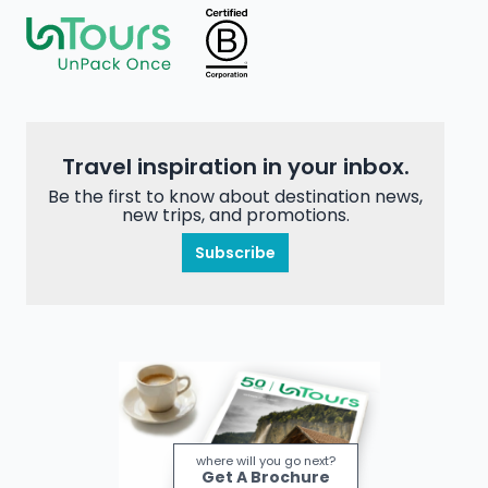
Travel inspiration in your inbox.
Be the first to know about destination news,
new trips, and promotions.
Subscribe
where will you go next?
Get A Brochure