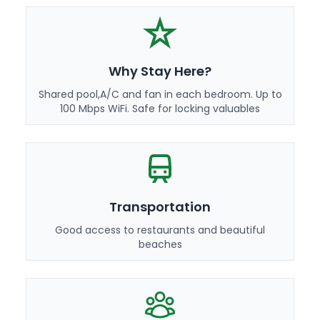
Why Stay Here?
Shared pool,A/C and fan in each bedroom. Up to
100 Mbps WiFi. Safe for locking valuables
Transportation
Good access to restaurants and beautiful
beaches