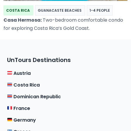
COSTA RICA
GUANACASTE BEACHES
1-4 PEOPLE
Casa Hermosa:
Two-bedroom comfortable condo
for exploring Costa Rica’s Gold Coast.
UnTours Destinations
Austria
Costa Rica
Dominican Republic
France
Germany