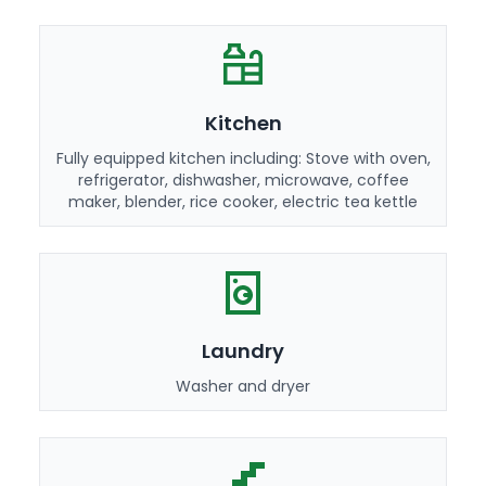
Kitchen
Fully equipped kitchen including: Stove with oven,
refrigerator, dishwasher, microwave, coffee
maker, blender, rice cooker, electric tea kettle
Laundry
Washer and dryer