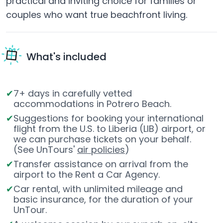
practical and inviting choice for families or
couples who want true beachfront living.
What's included
7+ days in carefully vetted
accommodations in Potrero Beach.
Suggestions for booking your international
flight from the U.S. to Liberia (LIB) airport, or
we can purchase tickets on your behalf.
(See UnTours'
air policies
)
Transfer assistance on arrival from the
airport to the Rent a Car Agency.
Car rental, with unlimited mileage and
basic insurance, for the duration of your
UnTour.