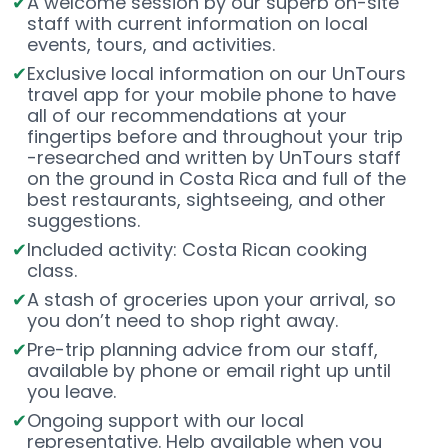
A welcome session by our superb on-site
staff with current information on local
events, tours, and activities.
Exclusive local information on our UnTours
travel app for your mobile phone to have
all of our recommendations at your
fingertips before and throughout your trip
-researched and written by UnTours staff
on the ground in Costa Rica and full of the
best restaurants, sightseeing, and other
suggestions.
Included activity: Costa Rican cooking
class.
A stash of groceries upon your arrival, so
you don’t need to shop right away.
Pre-trip planning advice from our staff,
available by phone or email right up until
you leave.
Ongoing support with our local
representative. Help available when you