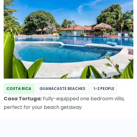
COSTA RICA
GUANACASTE BEACHES
1-2 PEOPLE
Casa Tortuga:
Fully-equipped one bedroom villa,
perfect for your beach getaway