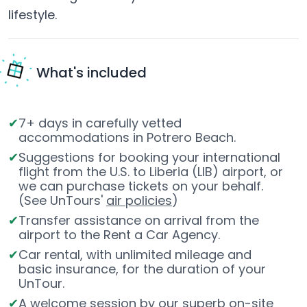
lifestyle.
What's included
7+ days in carefully vetted
accommodations in Potrero Beach.
Suggestions for booking your international
flight from the U.S. to Liberia (LIB) airport, or
we can purchase tickets on your behalf.
(See UnTours'
air policies
)
Transfer assistance on arrival from the
airport to the Rent a Car Agency.
Car rental, with unlimited mileage and
basic insurance, for the duration of your
UnTour.
A welcome session by our superb on-site