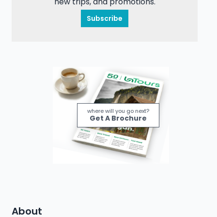
new trips, and promotions.
Subscribe
where will you go next?
Get A Brochure
About