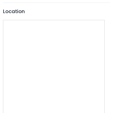
Location