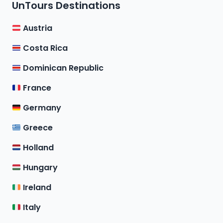
UnTours Destinations
Austria
Costa Rica
Dominican Republic
France
Germany
Greece
Holland
Hungary
Ireland
Italy