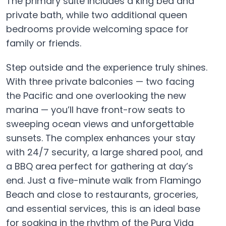
The primary suite includes a king bed and
private bath, while two additional queen
bedrooms provide welcoming space for
family or friends.
Step outside and the experience truly shines.
With three private balconies — two facing
the Pacific and one overlooking the new
marina — you’ll have front-row seats to
sweeping ocean views and unforgettable
sunsets. The complex enhances your stay
with 24/7 security, a large shared pool, and
a BBQ area perfect for gathering at day’s
end. Just a five-minute walk from Flamingo
Beach and close to restaurants, groceries,
and essential services, this is an ideal base
for soaking in the rhythm of the Pura Vida