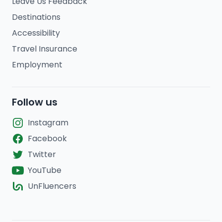
Leave Us Feedback
Destinations
Accessibility
Travel Insurance
Employment
Follow us
Instagram
Facebook
Twitter
YouTube
UnFluencers