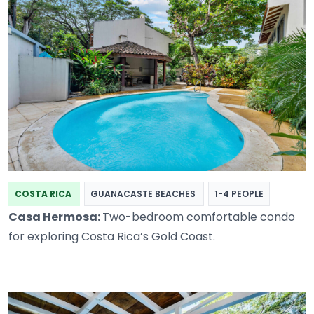
COSTA RICA
GUANACASTE BEACHES
1-4 PEOPLE
Casa Hermosa:
Two-bedroom comfortable condo
for exploring Costa Rica’s Gold Coast.