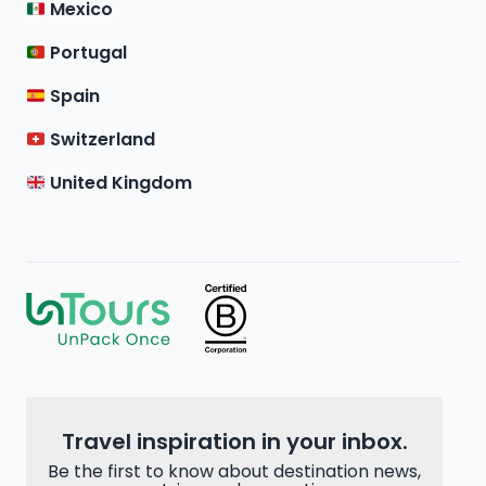
Mexico
Portugal
Spain
Switzerland
United Kingdom
Travel inspiration in your inbox.
Be the first to know about destination news,