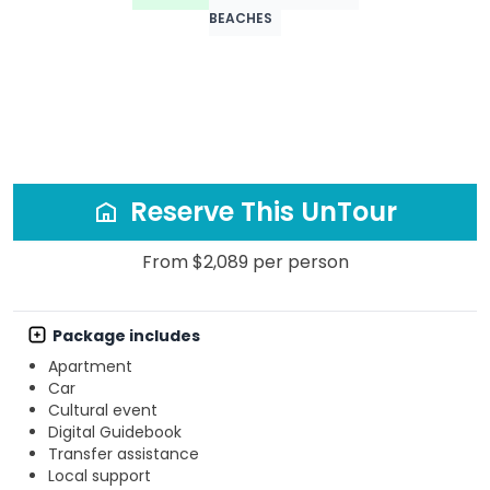
BEACHES
Reserve This UnTour
From $2,089 per person
Package includes
Apartment
Car
Cultural event
Digital Guidebook
Transfer assistance
Local support