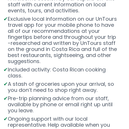
staff with current information on local
events, tours, and activities.
Exclusive local information on our UnTours
travel app for your mobile phone to have
all of our recommendations at your
fingertips before and throughout your trip
-researched and written by UnTours staff
on the ground in Costa Rica and full of the
best restaurants, sightseeing, and other
suggestions.
Included activity: Costa Rican cooking
class.
A stash of groceries upon your arrival, so
you don’t need to shop right away.
Pre-trip planning advice from our staff,
available by phone or email right up until
you leave.
Ongoing support with our local
representative. Help available when you