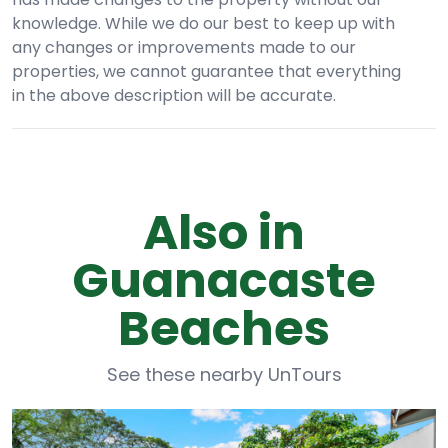
knowledge. While we do our best to keep up with
any changes or improvements made to our
properties, we cannot guarantee that everything
in the above description will be accurate.
Also in
Guanacaste
Beaches
See these nearby UnTours