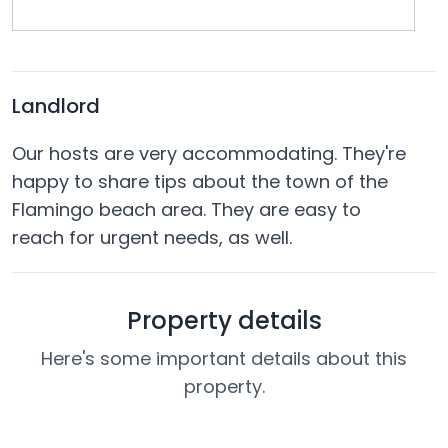
Landlord
Our hosts are very accommodating. They're
happy to share tips about the town of the
Flamingo beach area. They are easy to
reach for urgent needs, as well.
Property details
Here's some important details about this
property.