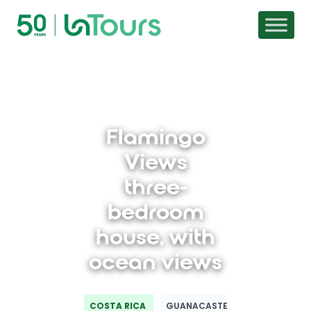
Skip to content
Flamingo
Views
three-
bedroom
house, with
ocean views
COSTA RICA
GUANACASTE