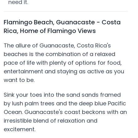
need it.
Flamingo Beach, Guanacaste - Costa
Rica, Home of Flamingo Views
The allure of Guanacaste, Costa Rica's
beaches is the combination of a relaxed
pace of life with plenty of options for food,
entertainment and staying as active as you
want to be.
Sink your toes into the sand sands framed
by lush palm trees and the deep blue Pacific
Ocean. Guanacaste's coast beckons with an
irresistible blend of relaxation and
excitement.