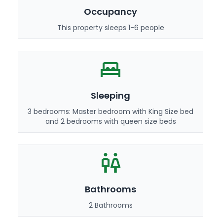
Occupancy
This property sleeps 1-6 people
Sleeping
3 bedrooms: Master bedroom with King Size bed
and 2 bedrooms with queen size beds
Bathrooms
2 Bathrooms