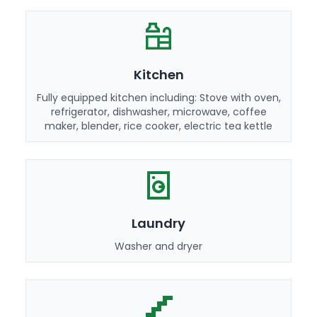
Kitchen
Fully equipped kitchen including: Stove with oven,
refrigerator, dishwasher, microwave, coffee
maker, blender, rice cooker, electric tea kettle
Laundry
Washer and dryer