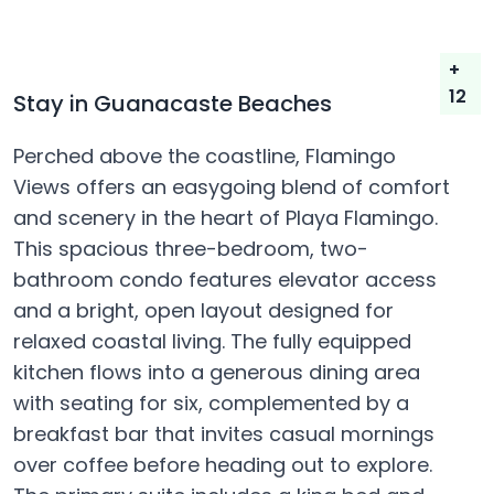
+
12
Stay in Guanacaste Beaches
Perched above the coastline, Flamingo
Views offers an easygoing blend of comfort
and scenery in the heart of Playa Flamingo.
This spacious three-bedroom, two-
bathroom condo features elevator access
and a bright, open layout designed for
relaxed coastal living. The fully equipped
kitchen flows into a generous dining area
with seating for six, complemented by a
breakfast bar that invites casual mornings
over coffee before heading out to explore.