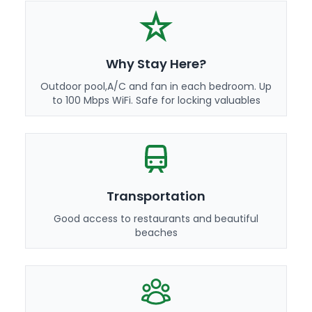
Why Stay Here?
Outdoor pool,A/C and fan in each bedroom. Up
to 100 Mbps WiFi. Safe for locking valuables
Transportation
Good access to restaurants and beautiful
beaches