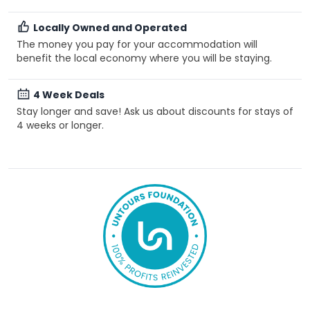
Locally Owned and Operated
The money you pay for your accommodation will
benefit the local economy where you will be staying.
4 Week Deals
Stay longer and save! Ask us about discounts for stays of
4 weeks or longer.