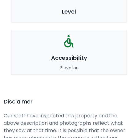
Level
Accessibility
Elevator
Disclaimer
Our staff have inspected this property and the
above description and photographs reflect what
they saw at that time. It is possible that the owner
has made changes to the property without our