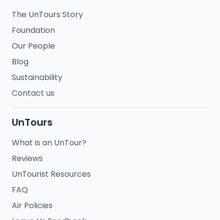
The UnTours Story
Foundation
Our People
Blog
Sustainability
Contact us
UnTours
What is an UnTour?
Reviews
UnTourist Resources
FAQ
Air Policies