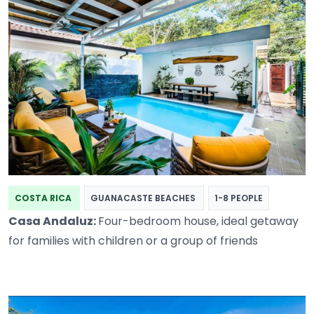
COSTA RICA
GUANACASTE BEACHES
1-8 PEOPLE
Casa Andaluz:
Four-bedroom house, ideal getaway
for families with children or a group of friends