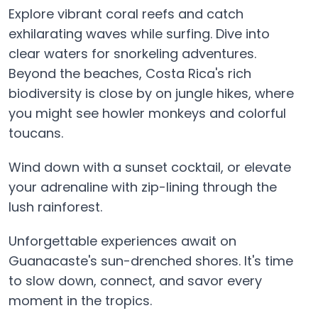
Explore vibrant coral reefs and catch
exhilarating waves while surfing. Dive into
clear waters for snorkeling adventures.
Beyond the beaches, Costa Rica's rich
biodiversity is close by on jungle hikes, where
you might see howler monkeys and colorful
toucans.
Wind down with a sunset cocktail, or elevate
your adrenaline with zip-lining through the
lush rainforest.
Unforgettable experiences await on
Guanacaste's sun-drenched shores. It's time
to slow down, connect, and savor every
moment in the tropics.