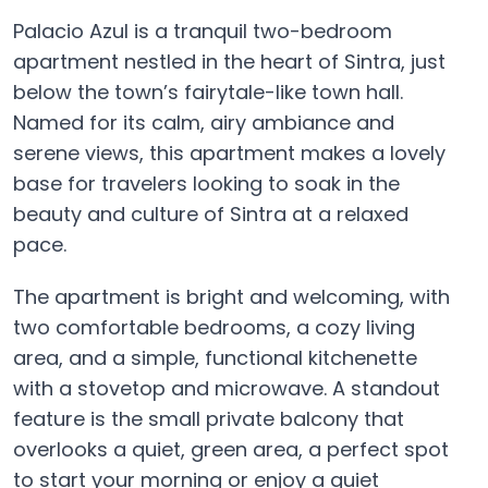
Palacio Azul is a tranquil two-bedroom
apartment nestled in the heart of Sintra, just
below the town’s fairytale-like town hall.
Named for its calm, airy ambiance and
serene views, this apartment makes a lovely
base for travelers looking to soak in the
beauty and culture of Sintra at a relaxed
pace.
The apartment is bright and welcoming, with
two comfortable bedrooms, a cozy living
area, and a simple, functional kitchenette
with a stovetop and microwave. A standout
feature is the small private balcony that
overlooks a quiet, green area, a perfect spot
to start your morning or enjoy a quiet