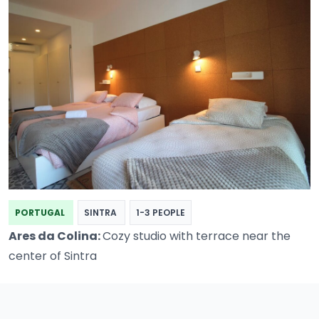
PORTUGAL
SINTRA
1-3 PEOPLE
Ares da Colina:
Cozy studio with terrace near the
center of Sintra