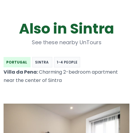
Also in Sintra
See these nearby UnTours
PORTUGAL
SINTRA
1-4 PEOPLE
Villa da Pena:
Charming 2-bedroom apartment
near the center of Sintra