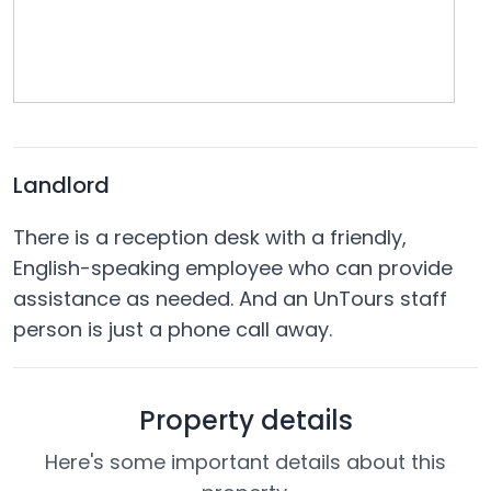
Landlord
There is a reception desk with a friendly,
English-speaking employee who can provide
assistance as needed. And an UnTours staff
person is just a phone call away.
Property details
Here's some important details about this