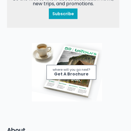
new trips, and promotions.
Subscribe
where will you go next?
Get A Brochure
About