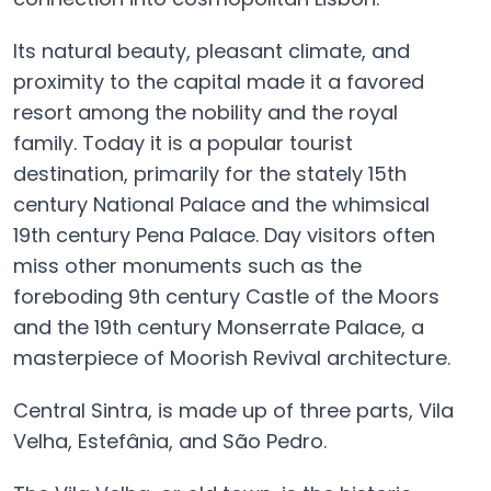
Its natural beauty, pleasant climate, and
proximity to the capital made it a favored
resort among the nobility and the royal
family. Today it is a popular tourist
destination, primarily for the stately 15th
century National Palace and the whimsical
19th century Pena Palace. Day visitors often
miss other monuments such as the
foreboding 9th century Castle of the Moors
and the 19th century Monserrate Palace, a
masterpiece of Moorish Revival architecture.
Central Sintra, is made up of three parts, Vila
Velha, Estefânia, and São Pedro.