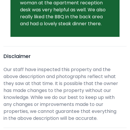
woman at the apartment reception
desk was very helpful as well. We also
really liked the BBQ in the back area
and had a lovely steak dinner there.
Disclaimer
Our staff have inspected this property and the
above description and photographs reflect what
they saw at that time. It is possible that the owner
has made changes to the property without our
knowledge. While we do our best to keep up with
any changes or improvements made to our
properties, we cannot guarantee that everything
in the above description will be accurate.