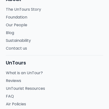
The UnTours Story
Foundation
Our People
Blog
Sustainability
Contact us
UnTours
What is an UnTour?
Reviews
UnTourist Resources
FAQ
Air Policies