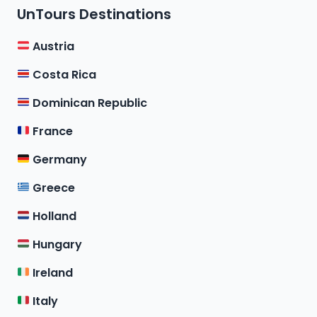
UnTours Destinations
Austria
Costa Rica
Dominican Republic
France
Germany
Greece
Holland
Hungary
Ireland
Italy