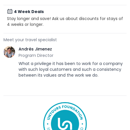
4 Week Deals
Stay longer and save! Ask us about discounts for stays of
4 weeks or longer.
Meet your travel specialist
Andrés Jimenez
Program Director
What a privilege it has been to work for a company
with such loyal customers and such a consistency
between its values and the work we do.