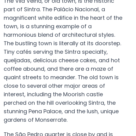
The Vila Velha, or old town, is the historic
part of Sintra. The Palácio Nacional, a
magnificent white edifice in the heart of the
town, is a stunning example of a
harmonious blend of architectural styles.
The bustling town is literally at its doorstep.
Tiny cafés serving the Sintra specialty,
queijadas, delicious cheese cakes, and hot
coffee abound, and there are a maze of
quaint streets to meander. The old town is
close to several other major areas of
interest, including the Moorish castle
perched on the hill overlooking Sintra, the
stunning Pena Palace, and the lush, unique
gardens of Monserrate.
The São Pedro quarter is close by and is