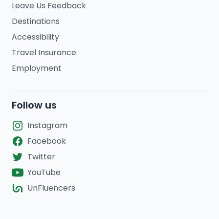
Leave Us Feedback
Destinations
Accessibility
Travel Insurance
Employment
Follow us
Instagram
Facebook
Twitter
YouTube
UnFluencers