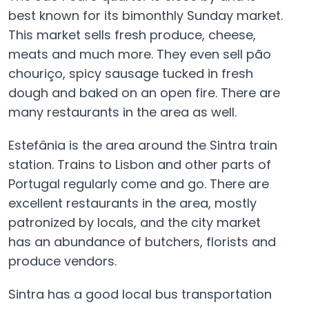
best known for its bimonthly Sunday market.
This market sells fresh produce, cheese,
meats and much more. They even sell pão
chouriço, spicy sausage tucked in fresh
dough and baked on an open fire. There are
many restaurants in the area as well.
Estefânia is the area around the Sintra train
station. Trains to Lisbon and other parts of
Portugal regularly come and go. There are
excellent restaurants in the area, mostly
patronized by locals, and the city market
has an abundance of butchers, florists and
produce vendors.
Sintra has a good local bus transportation