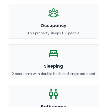
Occupancy
This property sleeps 1-4 people
Sleeping
2 bedrooms with double beds and single sofa bed
Bathrooms