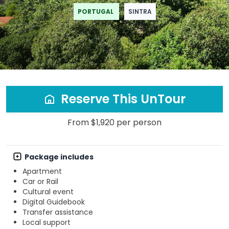
PORTUGAL
SINTRA
Reserve This UnTour
From $1,920 per person
Package includes
Apartment
Car or Rail
Cultural event
Digital Guidebook
Transfer assistance
Local support