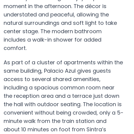
moment in the afternoon. The décor is
understated and peaceful, allowing the
natural surroundings and soft light to take
center stage. The modern bathroom
includes a walk-in shower for added
comfort.
As part of a cluster of apartments within the
same building, Palacio Azul gives guests
access to several shared amenities,
including a spacious common room near
the reception area and a terrace just down
the hall with outdoor seating. The location is
convenient without being crowded, only a 5-
minute walk from the train station and
about 10 minutes on foot from Sintra’s