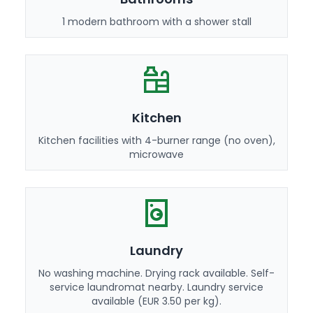
1 modern bathroom with a shower stall
Kitchen
Kitchen facilities with 4-burner range (no oven),
microwave
Laundry
No washing machine. Drying rack available. Self-
service laundromat nearby. Laundry service
available (EUR 3.50 per kg).