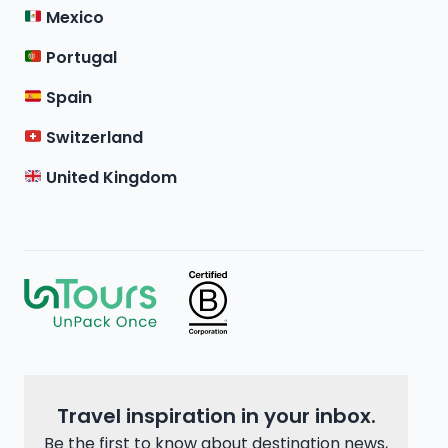
Mexico
Portugal
Spain
Switzerland
United Kingdom
Travel inspiration in your inbox.
Be the first to know about destination news,