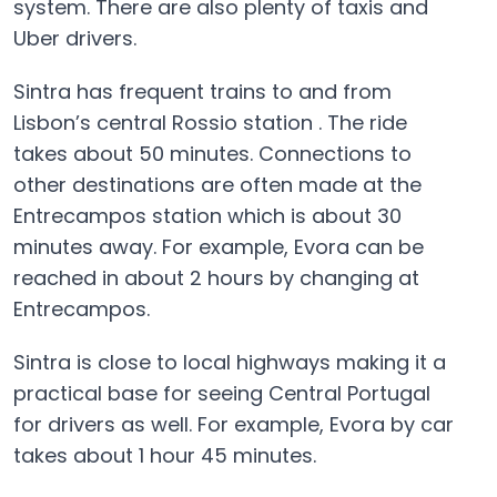
system. There are also plenty of taxis and
Uber drivers.
Sintra has frequent trains to and from
Lisbon’s central Rossio station . The ride
takes about 50 minutes. Connections to
other destinations are often made at the
Entrecampos station which is about 30
minutes away. For example, Evora can be
reached in about 2 hours by changing at
Entrecampos.
Sintra is close to local highways making it a
practical base for seeing Central Portugal
for drivers as well. For example, Evora by car
takes about 1 hour 45 minutes.