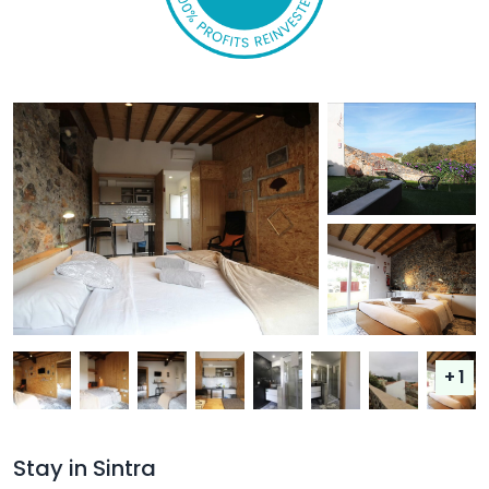
+ 1
Stay in Sintra