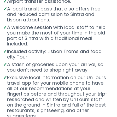
Airport transfer assistance.
A local transit pass that also offers free
and reduced admission to Sintra and
Lisbon attractions.
A welcome session with local staff to help
you make the most of your time in the old
part of Sintra with a traditional meal
included.
Included activity: Lisbon Trams and food
city Tour.
A stash of groceries upon your arrival, so
you don’t need to shop right away.
Exclusive local information on our UnTours
travel app for your mobile phone to have
all of our recommendations at your
fingertips before and throughout your trip-
researched and written by UnTours staff
on the ground in Sintra and full of the best
restaurants, sightseeing, and other
suggestions.