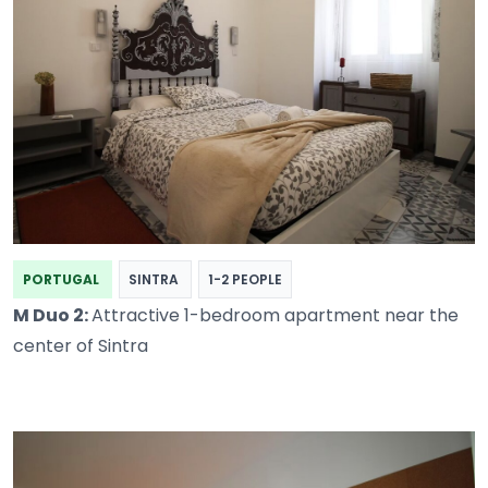
PORTUGAL
SINTRA
1-2 PEOPLE
M Duo 2:
Attractive 1-bedroom apartment near the
center of Sintra