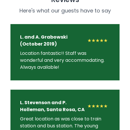
Here's what our guests have to say
L. and A. Grabowski
★★★★★
(October 2019)
Location fantastic!! Staff was
wonderful and very accommodating.
Always available!
L. Stevenson and P.
★★★★★
Holleman, Santa Rosa, CA
Great location as was close to train
station and bus station. The young