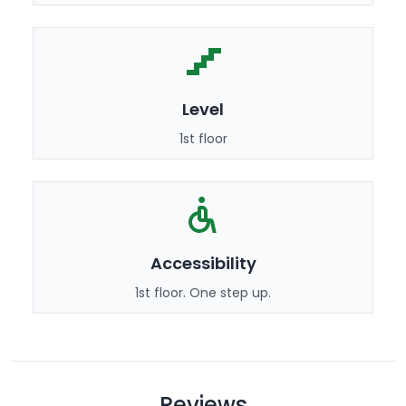
Level
1st floor
Accessibility
1st floor. One step up.
Reviews