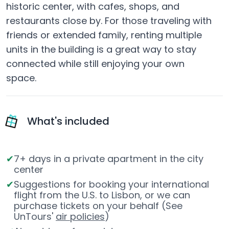
historic center, with cafes, shops, and
restaurants close by. For those traveling with
friends or extended family, renting multiple
units in the building is a great way to stay
connected while still enjoying your own
space.
What's included
7+ days in a private apartment in the city
center
Suggestions for booking your international
flight from the U.S. to Lisbon, or we can
purchase tickets on your behalf (See
UnTours'
air policies
)