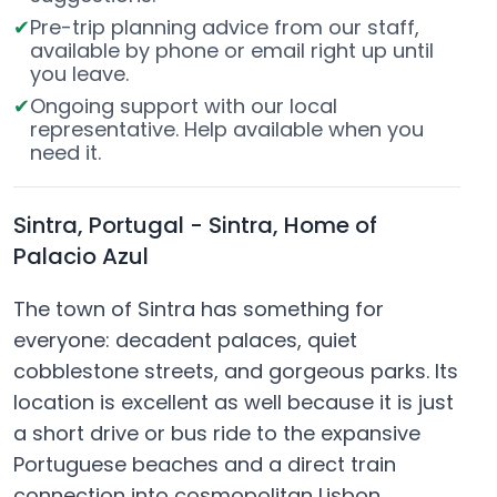
Pre-trip planning advice from our staff,
available by phone or email right up until
you leave.
Ongoing support with our local
representative. Help available when you
need it.
Sintra, Portugal - Sintra, Home of
Palacio Azul
The town of Sintra has something for
everyone: decadent palaces, quiet
cobblestone streets, and gorgeous parks. Its
location is excellent as well because it is just
a short drive or bus ride to the expansive
Portuguese beaches and a direct train
connection into cosmopolitan Lisbon.