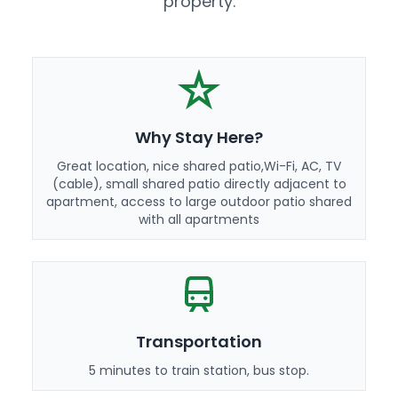
property.
Why Stay Here?
Great location, nice shared patio,Wi-Fi, AC, TV
(cable), small shared patio directly adjacent to
apartment, access to large outdoor patio shared
with all apartments
Transportation
5 minutes to train station, bus stop.