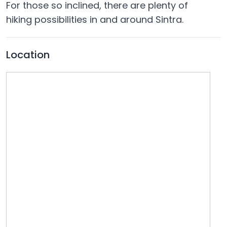
For those so inclined, there are plenty of
hiking possibilities in and around Sintra.
Location