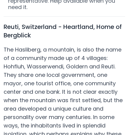
representative. Help available when you
need it.
Reuti, Switzerland - Heartland, Home of
Bergblick
The Hasliberg, a mountain, is also the name
of a community made up of 4 villages:
Hohfluh, Wasserwendi, Goldern and Reuti.
They share one local government, one
mayor, one tourist office, one community
center and one bank. It is not clear exactly
when the mountain was first settled, but the
area developed a unique culture and
personality over many centuries. In some
ways, the inhabitants lived in splendid
isolation, which perhaps explains why these