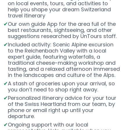
on local events, tours, and activities to
help you shape your dream Switzerland
travel itinerary
Our own guide App for the area full of the
best restaurants, sightseeing, and other
suggestions researched by UnTours staff.
Included activity: Scenic Alpine excursion
to the Reichenbach Valley with a local
expert guide, featuring waterfalls, a
traditional cheese-making workshop and
tasting, and a relaxed afternoon immersed
in the landscapes and culture of the Alps.
A stash of groceries upon your arrival, so
you don’t need to shop right away.
Personalized itinerary advice for your tour
of the Swiss Heartland from our team, by
phone or email right up until your
departure.
Ongoing support with our local