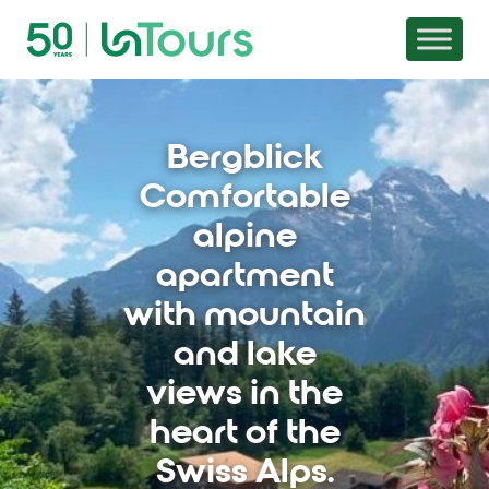
Skip to content
Bergblick
Comfortable
alpine
apartment
with mountain
and lake
views in the
heart of the
Swiss Alps.