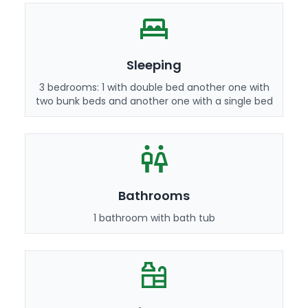
Sleeping
3 bedrooms: 1 with double bed another one with
two bunk beds and another one with a single bed
Bathrooms
1 bathroom with bath tub