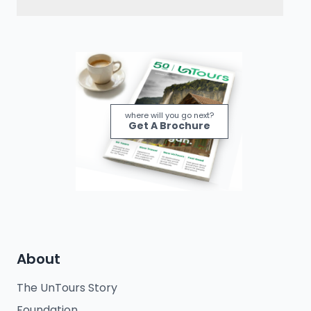
where will you go next?
Get A Brochure
About
The UnTours Story
Foundation