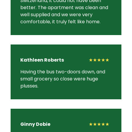
Switzerland, it could not have been
better. The apartment was clean and
well supplied and we were very
comfortable, it truly felt like home.
Kathleen Roberts
★★★★★
Having the bus two-doors down, and
small grocery so close were huge
plusses.
Ginny Dobie
★★★★★