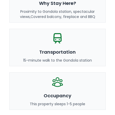
Why Stay Here?
Proximity to Gondola station, spectacular
views,Covered balcony, fireplace and BBQ
Transportation
15-minute walk to the Gondola station
Occupancy
This property sleeps 1-5 people