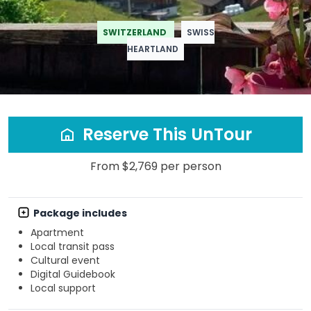
SWITZERLAND
SWISS
HEARTLAND
Reserve This UnTour
From $2,769 per person
Package includes
Apartment
Local transit pass
Cultural event
Digital Guidebook
Local support