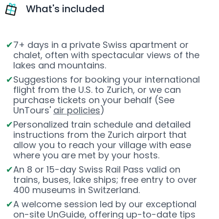
What's included
7+ days in a private Swiss apartment or
chalet, often with spectacular views of the
lakes and mountains.
Suggestions for booking your international
flight from the U.S. to Zurich, or we can
purchase tickets on your behalf (See
UnTours'
air policies
)
Personalized train schedule and detailed
instructions from the Zurich airport that
allow you to reach your village with ease
where you are met by your hosts.
An 8 or 15-day Swiss Rail Pass valid on
trains, buses, lake ships; free entry to over
400 museums in Switzerland.
A welcome session led by our exceptional
on-site UnGuide, offering up-to-date tips