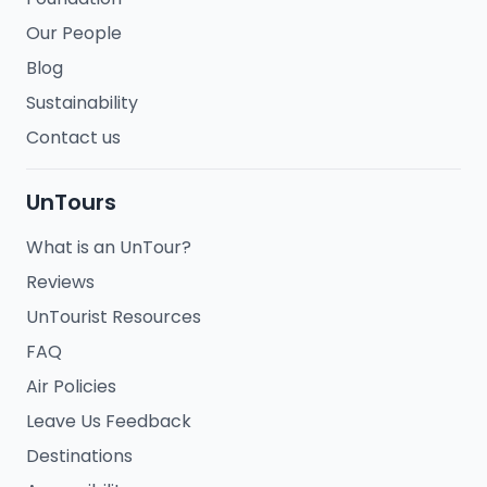
Our People
Blog
Sustainability
Contact us
UnTours
What is an UnTour?
Reviews
UnTourist Resources
FAQ
Air Policies
Leave Us Feedback
Destinations