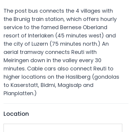
The post bus connects the 4 villages with
the Brunig train station, which offers hourly
service to the famed Bernese Oberland
resort of Interlaken (45 minutes west) and
the city of Luzern (75 minutes north.) An
aerial tramway connects Reuti with
Meiringen down in the valley every 30
minutes. Cable cars also connect Reuti to
higher locations on the Hasliberg (gondolas
to Kaserstatt, Bidmi, Magisalp and
Planplatten.)
Location