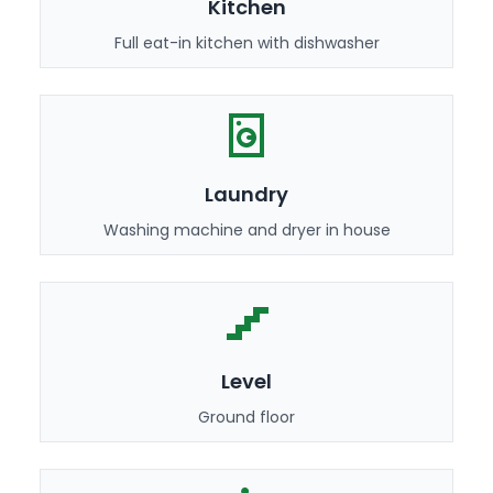
Kitchen
Full eat-in kitchen with dishwasher
Laundry
Washing machine and dryer in house
Level
Ground floor