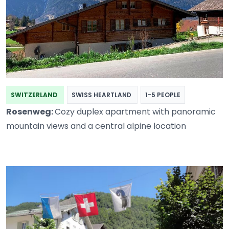
SWITZERLAND
SWISS HEARTLAND
1-5 PEOPLE
Rosenweg:
Cozy duplex apartment with panoramic
mountain views and a central alpine location