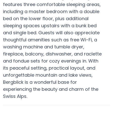
features three comfortable sleeping areas,
including a master bedroom with a double
bed on the lower floor, plus additional
sleeping spaces upstairs with a bunk bed
and single bed. Guests will also appreciate
thoughtful amenities such as free Wi-Fi, a
washing machine and tumble dryer,
fireplace, balcony, dishwasher, and raclette
and fondue sets for cozy evenings in. With
its peaceful setting, practical layout, and
unforgettable mountain and lake views,
Bergblick is a wonderful base for
experiencing the beauty and charm of the
Swiss Alps.