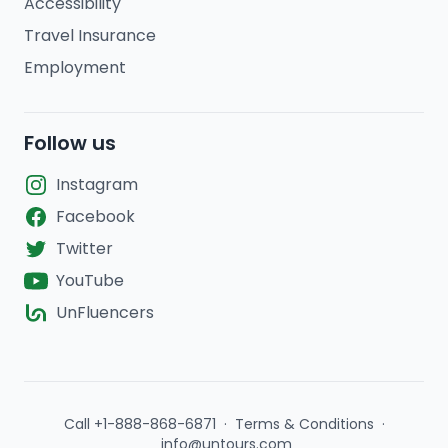
Accessibility
Travel Insurance
Employment
Follow us
Instagram
Facebook
Twitter
YouTube
UnFluencers
Call +1-888-868-6871
·
Terms & Conditions
·
info@untours.com