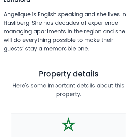
Angelique is English speaking and she lives in
Hasliberg. She has decades of experience
managing apartments in the region and she
will do everything possible to make their
guests’ stay a memorable one.
Property details
Here's some important details about this
property.