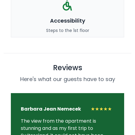
Accessibility
Steps to the 1st floor
Reviews
Here's what our guests have to say
Barbara Jean Nemecek
★★★★★
The view from the apartment is
stunning and as my first trip to