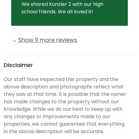
We shared Kunzler 2 with our high
school friends. We all loved it!
→
Show 11 more reviews
Disclaimer
Our staff have inspected this property and the
above description and photographs reflect what
they saw at that time. It is possible that the owner
has made changes to the property without our
knowledge. While we do our best to keep up with
any changes or improvements made to our
properties, we cannot guarantee that everything
in the above description will be accurate.