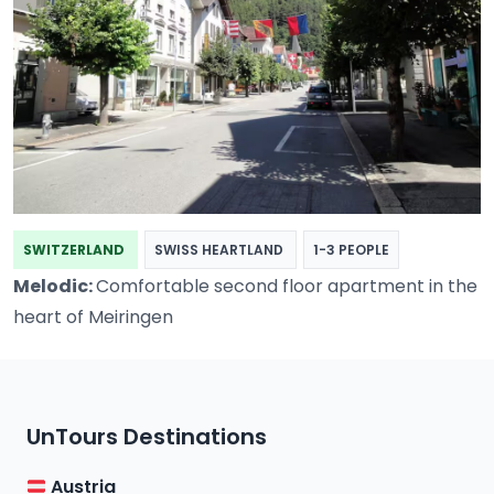
SWITZERLAND
SWISS HEARTLAND
1-3 PEOPLE
Melodic:
Comfortable second floor apartment in the
heart of Meiringen
UnTours Destinations
Austria