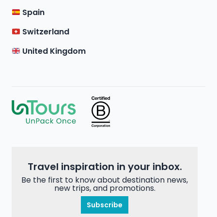
Spain
Switzerland
United Kingdom
Travel inspiration in your inbox.
Be the first to know about destination news,
new trips, and promotions.
Subscribe