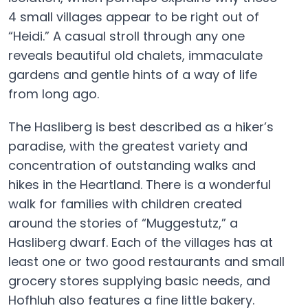
4 small villages appear to be right out of
“Heidi.” A casual stroll through any one
reveals beautiful old chalets, immaculate
gardens and gentle hints of a way of life
from long ago.
The Hasliberg is best described as a hiker’s
paradise, with the greatest variety and
concentration of outstanding walks and
hikes in the Heartland. There is a wonderful
walk for families with children created
around the stories of “Muggestutz,” a
Hasliberg dwarf. Each of the villages has at
least one or two good restaurants and small
grocery stores supplying basic needs, and
Hofhluh also features a fine little bakery.