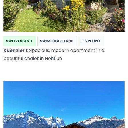
SWITZERLAND
SWISS HEARTLAND
1-5 PEOPLE
Kuenzler 1:
Spacious, modern apartment in a
beautiful chalet in Hohfluh