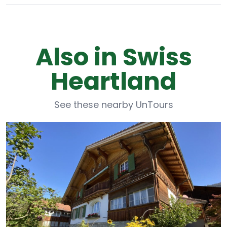
Also in Swiss
Heartland
See these nearby UnTours