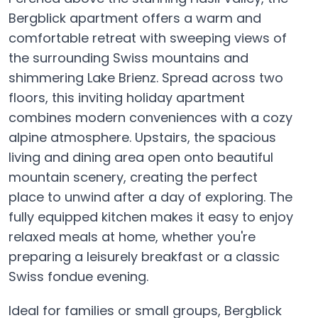
Bergblick apartment offers a warm and
comfortable retreat with sweeping views of
the surrounding Swiss mountains and
shimmering Lake Brienz. Spread across two
floors, this inviting holiday apartment
combines modern conveniences with a cozy
alpine atmosphere. Upstairs, the spacious
living and dining area open onto beautiful
mountain scenery, creating the perfect
place to unwind after a day of exploring. The
fully equipped kitchen makes it easy to enjoy
relaxed meals at home, whether you're
preparing a leisurely breakfast or a classic
Swiss fondue evening.
Ideal for families or small groups, Bergblick