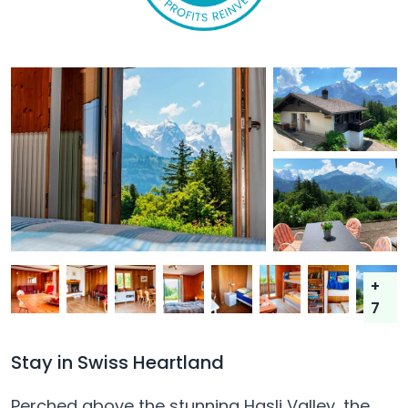
+
7
Stay in Swiss Heartland
Perched above the stunning Hasli Valley, the