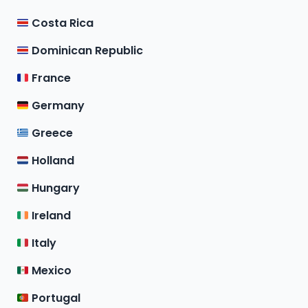
Costa Rica
Dominican Republic
France
Germany
Greece
Holland
Hungary
Ireland
Italy
Mexico
Portugal