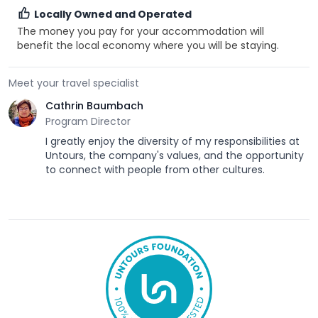
Locally Owned and Operated
The money you pay for your accommodation will
benefit the local economy where you will be staying.
Meet your travel specialist
Cathrin Baumbach
Program Director
I greatly enjoy the diversity of my responsibilities at
Untours, the company's values, and the opportunity
to connect with people from other cultures.