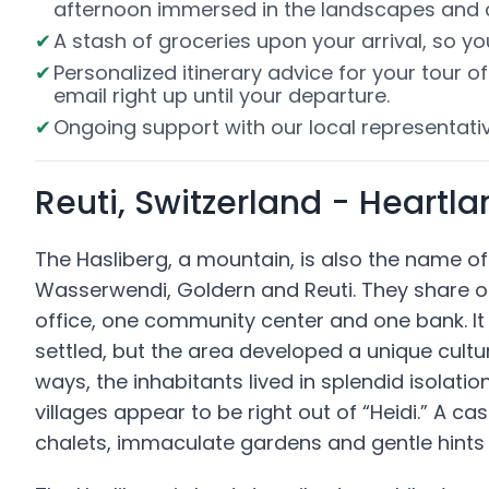
afternoon immersed in the landscapes and cu
A stash of groceries upon your arrival, so y
Personalized itinerary advice for your tour 
email right up until your departure.
Ongoing support with our local representativ
Reuti, Switzerland - Heartl
The Hasliberg, a mountain, is also the name o
Wasserwendi, Goldern and Reuti. They share o
office, one community center and one bank. It 
settled, but the area developed a unique cult
ways, the inhabitants lived in splendid isolati
villages appear to be right out of “Heidi.” A ca
chalets, immaculate gardens and gentle hints o