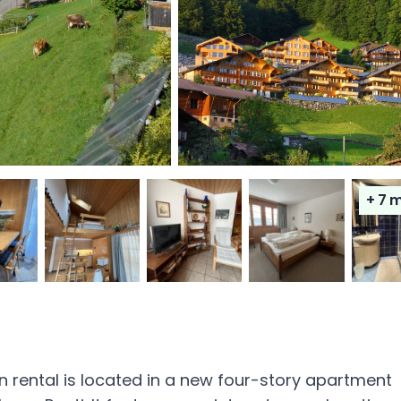
+ 7
m
n rental is located in a new four-story apartment