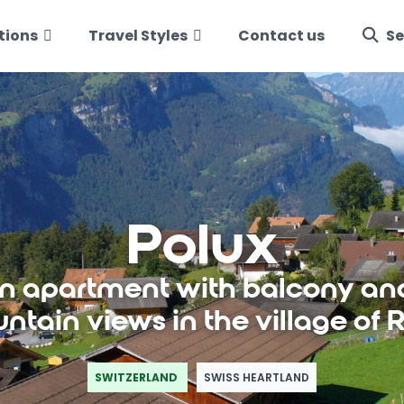
tions
Travel Styles
Contact us
Se
Polux
 apartment with balcony an
ntain views in the village of R
SWITZERLAND
SWISS HEARTLAND