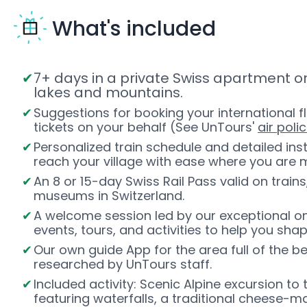
What's included
7+ days in a private Swiss apartment or
lakes and mountains.
Suggestions for booking your international fl
tickets on your behalf (See UnTours'
air polic
Personalized train schedule and detailed inst
reach your village with ease where you are 
An 8 or 15-day Swiss Rail Pass valid on trains
museums in Switzerland.
A welcome session led by our exceptional on
events, tours, and activities to help you sha
Our own guide App for the area full of the b
researched by UnTours staff.
Included activity: Scenic Alpine excursion to
featuring waterfalls, a traditional cheese-