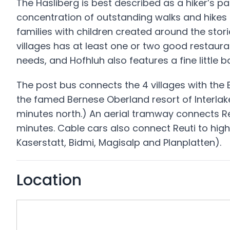
The Hasliberg is best described as a hiker’s pa
concentration of outstanding walks and hikes i
families with children created around the stor
villages has at least one or two good restaur
needs, and Hofhluh also features a fine little b
The post bus connects the 4 villages with the B
the famed Bernese Oberland resort of Interlak
minutes north.) An aerial tramway connects Re
minutes. Cable cars also connect Reuti to high
Kaserstatt, Bidmi, Magisalp and Planplatten).
Location