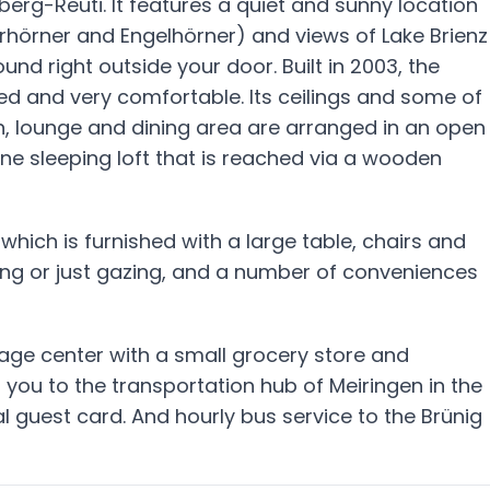
iberg-Reuti. It features a quiet and sunny location
rhörner and Engelhörner) and views of Lake Brienz
und right outside your door. Built in 2003, the
hed and very comfortable. Its ceilings and some of
n, lounge and dining area are arranged in an open
ne sleeping loft that is reached via a wooden
hich is furnished with a large table, chairs and
ing or just gazing, and a number of conveniences
llage center with a small grocery store and
 you to the transportation hub of Meiringen in the
cal guest card. And hourly bus service to the Brünig