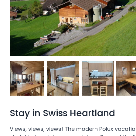
Stay in Swiss Heartland
Views, views, views! The modern Polux vacatio