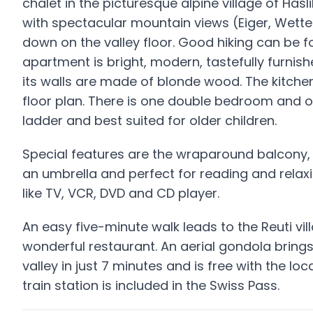
chalet in the picturesque alpine village of Hasl
with spectacular mountain views (Eiger, Wette
down on the valley floor. Good hiking can be fo
apartment is bright, modern, tastefully furnis
its walls are made of blonde wood. The kitche
floor plan. There is one double bedroom and o
ladder and best suited for older children.
Special features are the wraparound balcony, w
an umbrella and perfect for reading and relax
like TV, VCR, DVD and CD player.
An easy five-minute walk leads to the Reuti vi
wonderful restaurant. An aerial gondola brings
valley in just 7 minutes and is free with the lo
train station is included in the Swiss Pass.