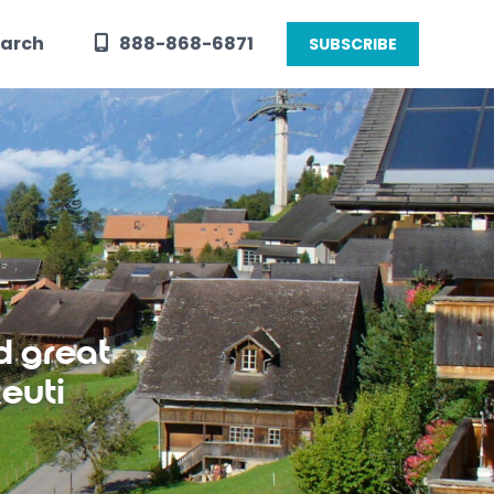
arch
888-868-6871
SUBSCRIBE
d great
euti