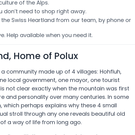
lture of the Alps.
ou don’t need to shop right away.
of the Swiss Heartland from our team, by phone or
e. Help available when you need it.
and, Home of Polux
f a community made up of 4 villages: Hohfluh,
ne local government, one mayor, one tourist
is not clear exactly when the mountain was first
ure and personality over many centuries. In some
on, which perhaps explains why these 4 small
sual stroll through any one reveals beautiful old
f a way of life from long ago.