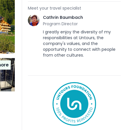
Meet your travel specialist
Cathrin Baumbach
Program Director
I greatly enjoy the diversity of my
responsibilities at Untours, the
company's values, and the
opportunity to connect with people
from other cultures.
ore