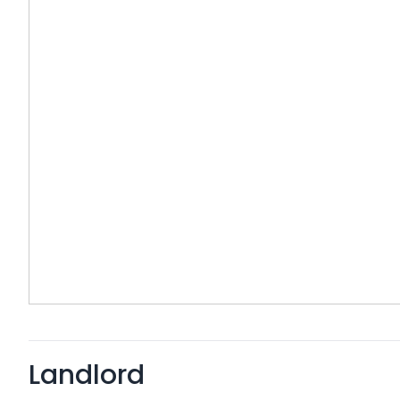
Landlord