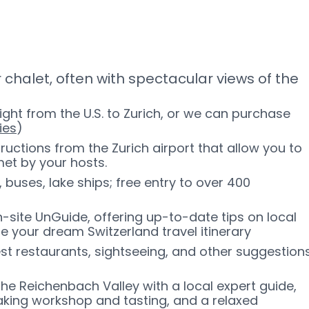
 chalet, often with spectacular views of the
ight from the U.S. to Zurich, or we can purchase
ies
)
ructions from the Zurich airport that allow you to
met by your hosts.
, buses, lake ships; free entry to over 400
-site UnGuide, offering up-to-date tips on local
pe your dream Switzerland travel itinerary
est restaurants, sightseeing, and other suggestion
 the Reichenbach Valley with a local expert guide,
making workshop and tasting, and a relaxed