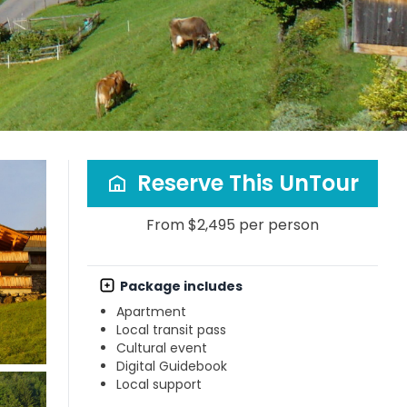
Reserve This UnTour
From $2,495 per person
Package includes
Apartment
Local transit pass
Cultural event
Digital Guidebook
Local support