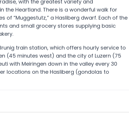
radise, with the greatest variety and
n the Heartland. There is a wonderful walk for
ies of “Muggestutz,” a Hasliberg dwarf. Each of the
ants and small grocery stores supplying basic
akery.
runig train station, which offers hourly service to
en (45 minutes west) and the city of Luzern (75
uti with Meiringen down in the valley every 30
er locations on the Hasliberg (gondolas to