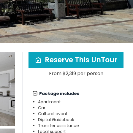
Reserve This UnTour
From $2,319 per person
Package includes
Apartment
Car
Cultural event
Digital Guidebook
Transfer assistance
Local support