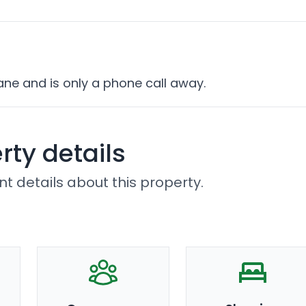
ane and is only a phone call away.
rty details
t details about this property.