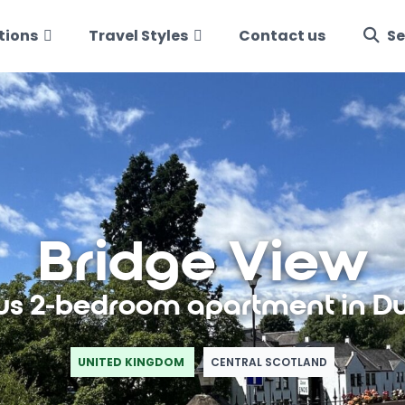
tions
Travel Styles
Contact us
Se
Bridge View
us 2-bedroom apartment in D
UNITED KINGDOM
CENTRAL SCOTLAND