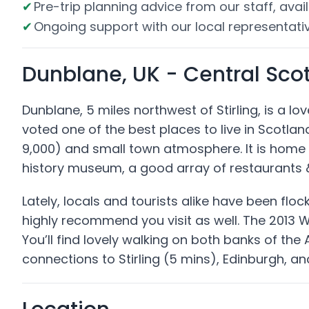
Pre-trip planning advice from our staff, avail
Ongoing support with our local representativ
Dunblane, UK - Central Sco
Dunblane, 5 miles northwest of Stirling, is a l
voted one of the best places to live in Scotland
9,000) and small town atmosphere. It is home 
history museum, a good array of restaurants &
Lately, locals and tourists alike have been flo
highly recommend you visit as well. The 2013 
You’ll find lovely walking on both banks of the
connections to Stirling (5 mins), Edinburgh, a