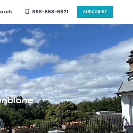
arch
888-868-6871
SUBSCRIBE
unblane