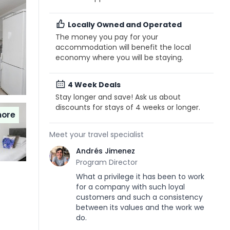
Locally Owned and Operated
The money you pay for your
accommodation will benefit the local
economy where you will be staying.
4 Week Deals
Stay longer and save! Ask us about
discounts for stays of 4 weeks or longer.
ore
Meet your travel specialist
Andrés Jimenez
Program Director
What a privilege it has been to work
for a company with such loyal
customers and such a consistency
between its values and the work we
do.