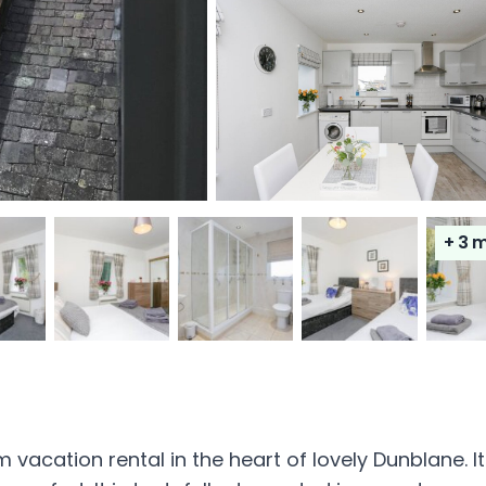
+ 3
m
acation rental in the heart of lovely Dunblane. It