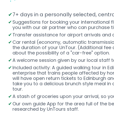
7+ days in a personally selected, centr
Suggestions for booking your international f
you with our air partner who can purchase t
Transfer assistance for airport arrivals and
Car rental (economy, automatic transmissio
the duration of your UnTour. (Additional fee a
about the possibility of a "car-free" option.
A welcome session given by our local staff to 
Included activity: A guided walking tour in E
enterprise that trains people affected by h
will have open return tickets to Edinburgh a
take you to a delicious brunch style meal in 
tour.
A stash of groceries upon your arrival, so y
Our own guide App for the area full of the b
researched by UnTours staff.