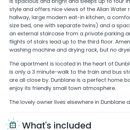
is spacious and bright and sleeps up to four in
style and offers nice views of the Allan Water 
hallway, large modern eat-in kitchen, a comfo
size bed, one with separate twins) and a spac
an external staircase from a private parking ar
flights of stairs lead up to the third floor. Ame
washing machine and drying rack, but no dryer
The apartment is located in the heart of Dunbla
is only a 3 minute-walk to the train and bus 
are all close by. Dunblane is a perfect home b
enjoy its friendly small town atmosphere.
The lovely owner lives elsewhere in Dunblane a
What's included