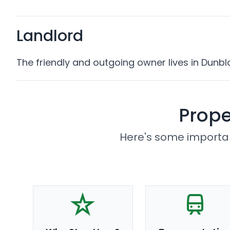
Landlord
The friendly and outgoing owner lives in Dunbl
Prope
Here's some importan