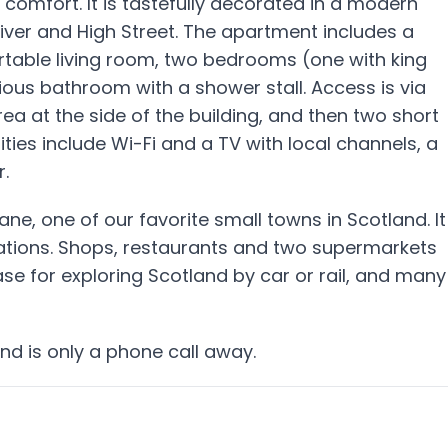
 comfort. It is tastefully decorated in a modern
river and High Street. The apartment includes a
rtable living room, two bedrooms (one with king
ious bathroom with a shower stall. Access is via
ea at the side of the building, and then two short
nities include Wi-Fi and a TV with local channels, a
.
ne, one of our favorite small towns in Scotland. It
stations. Shops, restaurants and two supermarkets
ase for exploring Scotland by car or rail, and many
nd is only a phone call away.