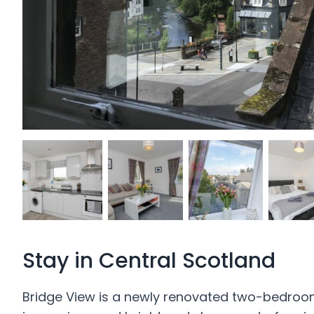
Stay in Central Scotland
Bridge View is a newly renovated two-bedroom v