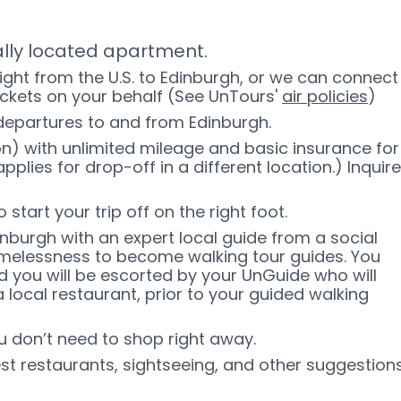
ally located apartment.
light from the U.S. to Edinburgh, or we can connect
ickets on your behalf (See UnTours'
air policies
)
 departures to and from Edinburgh.
n) with unlimited mileage and basic insurance for
pplies for drop-off in a different location.) Inquire
start your trip off on the right foot.
dinburgh with an expert local guide from a social
omelessness to become walking tour guides. You
nd you will be escorted by your UnGuide who will
a local restaurant, prior to your guided walking
ou don’t need to shop right away.
est restaurants, sightseeing, and other suggestion