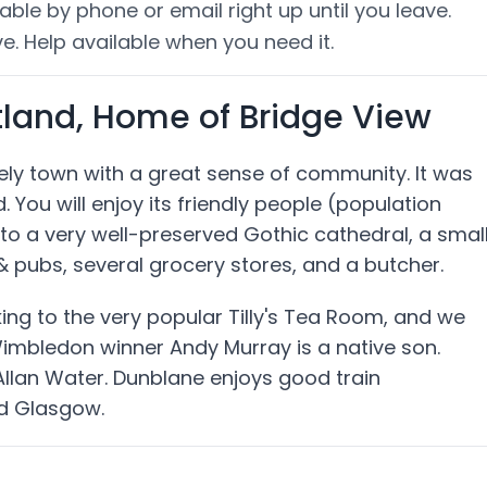
able by phone or email right up until you leave.
e. Help available when you need it.
tland, Home of Bridge View
ovely town with a great sense of community. It was
. You will enjoy its friendly people (population
to a very well-preserved Gothic cathedral, a smal
 pubs, several grocery stores, and a butcher.
cking to the very popular Tilly's Tea Room, and we
Wimbledon winner Andy Murray is a native son.
 Allan Water. Dunblane enjoys good train
nd Glasgow.