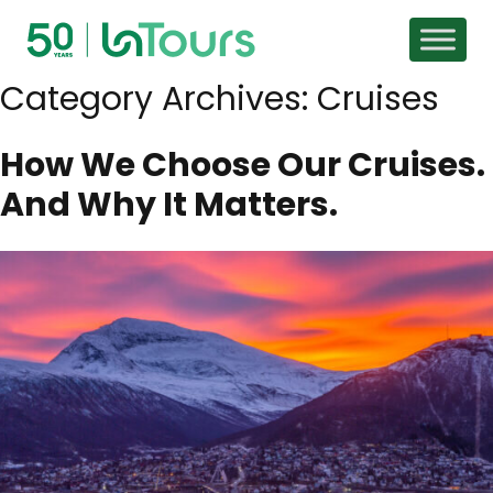
Skip to content
Category Archives:
Cruises
How We Choose Our Cruises.
And Why It Matters.