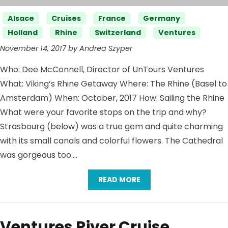
Categories
Alsace
Cruises
France
Germany
Holland
Rhine
Switzerland
Ventures
November 14, 2017 by Andrea Szyper
Who: Dee McConnell, Director of UnTours Ventures
What: Viking’s Rhine Getaway Where: The Rhine (Basel to
Amsterdam) When: October, 2017 How: Sailing the Rhine
What were your favorite stops on the trip and why?
Strasbourg (below) was a true gem and quite charming
with its small canals and colorful flowers. The Cathedral
was gorgeous too….
READ MORE
Ventures River Cruise