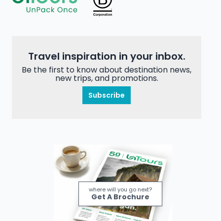
Travel inspiration in your inbox.
Be the first to know about destination news,
new trips, and promotions.
Subscribe
where will you go next?
Get A Brochure