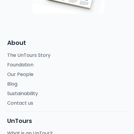
About
The UnTours Story
Foundation
Our People
Blog
Sustainability
Contact us
UnTours
What is an UnTour?