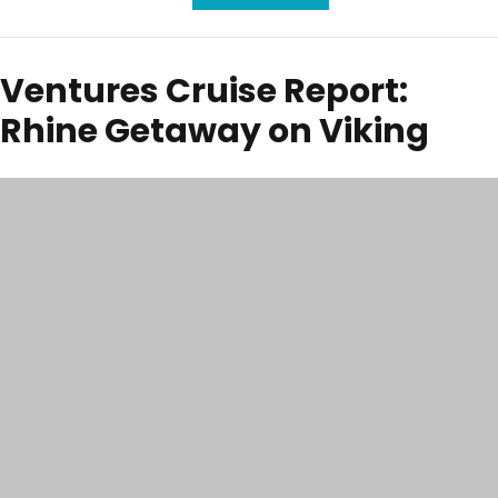
Ventures Cruise Report:
Rhine Getaway on Viking