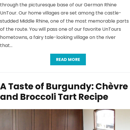
through the picturesque base of our German Rhine
UnTour. Our home villages are set among the castle-
studded Middle Rhine, one of the most memorable parts
of the route. You will pass one of our favorite UnTours
hometowns, a fairy tale-looking village on the river
that…
READ MORE
A Taste of Burgundy: Chèvre
and Broccoli Tart Recipe