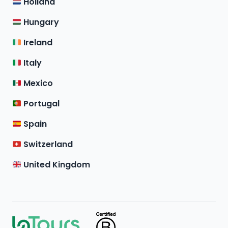
Holland
Hungary
Ireland
Italy
Mexico
Portugal
Spain
Switzerland
United Kingdom