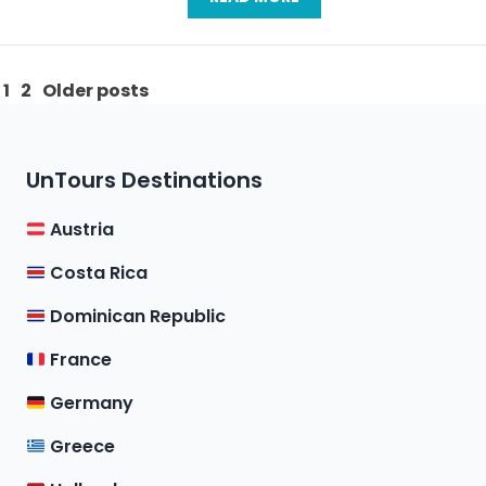
Posts
1
2
Older posts
pagination
UnTours Destinations
Austria
Costa Rica
Dominican Republic
France
Germany
Greece