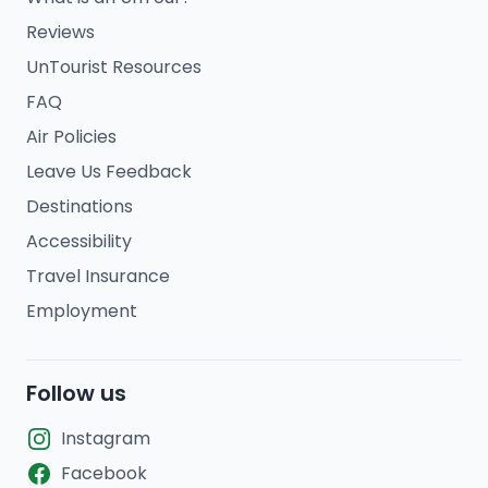
Reviews
UnTourist Resources
FAQ
Air Policies
Leave Us Feedback
Destinations
Accessibility
Travel Insurance
Employment
Follow us
Instagram
Facebook