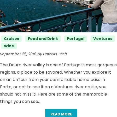
Categories
Cruises
Food and Drink
Portugal
Ventures
Wine
September 25, 2018 by Untours Staff
The Douro river valley is one of Portugal’s most gorgeous
regions, a place to be savored. Whether you explore it
on an UnTour from your comfortable home base in
Porto, or opt to see it on a Ventures river cruise, you
should not miss it! Here are some of the memorable
things you can see…
READ MORE