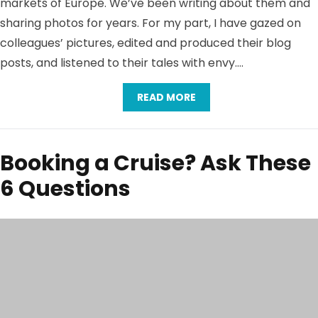
markets of Europe. We’ve been writing about them and
sharing photos for years. For my part, I have gazed on
colleagues’ pictures, edited and produced their blog
posts, and listened to their tales with envy….
READ MORE
Booking a Cruise? Ask These
6 Questions