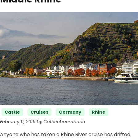
Categories
Castle
Cruises
Germany
Rhine
February 11, 2019 by Cathrinbaumbach
Anyone who has taken a Rhine River cruise has drifted