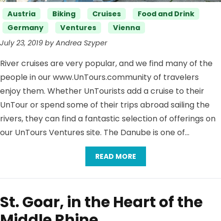
Categories
Austria
Biking
Cruises
Food and Drink
Germany
Ventures
Vienna
July 23, 2019 by Andrea Szyper
River cruises are very popular, and we find many of the
people in our www.UnTours.community of travelers
enjoy them. Whether UnTourists add a cruise to their
UnTour or spend some of their trips abroad sailing the
rivers, they can find a fantastic selection of offerings on
our UnTours Ventures site. The Danube is one of…
READ MORE
St. Goar, in the Heart of the
Middle Rhine