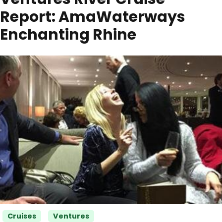
Report: AmaWaterways
Enchanting Rhine
Categories
Cruises
Ventures