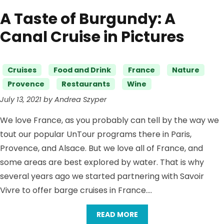
A Taste of Burgundy: A
Canal Cruise in Pictures
Categories
Cruises
Food and Drink
France
Nature
Provence
Restaurants
Wine
July 13, 2021 by Andrea Szyper
We love France, as you probably can tell by the way we
tout our popular UnTour programs there in Paris,
Provence, and Alsace. But we love all of France, and
some areas are best explored by water. That is why
several years ago we started partnering with Savoir
Vivre to offer barge cruises in France….
READ MORE