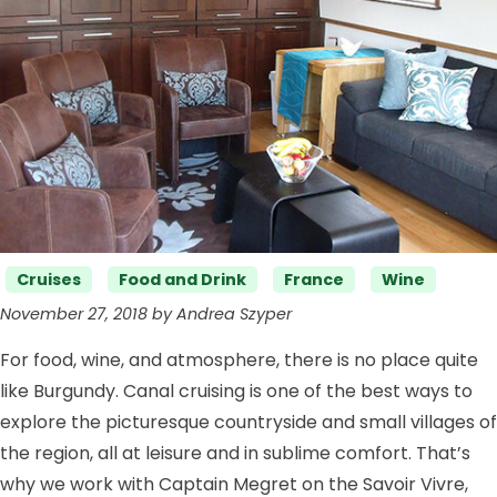
Categories
Cruises
Food and Drink
France
Wine
November 27, 2018 by Andrea Szyper
For food, wine, and atmosphere, there is no place quite
like Burgundy. Canal cruising is one of the best ways to
explore the picturesque countryside and small villages of
the region, all at leisure and in sublime comfort. That’s
why we work with Captain Megret on the Savoir Vivre,