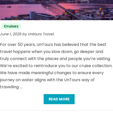
Categories
Cruises
June 1, 2026 by Untours Travel
For over 50 years, UnTours has believed that the best
travel happens when you slow down, go deeper and
truly connect with the places and people you’re visiting.
We’re excited to reintroduce you to our cruise collection.
We have made meaningful changes to ensure every
journey on water aligns with the UnTours way of
travelling. …
READ MORE