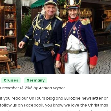
Categories
Cruises
Germany
December 13, 2016 by Andrea Szyper
If you read our UnTours blog and Eurozine newsletter or
follow us on Facebook, you know we love the Christmas