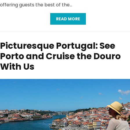
offering guests the best of the…
READ MORE
Picturesque Portugal: See
Porto and Cruise the Douro
With Us