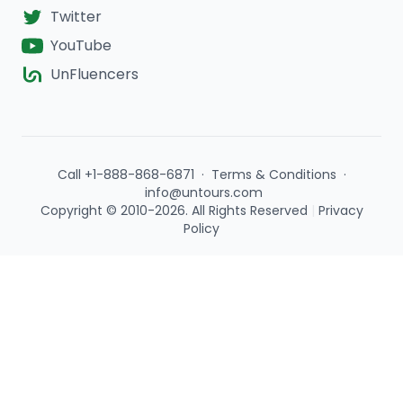
Twitter
YouTube
UnFluencers
Call +1-888-868-6871
·
Terms & Conditions
·
info@untours.com
Copyright © 2010-2026. All Rights Reserved
|
Privacy
Policy