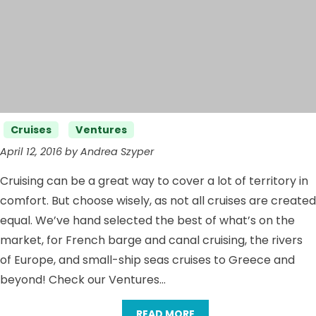
Categories
Cruises
Ventures
April 12, 2016 by Andrea Szyper
Cruising can be a great way to cover a lot of territory in
comfort. But choose wisely, as not all cruises are created
equal. We’ve hand selected the best of what’s on the
market, for French barge and canal cruising, the rivers
of Europe, and small-ship seas cruises to Greece and
beyond! Check our Ventures…
READ MORE