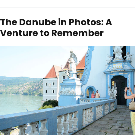
The Danube in Photos: A
Venture to Remember