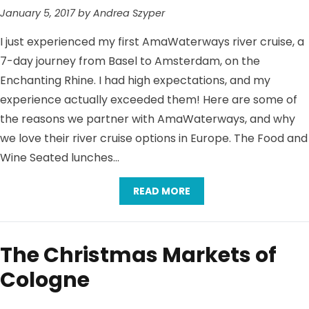
January 5, 2017 by Andrea Szyper
I just experienced my first AmaWaterways river cruise, a
7-day journey from Basel to Amsterdam, on the
Enchanting Rhine. I had high expectations, and my
experience actually exceeded them! Here are some of
the reasons we partner with AmaWaterways, and why
we love their river cruise options in Europe. The Food and
Wine Seated lunches…
READ MORE
The Christmas Markets of
Cologne