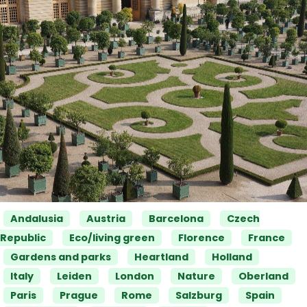
Categories
Andalusia
Austria
Barcelona
Czech
Republic
Eco/living green
Florence
France
Gardens and parks
Heartland
Holland
Italy
Leiden
London
Nature
Oberland
Paris
Prague
Rome
Salzburg
Spain