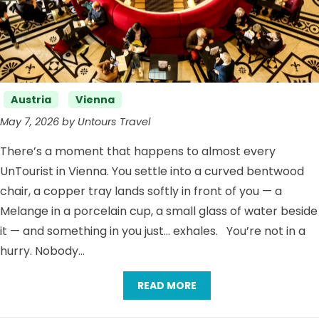
Categories
Austria
Vienna
May 7, 2026 by Untours Travel
There’s a moment that happens to almost every
UnTourist in Vienna. You settle into a curved bentwood
chair, a copper tray lands softly in front of you — a
Melange in a porcelain cup, a small glass of water beside
it — and something in you just… exhales. You’re not in a
hurry. Nobody…
READ MORE