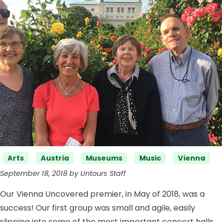
Categories
Arts
Austria
Museums
Music
Vienna
September 18, 2018 by Untours Staff
Our Vienna Uncovered premier, in May of 2018, was a
success! Our first group was small and agile, easily
slipping into some of the most important concert halls