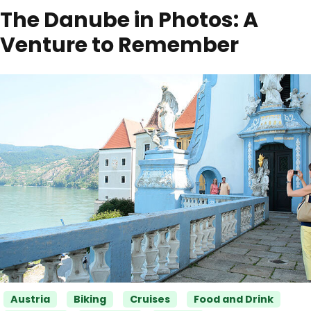
The Danube in Photos: A
Venture to Remember
Categories
Austria
Biking
Cruises
Food and Drink