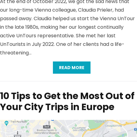
At the end of October 2022, we got the sad news that
our long-time Vienna colleague, Claudia Prieler, had
passed away. Claudia helped us start the Vienna UnTour
in the late 1980s, making her our longest continually
active UnTours representative. She met her last
UnTourists in July 2022. One of her clients had a life-
threatening…
READ MORE
10 Tips to Get the Most Out of
Your City Trips in Europe