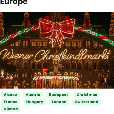
Europe
Categories
Alsace
Austria
Budapest
Christmas
France
Hungary
London
Switzerland
Vienna