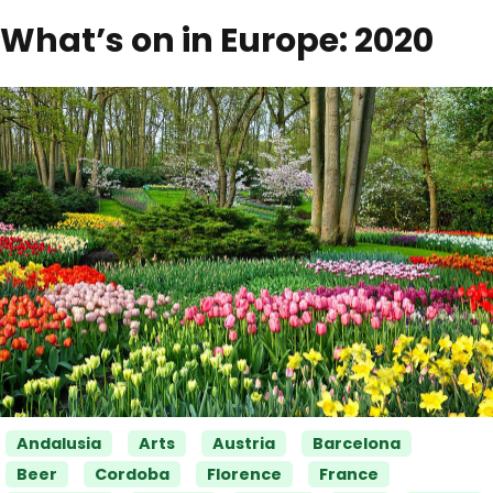
What’s on in Europe: 2020
Categories
Andalusia
Arts
Austria
Barcelona
Beer
Cordoba
Florence
France