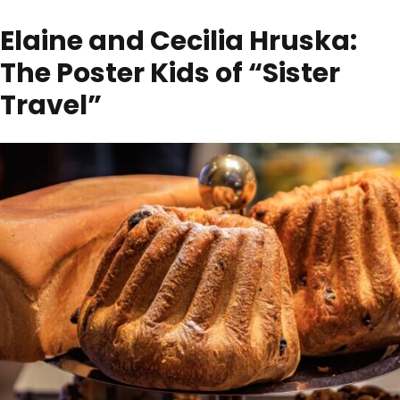
Elaine and Cecilia Hruska:
The Poster Kids of “Sister
Travel”