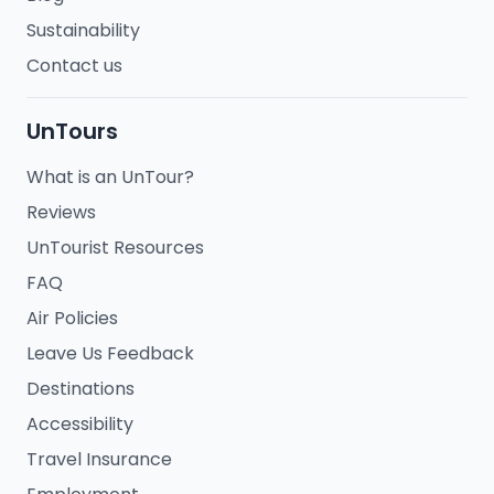
Sustainability
Contact us
UnTours
What is an UnTour?
Reviews
UnTourist Resources
FAQ
Air Policies
Leave Us Feedback
Destinations
Accessibility
Travel Insurance