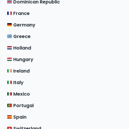
Dominican Republic
France
Germany
Greece
Holland
Hungary
Ireland
Italy
Mexico
Portugal
Spain
Switzerland