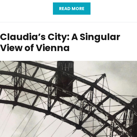
READ MORE
Claudia’s City: A Singular
View of Vienna