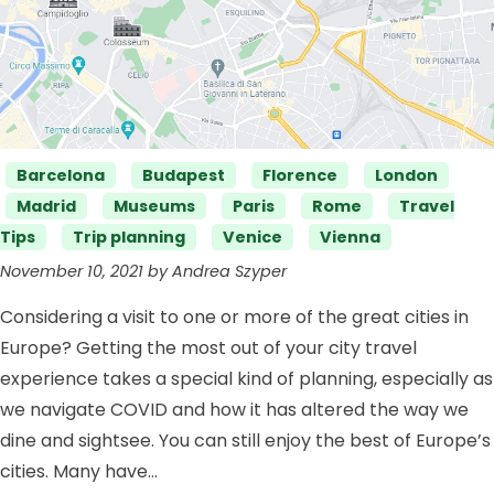
Categories
Barcelona
Budapest
Florence
London
Madrid
Museums
Paris
Rome
Travel
Tips
Trip planning
Venice
Vienna
November 10, 2021 by Andrea Szyper
Considering a visit to one or more of the great cities in
Europe? Getting the most out of your city travel
experience takes a special kind of planning, especially as
we navigate COVID and how it has altered the way we
dine and sightsee. You can still enjoy the best of Europe’s
cities. Many have…