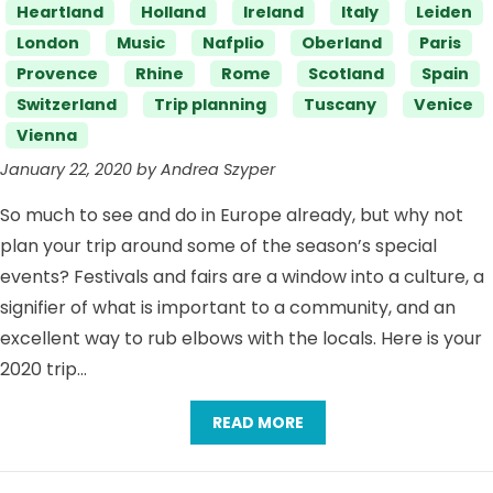
Heartland
Holland
Ireland
Italy
Leiden
London
Music
Nafplio
Oberland
Paris
Provence
Rhine
Rome
Scotland
Spain
Switzerland
Trip planning
Tuscany
Venice
Vienna
January 22, 2020 by Andrea Szyper
So much to see and do in Europe already, but why not
plan your trip around some of the season’s special
events? Festivals and fairs are a window into a culture, a
signifier of what is important to a community, and an
excellent way to rub elbows with the locals. Here is your
2020 trip…
READ MORE