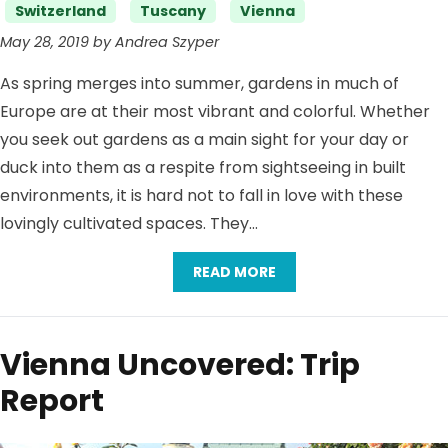
Switzerland
Tuscany
Vienna
May 28, 2019 by Andrea Szyper
As spring merges into summer, gardens in much of
Europe are at their most vibrant and colorful. Whether
you seek out gardens as a main sight for your day or
duck into them as a respite from sightseeing in built
environments, it is hard not to fall in love with these
lovingly cultivated spaces. They…
READ MORE
Vienna Uncovered: Trip
Report