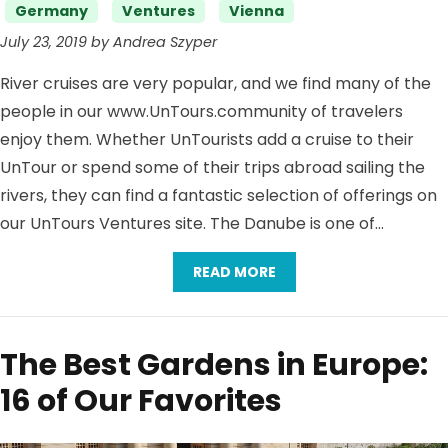
Germany
Ventures
Vienna
July 23, 2019 by Andrea Szyper
River cruises are very popular, and we find many of the
people in our www.UnTours.community of travelers
enjoy them. Whether UnTourists add a cruise to their
UnTour or spend some of their trips abroad sailing the
rivers, they can find a fantastic selection of offerings on
our UnTours Ventures site. The Danube is one of…
READ MORE
The Best Gardens in Europe:
16 of Our Favorites