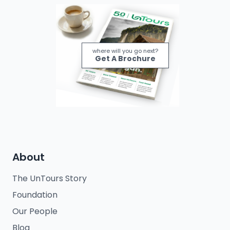
where will you go next?
Get A Brochure
About
The UnTours Story
Foundation
Our People
Blog