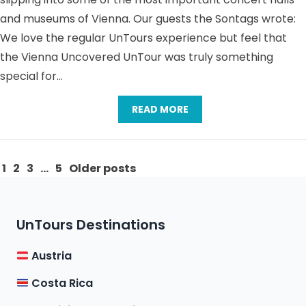
and museums of Vienna. Our guests the Sontags wrote:
We love the regular UnTours experience but feel that
the Vienna Uncovered UnTour was truly something
special for…
READ MORE
Posts
1
2
3
…
5
Older posts
pagination
UnTours Destinations
Austria
Costa Rica