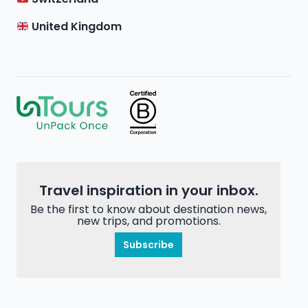
United Kingdom
Travel inspiration in your inbox.
Be the first to know about destination news,
new trips, and promotions.
Subscribe