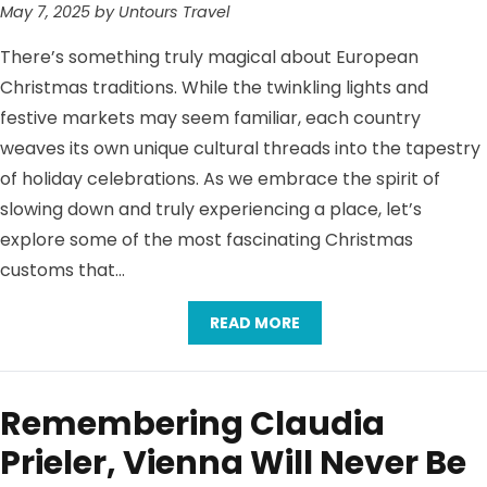
May 7, 2025 by Untours Travel
There’s something truly magical about European
Christmas traditions. While the twinkling lights and
festive markets may seem familiar, each country
weaves its own unique cultural threads into the tapestry
of holiday celebrations. As we embrace the spirit of
slowing down and truly experiencing a place, let’s
explore some of the most fascinating Christmas
customs that…
READ MORE
Remembering Claudia
Prieler, Vienna Will Never Be