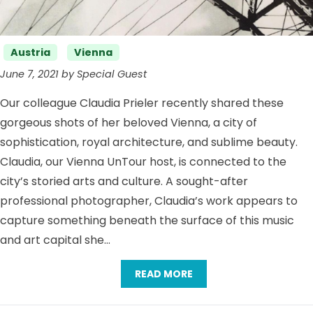
Categories
Austria
Vienna
June 7, 2021 by Special Guest
Our colleague Claudia Prieler recently shared these
gorgeous shots of her beloved Vienna, a city of
sophistication, royal architecture, and sublime beauty.
Claudia, our Vienna UnTour host, is connected to the
city’s storied arts and culture. A sought-after
professional photographer, Claudia’s work appears to
capture something beneath the surface of this music
and art capital she…
READ MORE