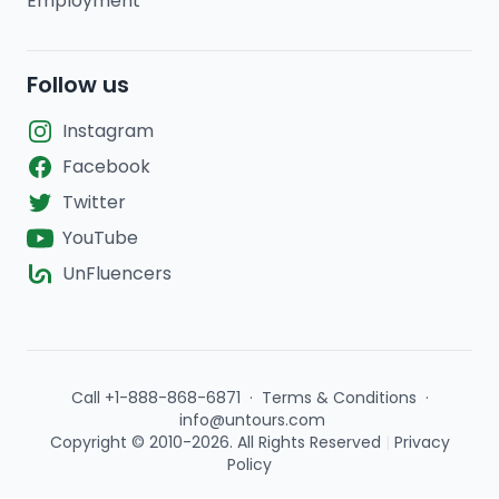
Employment
Follow us
Instagram
Facebook
Twitter
YouTube
UnFluencers
Call +1-888-868-6871
·
Terms & Conditions
·
info@untours.com
Copyright © 2010-2026. All Rights Reserved
|
Privacy
Policy