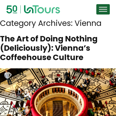
Skip to content
Category Archives:
Vienna
The Art of Doing Nothing
(Deliciously): Vienna’s
Coffeehouse Culture