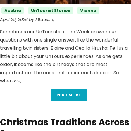
Categories
Austria
UnTourist Stories
Vienna
April 29, 2026 by Mtaussig
Sometimes our UnTourists of the Week answer our
questions with one single answer, like the wonderful
travelling twin sisters, Elaine and Cecilia Hruska: Tell us a
little bit about your UnTours experiences: As one gets
older, it seems like the birthdays that are most
important are the ones that occur each decade. So
when we,…
READ MORE
Christmas Traditions Across