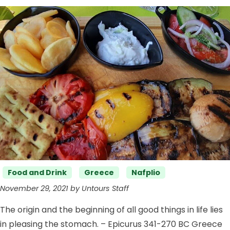
Categories
Food and Drink
Greece
Nafplio
November 29, 2021 by Untours Staff
The origin and the beginning of all good things in life lies
in pleasing the stomach. – Epicurus 341-270 BC Greece