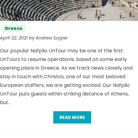
Categories
Greece
April 22, 2021 by Andrea Szyper
Our popular Nafplio UnTour may be one of the first
UnTours to resume operations, based on some early
opening plans in Greece. As we track news closely and
stay in touch with Christos, one of our most beloved
European staffers, we are getting excited. Our Nafplio
UnTour puts guests within striking distance of Athens,
but…
READ MORE