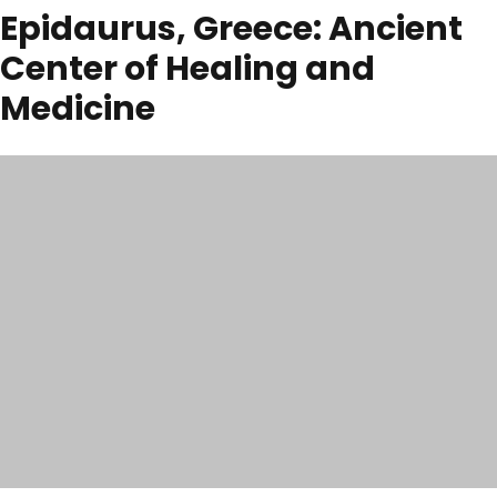
Epidaurus, Greece: Ancient
Center of Healing and
Medicine