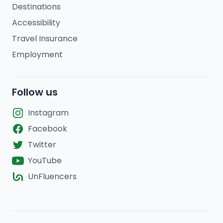
Destinations
Accessibility
Travel Insurance
Employment
Follow us
Instagram
Facebook
Twitter
YouTube
UnFluencers