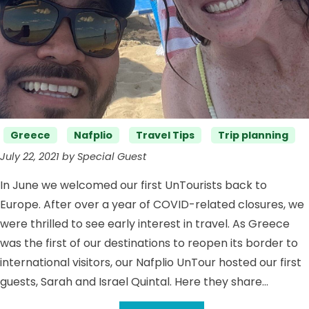
Categories
Greece
Nafplio
Travel Tips
Trip planning
July 22, 2021 by Special Guest
In June we welcomed our first UnTourists back to
Europe. After over a year of COVID-related closures, we
were thrilled to see early interest in travel. As Greece
was the first of our destinations to reopen its border to
international visitors, our Nafplio UnTour hosted our first
guests, Sarah and Israel Quintal. Here they share…