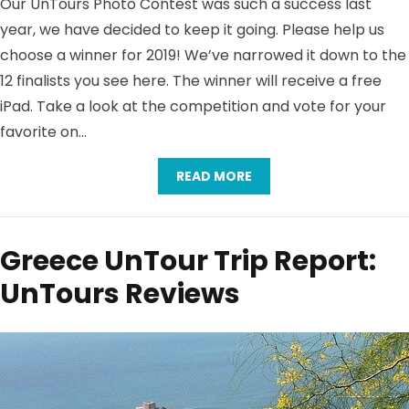
Our UnTours Photo Contest was such a success last
year, we have decided to keep it going. Please help us
choose a winner for 2019! We’ve narrowed it down to the
12 finalists you see here. The winner will receive a free
iPad. Take a look at the competition and vote for your
favorite on…
READ MORE
Greece UnTour Trip Report:
UnTours Reviews