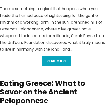
There’s something magical that happens when you
trade the hurried pace of sightseeing for the gentle
rhythm of a working farm. In the sun-drenched hills of
Greece’s Peloponnese, where olive groves have
whispered their secrets for millennia, Sarah Payne from
the UnTours Foundation discovered what it truly means
to live in harmony with the land—and…
READ MORE
Eating Greece: What to
Savor on the Ancient
Peloponnese