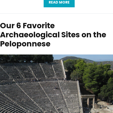
READ MORE
Our 6 Favorite
Archaeological Sites on the
Peloponnese