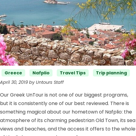
Categories
Greece
Nafplio
Travel Tips
Trip planning
April 30, 2019 by Untours Staff
Our Greek UnTour is not one of our biggest programs,
but it is consistently one of our best reviewed. There is
something magical about our hometown of Nafplio: the
atmosphere of its charming pedestrian Old Town, its sea
views and beaches, and the access it offers to the whole