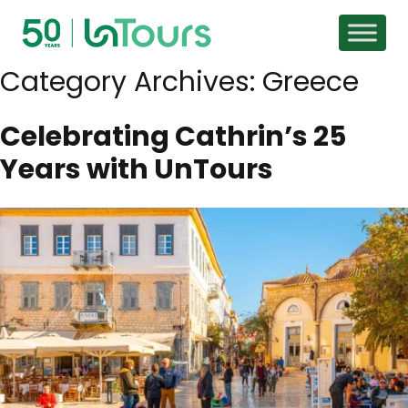
Skip to content
Category Archives:
Greece
Celebrating Cathrin’s 25
Years with UnTours