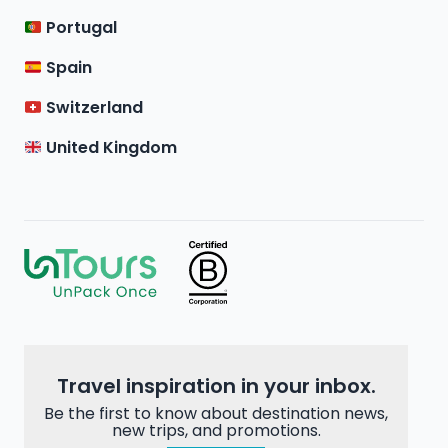
Portugal
Spain
Switzerland
United Kingdom
Travel inspiration in your inbox.
Be the first to know about destination news,
new trips, and promotions.