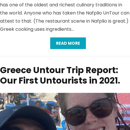
has one of the oldest and richest culinary traditions in
the world. Anyone who has taken the Nafplio UnTour can
attest to that. (The restaurant scene in Nafplio is great.)
Greek cooking uses ingredients…
READ MORE
Greece Untour Trip Report:
Our First Untourists in 2021.