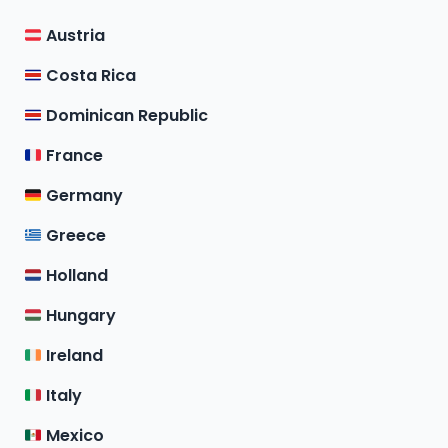
Austria
Costa Rica
Dominican Republic
France
Germany
Greece
Holland
Hungary
Ireland
Italy
Mexico