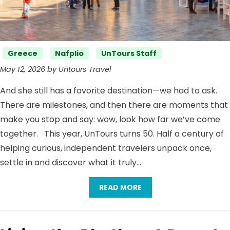
Categories
Greece
Nafplio
UnTours Staff
May 12, 2026 by Untours Travel
And she still has a favorite destination—we had to ask.
There are milestones, and then there are moments that
make you stop and say: wow, look how far we’ve come
together. This year, UnTours turns 50. Half a century of
helping curious, independent travelers unpack once,
settle in and discover what it truly…
READ MORE