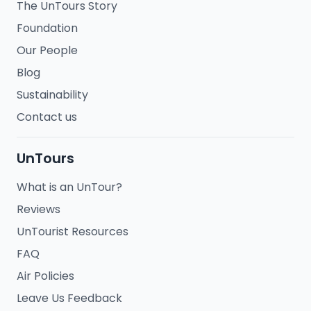
The UnTours Story
Foundation
Our People
Blog
Sustainability
Contact us
UnTours
What is an UnTour?
Reviews
UnTourist Resources
FAQ
Air Policies
Leave Us Feedback