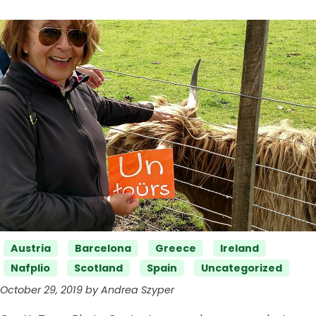
Categories
Austria
Barcelona
Greece
Ireland
Nafplio
Scotland
Spain
Uncategorized
October 29, 2019 by Andrea Szyper