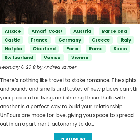
Categories
Alsace
Amalfi Coast
Austria
Barcelona
Castle
France
Germany
Greece
Italy
Nafplio
Oberland
Paris
Rome
Spain
Switzerland
Venice
Vienna
February 6, 2018 by Andrea Szyper
There’s nothing like travel to stoke romance. The sights
and sounds and smells and tastes of new places can stir
your passion for living, and sharing those thrills with
another is a perfect way to build your relationship.
UnTours are made for love, giving you space to spread
out in an apartment, autonomy to do…
READ MORE