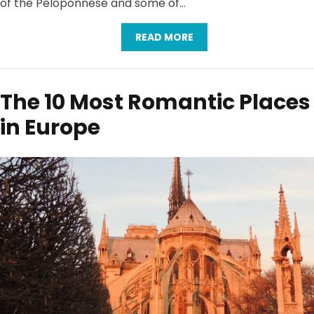
of the Peloponnese and some of…
READ MORE
The 10 Most Romantic Places
in Europe