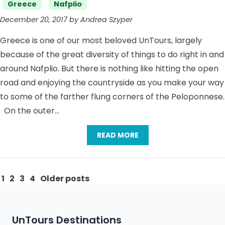
Categories
Greece
Nafplio
December 20, 2017 by Andrea Szyper
Greece is one of our most beloved UnTours, largely
because of the great diversity of things to do right in and
around Nafplio. But there is nothing like hitting the open
road and enjoying the countryside as you make your way
to some of the farther flung corners of the Peloponnese.
On the outer…
READ MORE
Posts
1
2
3
4
Older posts
pagination
UnTours Destinations