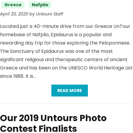
Categories
Greece
Nafplio
April 20, 2020 by Untours Staff
Located just a 40-minute drive from our Greece UnTour
homebase of Nafplio, Epidaurus is a popular and
rewarding day trip for those exploring the Peloponnese.
The Sanctuary of Epidaurus was one of the most
significant religious and therapeutic centers of ancient
Greece and has been on the UNESCO World Heritage List
since 1988. It is…
READ MORE
Our 2019 Untours Photo
Contest Finalists