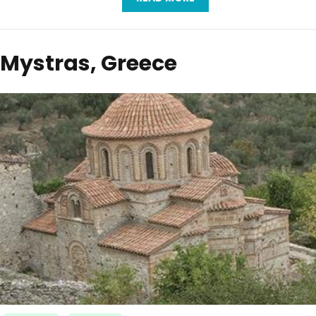
Mystras, Greece