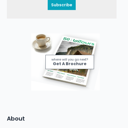
Subscribe
where will you go next?
Get A Brochure
About