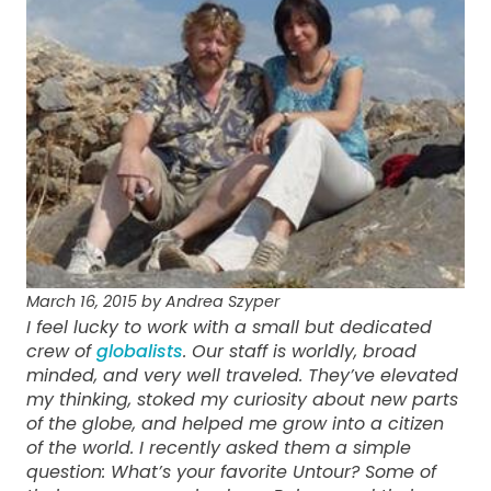
March 16, 2015 by Andrea Szyper
I feel lucky to work with a small but dedicated
crew of
globalists
. Our staff is worldly, broad
minded, and very well traveled. They’ve elevated
my thinking, stoked my curiosity about new parts
of the globe, and helped me grow into a citizen
of the world. I recently asked them a simple
question: What’s your favorite Untour? Some of