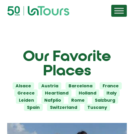
Skip to content
Our Favorite
Places
Categories
Alsace
Austria
Barcelona
France
Greece
Heartland
Holland
Italy
Leiden
Nafplio
Rome
Salzburg
Spain
Switzerland
Tuscany