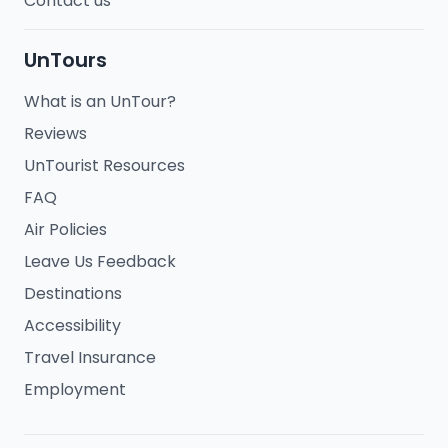
Contact us
UnTours
What is an UnTour?
Reviews
UnTourist Resources
FAQ
Air Policies
Leave Us Feedback
Destinations
Accessibility
Travel Insurance
Employment