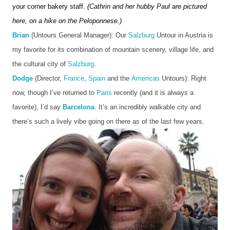
your corner bakery staff. 
(Cathrin and her hubby Paul are pictured 
here, on a hike on the Peloponnese.)
Brian
 (Untours General Manager): Our 
Salzburg
 Untour in Austria is 
my favorite for its combination of mountain scenery, village life, and 
the cultural city of 
Salzburg
. 
Dodge
 (Director, 
France
, 
Spain
 and the 
Americas
 Untours): Right 
now, though I’ve returned to 
Paris
 recently (and it is always a 
favorite), I’d say 
Barcelona
. It’s an incredibly walkable city and 
there’s such a lively vibe going on there as of the last few years. 