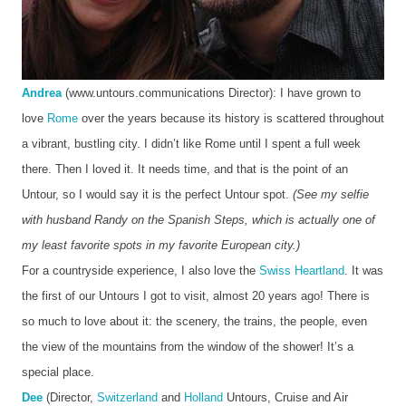
Andrea
 (www.untours.communications Director): I have grown to 
love 
Rome
 over the years because its history is scattered throughout 
a vibrant, bustling city. I didn’t like Rome until I spent a full week 
there. Then I loved it. It needs time, and that is the point of an 
Untour, so I would say it is the perfect Untour spot.
 (See my selfie 
with husband Randy on the Spanish Steps, which is actually one of 
my least favorite spots in my favorite European city.)
For a countryside experience, I also love the 
Swiss Heartland
. It was 
the first of our Untours I got to visit, almost 20 years ago! There is 
so much to love about it: the scenery, the trains, the people, even 
the view of the mountains from the window of the shower! It’s a 
special place. 
Dee
 (Director, 
Switzerland
 and 
Holland
 Untours, Cruise and Air 