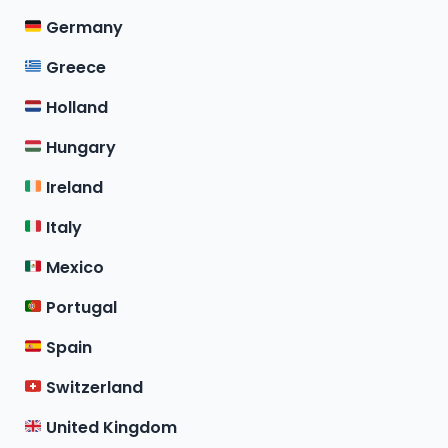
Germany
Greece
Holland
Hungary
Ireland
Italy
Mexico
Portugal
Spain
Switzerland
United Kingdom