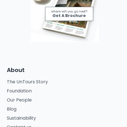
where will you go next?
Get A Brochure
About
The UnTours Story
Foundation
Our People
Blog
Sustainability