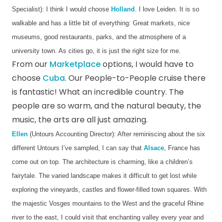
Specialist): I think I would choose 
Holland
. I love Leiden. It is so 
walkable and has a little bit of everything: Great markets, nice 
museums, good restaurants, parks, and the atmosphere of a 
university town. As cities go, it is just the right size for me.  
From our
Marketplace
options, I would have to
choose
Cuba
. Our People-to-People cruise there
is fantastic! What an incredible country. The
people are so warm, and the natural beauty, the
music, the arts are all just amazing.
Ellen
 (Untours Accounting Director): After reminiscing about the six 
different Untours I’ve sampled, I can say that 
Alsace
, France has 
come out on top. The architecture is charming, like a children’s 
fairytale. The varied landscape makes it difficult to get lost while 
exploring the vineyards, castles and flower-filled town squares. With 
the majestic Vosges mountains to the West and the graceful Rhine 
river to the east, I could visit that enchanting valley every year and 