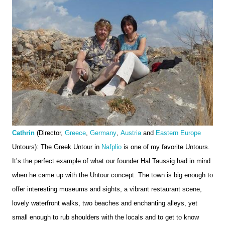
Cathrin
 (Director, 
Greece
, 
Germany
, 
Austria
 and 
Eastern Europe
Untours): The Greek Untour in 
Nafplio
 is one of my favorite Untours. 
It’s the perfect example of what our founder Hal Taussig had in mind 
when he came up with the Untour concept. The town is big enough to 
offer interesting museums and sights, a vibrant restaurant scene, 
lovely waterfront walks, two beaches and enchanting alleys, yet 
small enough to rub shoulders with the locals and to get to know 