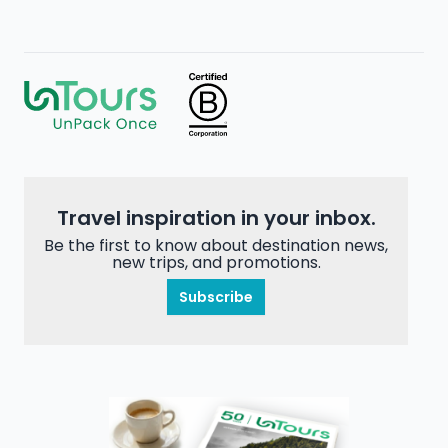
Travel inspiration in your inbox.
Be the first to know about destination news,
new trips, and promotions.
Subscribe