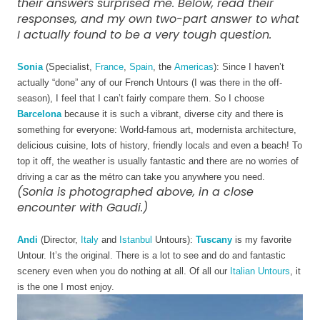
their answers surprised me. Below, read their
responses, and my own two-part answer to what
I actually found to be a very tough question.
Sonia
 (Specialist, 
France
, 
Spain
, the 
Americas
): Since I haven’t 
actually “done” any of our French Untours (I was there in the off-
season), I feel that I can’t fairly compare them. So I choose 
Barcelona
 because it is such a vibrant, diverse city and there is 
something for everyone: World-famous art, modernista architecture, 
delicious cuisine, lots of history, friendly locals and even a beach! To 
top it off, the weather is usually fantastic and there are no worries of 
driving a car as the métro can take you anywhere you need. 
(Sonia is photographed above, in a close
encounter with Gaudi.)
Andi
 (Director, 
Italy
 and 
Istanbul
 Untours): 
Tuscany
 is my favorite 
Untour. It’s the original. There is a lot to see and do and fantastic 
scenery even when you do nothing at all. Of all our 
Italian Untours
, it 
is the one I most enjoy. 