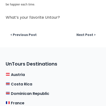
be happier each time. 
What’s
your
favorite
Untour
?
Post
Previous post:
Next p
< Previous Post
Next Post >
navigation
UnTours Destinations
Austria
Costa Rica
Dominican Republic
France