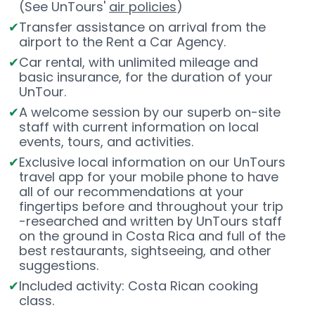
(See UnTours'
air policies
)
Transfer assistance on arrival from the
airport to the Rent a Car Agency.
Car rental, with unlimited mileage and
basic insurance, for the duration of your
UnTour.
A welcome session by our superb on-site
staff with current information on local
events, tours, and activities.
Exclusive local information on our UnTours
travel app for your mobile phone to have
all of our recommendations at your
fingertips before and throughout your trip
-researched and written by UnTours staff
on the ground in Costa Rica and full of the
best restaurants, sightseeing, and other
suggestions.
Included activity: Costa Rican cooking
class.