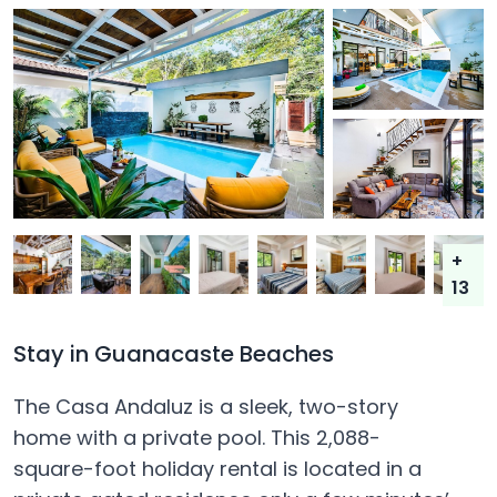
+
13
Stay in Guanacaste Beaches
The Casa Andaluz is a sleek, two-story
home with a private pool. This 2,088-
square-foot holiday rental is located in a