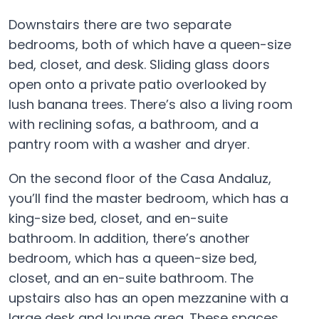
Downstairs there are two separate
bedrooms, both of which have a queen-size
bed, closet, and desk. Sliding glass doors
open onto a private patio overlooked by
lush banana trees. There’s also a living room
with reclining sofas, a bathroom, and a
pantry room with a washer and dryer.
On the second floor of the Casa Andaluz,
you’ll find the master bedroom, which has a
king-size bed, closet, and en-suite
bathroom. In addition, there’s another
bedroom, which has a queen-size bed,
closet, and an en-suite bathroom. The
upstairs also has an open mezzanine with a
large desk and lounge area. These spaces