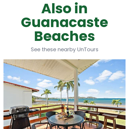
Also in
Guanacaste
Beaches
See these nearby UnTours