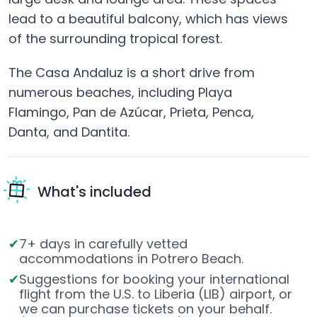
lead to a beautiful balcony, which has views
of the surrounding tropical forest.
The Casa Andaluz is a short drive from
numerous beaches, including Playa
Flamingo, Pan de Azúcar, Prieta, Penca,
Danta, and Dantita.
What's included
7+ days in carefully vetted
accommodations in Potrero Beach.
Suggestions for booking your international
flight from the U.S. to Liberia (LIB) airport, or
we can purchase tickets on your behalf.