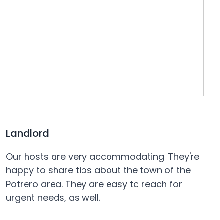
Landlord
Our hosts are very accommodating. They're
happy to share tips about the town of the
Potrero area. They are easy to reach for
urgent needs, as well.