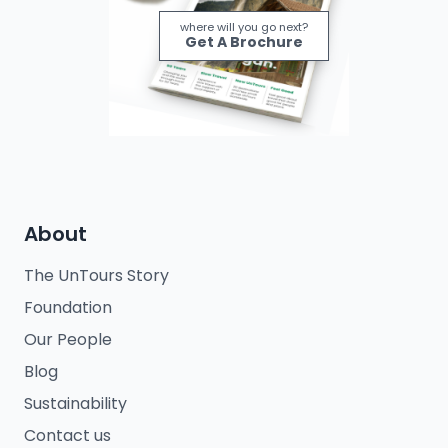
where will you go next?
Get A Brochure
About
The UnTours Story
Foundation
Our People
Blog
Sustainability
Contact us