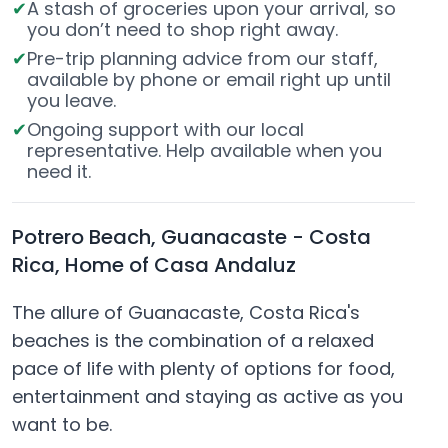
A stash of groceries upon your arrival, so
you don’t need to shop right away.
Pre-trip planning advice from our staff,
available by phone or email right up until
you leave.
Ongoing support with our local
representative. Help available when you
need it.
Potrero Beach, Guanacaste - Costa
Rica, Home of Casa Andaluz
The allure of Guanacaste, Costa Rica's
beaches is the combination of a relaxed
pace of life with plenty of options for food,
entertainment and staying as active as you
want to be.