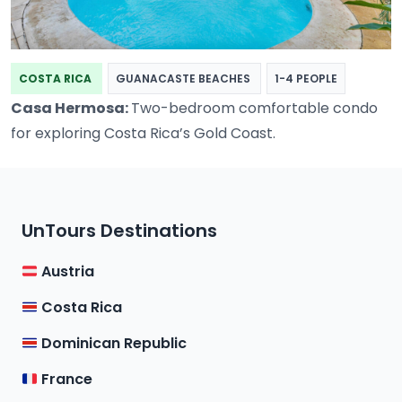
COSTA RICA
GUANACASTE BEACHES
1-4 PEOPLE
Casa Hermosa:
Two-bedroom comfortable condo
for exploring Costa Rica’s Gold Coast.
UnTours Destinations
Austria
Costa Rica
Dominican Republic
France