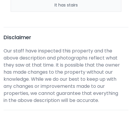
It has stairs
Disclaimer
Our staff have inspected this property and the
above description and photographs reflect what
they saw at that time. It is possible that the owner
has made changes to the property without our
knowledge. While we do our best to keep up with
any changes or improvements made to our
properties, we cannot guarantee that everything
in the above description will be accurate.