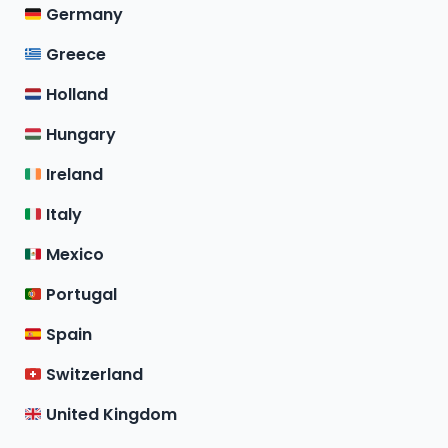
Germany
Greece
Holland
Hungary
Ireland
Italy
Mexico
Portugal
Spain
Switzerland
United Kingdom