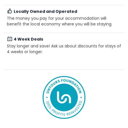
Locally Owned and Operated
The money you pay for your accommodation will
benefit the local economy where you will be staying.
4 Week Deals
Stay longer and save! Ask us about discounts for stays of
4 weeks or longer.