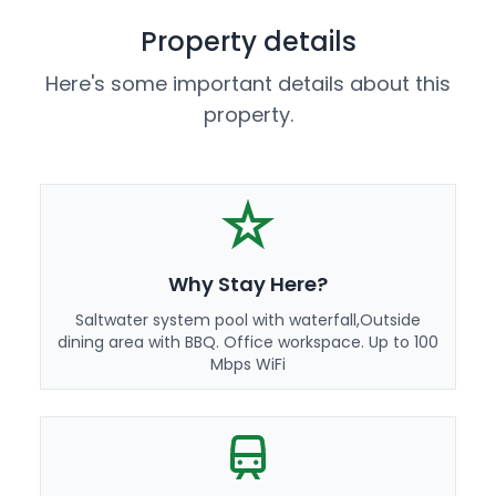
Property details
Here's some important details about this
property.
Why Stay Here?
Saltwater system pool with waterfall,Outside
dining area with BBQ. Office workspace. Up to 100
Mbps WiFi