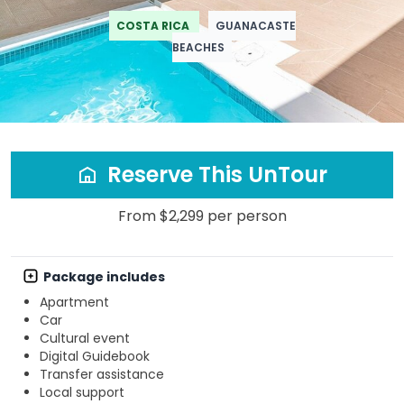
COSTA RICA
GUANACASTE
BEACHES
Reserve This UnTour
From $2,299 per person
Package includes
Apartment
Car
Cultural event
Digital Guidebook
Transfer assistance
Local support