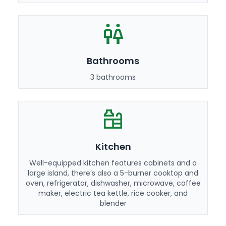
Bathrooms
3 bathrooms
Kitchen
Well-equipped kitchen features cabinets and a
large island, there’s also a 5-burner cooktop and
oven, refrigerator, dishwasher, microwave, coffee
maker, electric tea kettle, rice cooker, and
blender