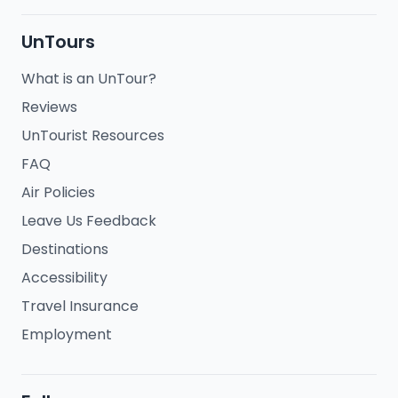
UnTours
What is an UnTour?
Reviews
UnTourist Resources
FAQ
Air Policies
Leave Us Feedback
Destinations
Accessibility
Travel Insurance
Employment