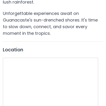
lush rainforest.
Unforgettable experiences await on
Guanacaste's sun-drenched shores. It's time
to slow down, connect, and savor every
moment in the tropics.
Location