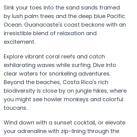
Sink your toes into the sand sands framed
by lush palm trees and the deep blue Pacific
Ocean. Guanacaste's coast beckons with an
irresistible blend of relaxation and
excitement.
Explore vibrant coral reefs and catch
exhilarating waves while surfing. Dive into
clear waters for snorkeling adventures.
Beyond the beaches, Costa Rica's rich
biodiversity is close by on jungle hikes, where
you might see howler monkeys and colorful
toucans.
Wind down with a sunset cocktail, or elevate
your adrenaline with zip-lining through the