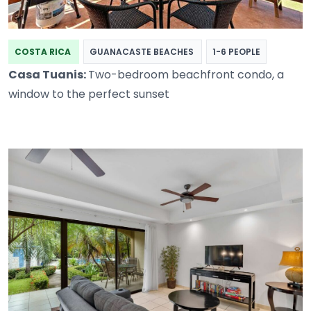
COSTA RICA
GUANACASTE BEACHES
1-6 PEOPLE
Casa Tuanis:
Two-bedroom beachfront condo, a
window to the perfect sunset