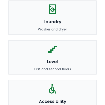
Laundry
Washer and dryer
Level
First and second floors
Accessibility