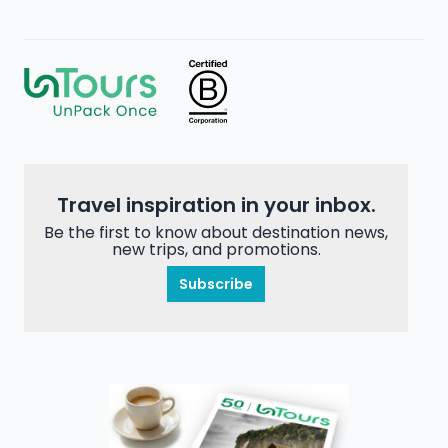
Travel inspiration in your inbox.
Be the first to know about destination news,
new trips, and promotions.
Subscribe