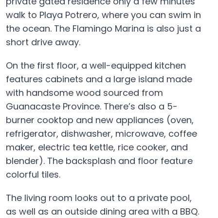
private gated residence only a few minutes’
walk to Playa Potrero, where you can swim in
the ocean. The Flamingo Marina is also just a
short drive away.
On the first floor, a well-equipped kitchen
features cabinets and a large island made
with handsome wood sourced from
Guanacaste Province. There’s also a 5-
burner cooktop and new appliances (oven,
refrigerator, dishwasher, microwave, coffee
maker, electric tea kettle, rice cooker, and
blender). The backsplash and floor feature
colorful tiles.
The living room looks out to a private pool,
as well as an outside dining area with a BBQ.