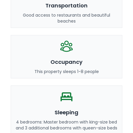
Transportation
Good access to restaurants and beautiful
beaches
Occupancy
This property sleeps 1-8 people
Sleeping
4 bedrooms: Master bedroom with king-size bed
and 3 additional bedrooms with queen-size beds