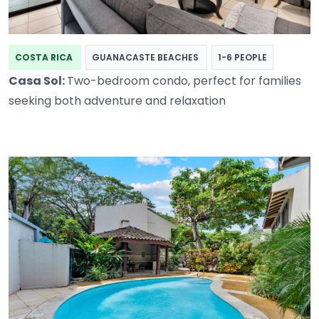
COSTA RICA
GUANACASTE BEACHES
1-6 PEOPLE
Casa Sol:
Two-bedroom condo, perfect for families
seeking both adventure and relaxation