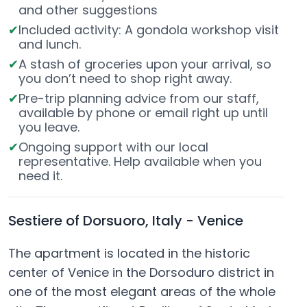
and other suggestions
Included activity: A gondola workshop visit
and lunch.
A stash of groceries upon your arrival, so
you don’t need to shop right away.
Pre-trip planning advice from our staff,
available by phone or email right up until
you leave.
Ongoing support with our local
representative. Help available when you
need it.
Sestiere of Dorsuoro, Italy - Venice
The apartment is located in the historic
center of Venice in the Dorsoduro district in
one of the most elegant areas of the whole