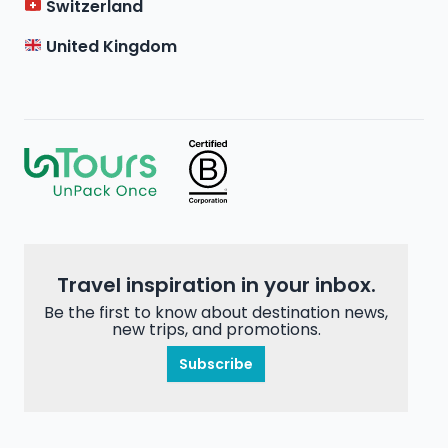
Switzerland
United Kingdom
Travel inspiration in your inbox.
Be the first to know about destination news,
new trips, and promotions.
Subscribe