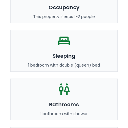
Occupancy
This property sleeps 1-2 people
Sleeping
1 bedroom with double (queen) bed
Bathrooms
1 bathroom with shower