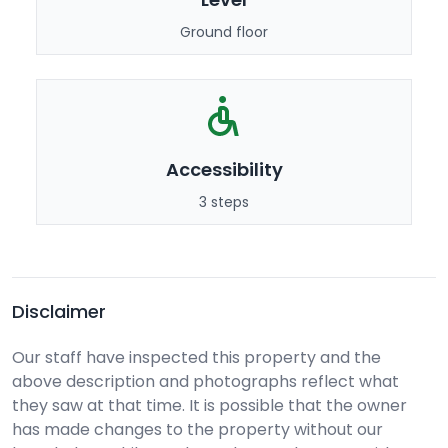
Ground floor
Accessibility
3 steps
Disclaimer
Our staff have inspected this property and the
above description and photographs reflect what
they saw at that time. It is possible that the owner
has made changes to the property without our