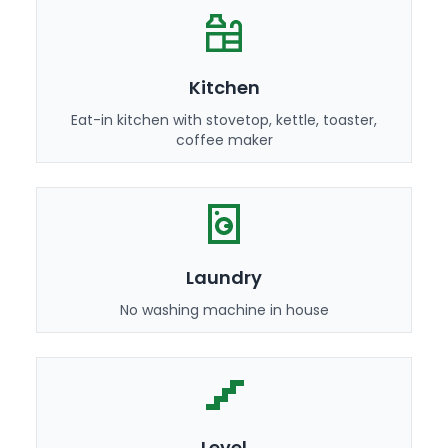
Kitchen
Eat-in kitchen with stovetop, kettle, toaster,
coffee maker
Laundry
No washing machine in house
Level