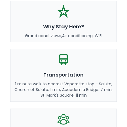
Why Stay Here?
Grand canal views,Air conditioning, WiFi
Transportation
1 minute walk to nearest Vaporetto stop - Salute;
Church of Salute: 1 min; Accademia Bridge: 7 min;
St. Mark's Square: 11 min