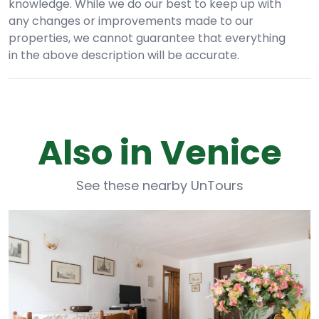
knowledge. While we do our best to keep up with
any changes or improvements made to our
properties, we cannot guarantee that everything
in the above description will be accurate.
Also in Venice
See these nearby UnTours