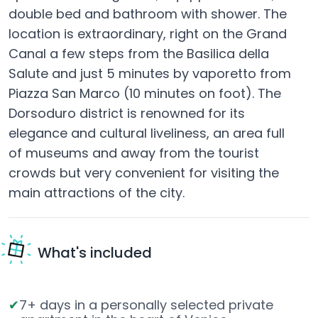
double bed and bathroom with shower. The
location is extraordinary, right on the Grand
Canal a few steps from the Basilica della
Salute and just 5 minutes by vaporetto from
Piazza San Marco (10 minutes on foot). The
Dorsoduro district is renowned for its
elegance and cultural liveliness, an area full
of museums and away from the tourist
crowds but very convenient for visiting the
main attractions of the city.
What's included
7+ days in a personally selected private