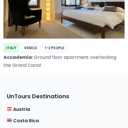
ITALY
VENICE
1-2 PEOPLE
Accademia:
Ground floor apartment overlooking
the Grand Canal
UnTours Destinations
Austria
Costa Rica