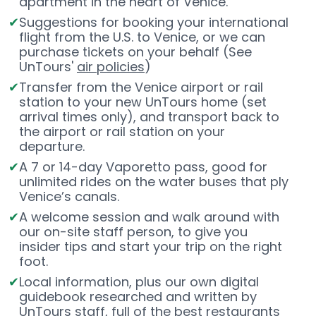
apartment in the heart of Venice.
Suggestions for booking your international
flight from the U.S. to Venice, or we can
purchase tickets on your behalf (See
UnTours'
air policies
)
Transfer from the Venice airport or rail
station to your new UnTours home (set
arrival times only), and transport back to
the airport or rail station on your
departure.
A 7 or 14-day Vaporetto pass, good for
unlimited rides on the water buses that ply
Venice’s canals.
A welcome session and walk around with
our on-site staff person, to give you
insider tips and start your trip on the right
foot.
Local information, plus our own digital
guidebook researched and written by
UnTours staff, full of the best restaurants