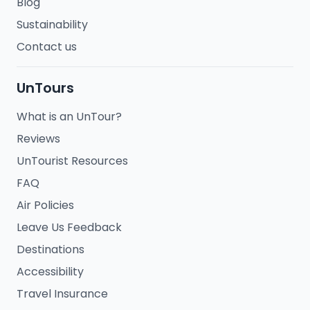
Blog
Sustainability
Contact us
UnTours
What is an UnTour?
Reviews
UnTourist Resources
FAQ
Air Policies
Leave Us Feedback
Destinations
Accessibility
Travel Insurance