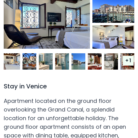
+ 1
Stay in Venice
Apartment located on the ground floor
overlooking the Grand Canal, a splendid
location for an unforgettable holiday. The
ground floor apartment consists of an open
space with dining table, equipped kitchen,