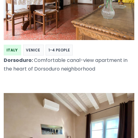
ITALY
VENICE
1-4 PEOPLE
Dorsoduro:
Comfortable canal-view apartment in
the heart of Dorsoduro neighborhood