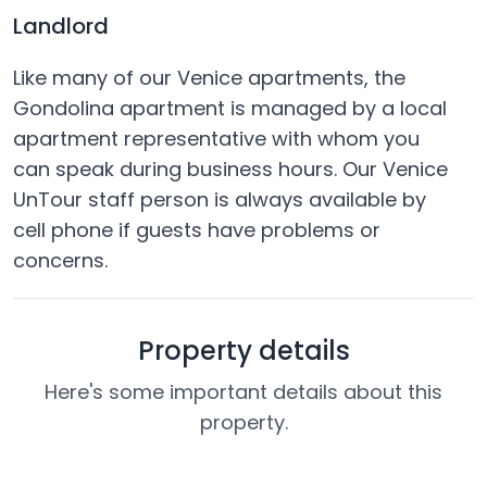
Landlord
Like many of our Venice apartments, the
Gondolina apartment is managed by a local
apartment representative with whom you
can speak during business hours. Our Venice
UnTour staff person is always available by
cell phone if guests have problems or
concerns.
Property details
Here's some important details about this
property.