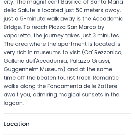
city. The magnificent Basilica of Santa Maria
della Salute is located just 50 meters away,
just a 5-minute walk away is the Accademia
Bridge. To reach Piazza San Marco by
vaporetto, the journey takes just 3 minutes.
The area where the apartment is located is
very rich in museums to visit (Ca' Rezzonico,
Gallerie dell'Accademia, Palazzo Grassi,
Guggenheim Museum) and at the same
time off the beaten tourist track. Romantic
walks along the Fondamenta delle Zattere
await you, admiring magical sunsets in the
lagoon.
Location