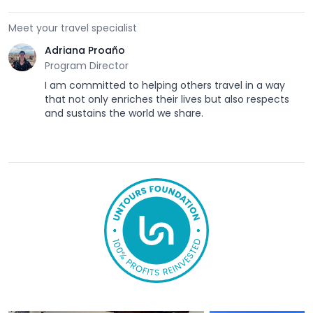
Meet your travel specialist
Adriana Proaño
Program Director
I am committed to helping others travel in a way
that not only enriches their lives but also respects
and sustains the world we share.