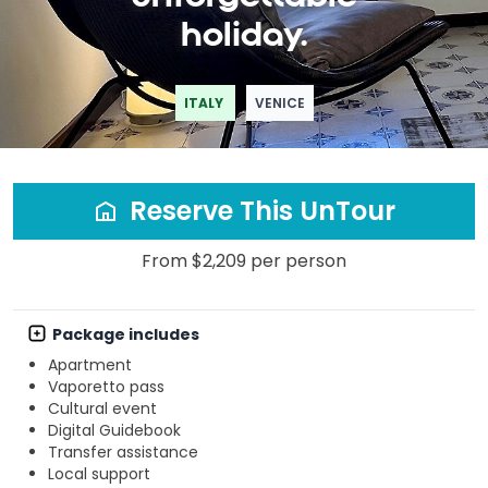
holiday.
ITALY
VENICE
Reserve This UnTour
From $2,209 per person
Package includes
Apartment
Vaporetto pass
Cultural event
Digital Guidebook
Transfer assistance
Local support