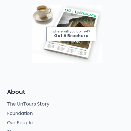
where will you go next?
Get A Brochure
About
The UnTours Story
Foundation
Our People