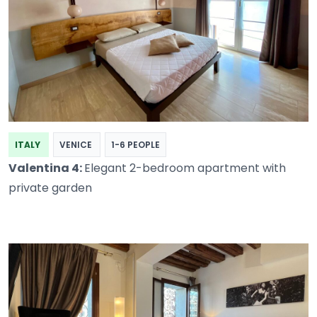
ITALY
VENICE
1-6 PEOPLE
Valentina 4:
Elegant 2-bedroom apartment with
private garden