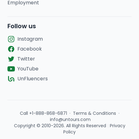
Employment
Follow us
Instagram
Facebook
Twitter
YouTube
UnFluencers
Call +1-888-868-6871
·
Terms & Conditions
·
info@untours.com
Copyright © 2010-2026. All Rights Reserved
|
Privacy
Policy