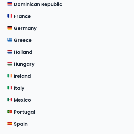
Dominican Republic
France
Germany
Greece
Holland
Hungary
Ireland
Italy
Mexico
Portugal
Spain