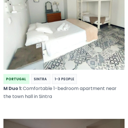
PORTUGAL
SINTRA
1-3 PEOPLE
M Duo 1:
Comfortable 1-bedroom apartment near
the town hall in Sintra