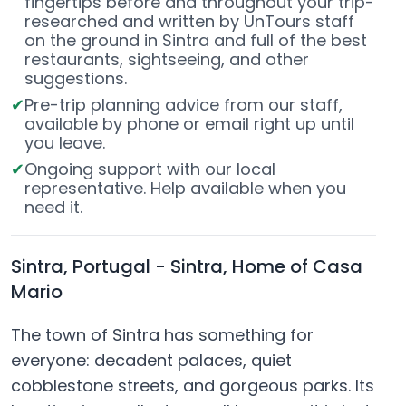
fingertips before and throughout your trip-
researched and written by UnTours staff
on the ground in Sintra and full of the best
restaurants, sightseeing, and other
suggestions.
Pre-trip planning advice from our staff,
available by phone or email right up until
you leave.
Ongoing support with our local
representative. Help available when you
need it.
Sintra, Portugal - Sintra, Home of Casa
Mario
The town of Sintra has something for
everyone: decadent palaces, quiet
cobblestone streets, and gorgeous parks. Its