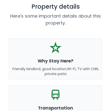
Property details
Here's some important details about this
property.
Why Stay Here?
Friendly landlord, good location,Wi-Fi, TV with CNN,
private patio
Transportation