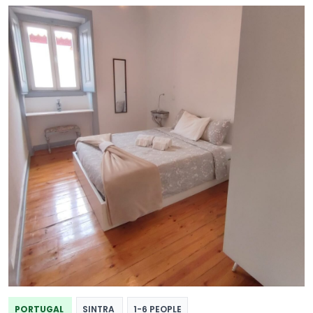
PORTUGAL
SINTRA
1-6 PEOPLE