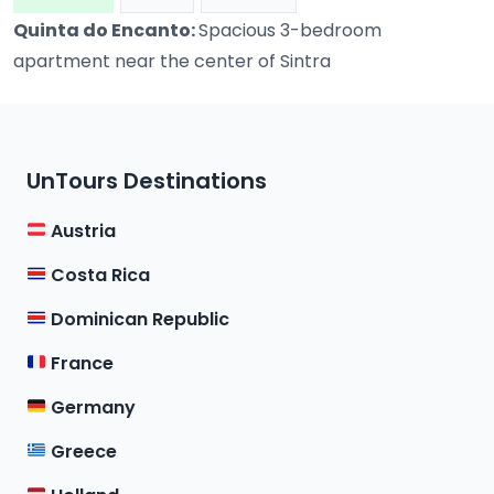
Quinta do Encanto:
Spacious 3-bedroom
apartment near the center of Sintra
UnTours Destinations
Austria
Costa Rica
Dominican Republic
France
Germany
Greece