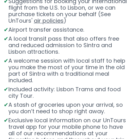
Suggestions for booking your international
flight from the U.S. to Lisbon, or we can
purchase tickets on your behalf (See
UnTours'
air policies
)
Airport transfer assistance.
A local transit pass that also offers free
and reduced admission to Sintra and
Lisbon attractions.
A welcome session with local staff to help
you make the most of your time in the old
part of Sintra with a traditional meal
included.
Included activity: Lisbon Trams and food
city Tour.
A stash of groceries upon your arrival, so
you don’t need to shop right away.
Exclusive local information on our UnTours
travel app for your mobile phone to have
all of our recommendations at your