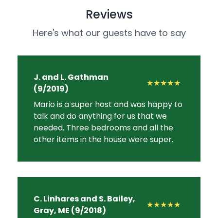
Reviews
Here's what our guests have to say
J. and L. Gathman
★★★★★
(9/2019)
Mario is a super host and was happy to
talk and do anything for us that we
needed. Three bedrooms and all the
other items in the house were super.
C. Linhares and S. Bailey,
★★★★★
Gray, ME (9/2018)