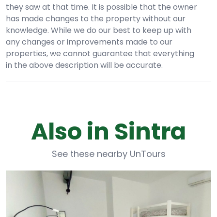
they saw at that time. It is possible that the owner
has made changes to the property without our
knowledge. While we do our best to keep up with
any changes or improvements made to our
properties, we cannot guarantee that everything
in the above description will be accurate.
Also in Sintra
See these nearby UnTours