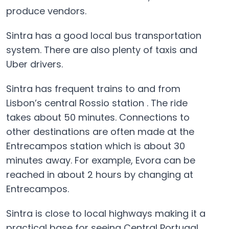
produce vendors.
Sintra has a good local bus transportation
system. There are also plenty of taxis and
Uber drivers.
Sintra has frequent trains to and from
Lisbon’s central Rossio station . The ride
takes about 50 minutes. Connections to
other destinations are often made at the
Entrecampos station which is about 30
minutes away. For example, Evora can be
reached in about 2 hours by changing at
Entrecampos.
Sintra is close to local highways making it a
practical base for seeing Central Portugal