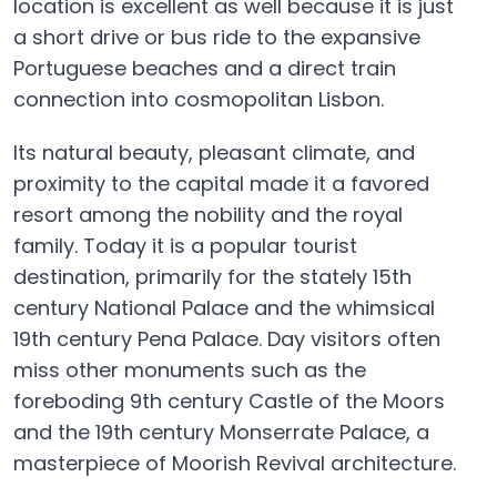
location is excellent as well because it is just
a short drive or bus ride to the expansive
Portuguese beaches and a direct train
connection into cosmopolitan Lisbon.
Its natural beauty, pleasant climate, and
proximity to the capital made it a favored
resort among the nobility and the royal
family. Today it is a popular tourist
destination, primarily for the stately 15th
century National Palace and the whimsical
19th century Pena Palace. Day visitors often
miss other monuments such as the
foreboding 9th century Castle of the Moors
and the 19th century Monserrate Palace, a
masterpiece of Moorish Revival architecture.