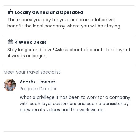
Locally Owned and Operated
The money you pay for your accommodation will
benefit the local economy where you will be staying.
4 Week Deals
Stay longer and save! Ask us about discounts for stays of
4 weeks or longer.
Meet your travel specialist
Andrés Jimenez
Program Director
What a privilege it has been to work for a company
with such loyal customers and such a consistency
between its values and the work we do.