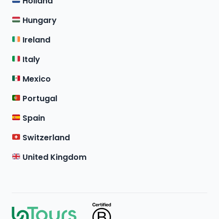
Holland
Hungary
Ireland
Italy
Mexico
Portugal
Spain
Switzerland
United Kingdom