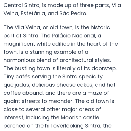
Central Sintra, is made up of three parts, Vila
Velha, Estefânia, and São Pedro.
The Vila Velha, or old town, is the historic
part of Sintra. The Palácio Nacional, a
magnificent white edifice in the heart of the
town, is a stunning example of a
harmonious blend of architectural styles.
The bustling town is literally at its doorstep.
Tiny cafés serving the Sintra specialty,
queijadas, delicious cheese cakes, and hot
coffee abound, and there are a maze of
quaint streets to meander. The old town is
close to several other major areas of
interest, including the Moorish castle
perched on the hill overlooking Sintra, the