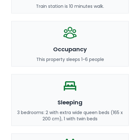
Train station is 10 minutes walk.
Occupancy
This property sleeps 1-6 people
Sleeping
3 bedrooms: 2 with extra wide queen beds (165 x
200 cm), 1 with twin beds