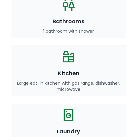
Bathrooms
1 bathroom with shower
Kitchen
Large eat-in kitchen with gas range, dishwasher,
microwave
Laundry