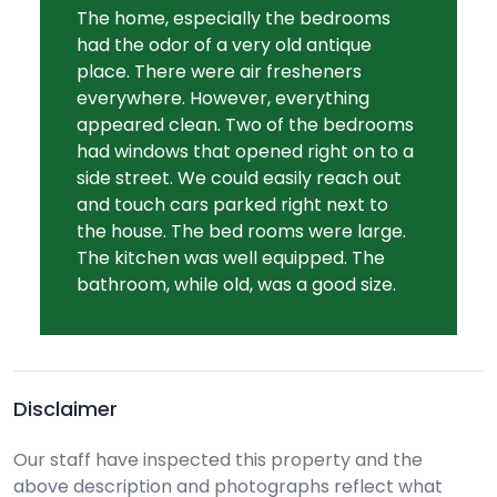
The home, especially the bedrooms
had the odor of a very old antique
place. There were air fresheners
everywhere. However, everything
appeared clean. Two of the bedrooms
had windows that opened right on to a
side street. We could easily reach out
and touch cars parked right next to
the house. The bed rooms were large.
The kitchen was well equipped. The
bathroom, while old, was a good size.
Disclaimer
Our staff have inspected this property and the
above description and photographs reflect what