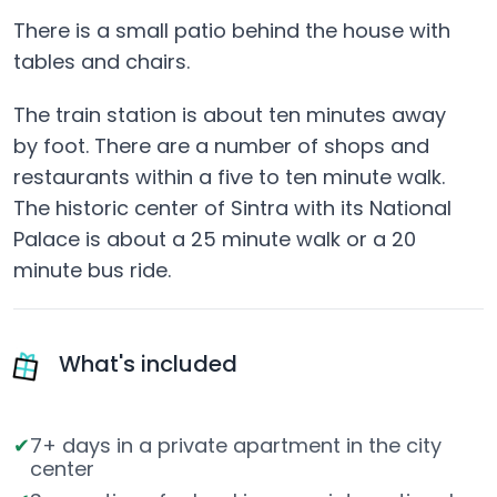
There is a small patio behind the house with
tables and chairs.
The train station is about ten minutes away
by foot. There are a number of shops and
restaurants within a five to ten minute walk.
The historic center of Sintra with its National
Palace is about a 25 minute walk or a 20
minute bus ride.
What's included
7+ days in a private apartment in the city
center