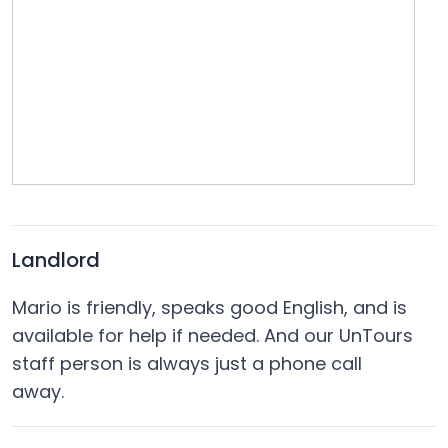
Landlord
Mario is friendly, speaks good English, and is
available for help if needed. And our UnTours
staff person is always just a phone call
away.