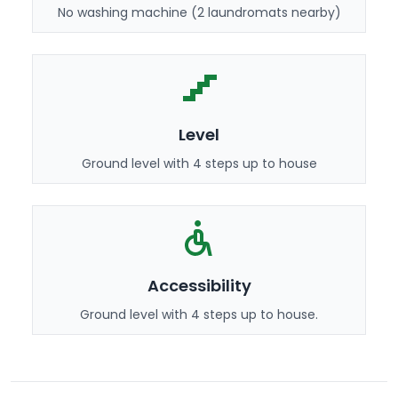
No washing machine (2 laundromats nearby)
Level
Ground level with 4 steps up to house
Accessibility
Ground level with 4 steps up to house.