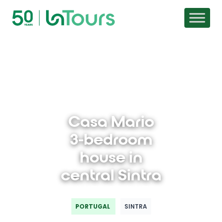
Skip to content
Casa Mario
3-bedroom
house in
central Sintra
PORTUGAL
SINTRA