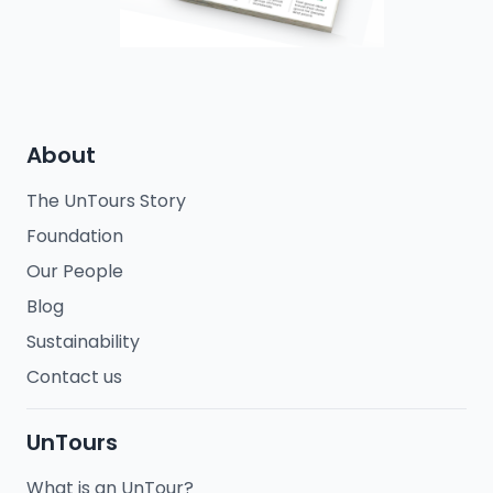
About
The UnTours Story
Foundation
Our People
Blog
Sustainability
Contact us
UnTours
What is an UnTour?