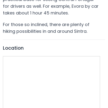
for drivers as well. For example, Evora by car
takes about 1 hour 45 minutes.
For those so inclined, there are plenty of
hiking possibilities in and around Sintra.
Location