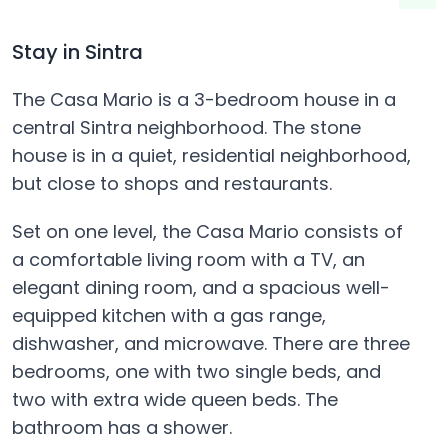
Stay in Sintra
The Casa Mario is a 3-bedroom house in a
central Sintra neighborhood. The stone
house is in a quiet, residential neighborhood,
but close to shops and restaurants.
Set on one level, the Casa Mario consists of
a comfortable living room with a TV, an
elegant dining room, and a spacious well-
equipped kitchen with a gas range,
dishwasher, and microwave. There are three
bedrooms, one with two single beds, and
two with extra wide queen beds. The
bathroom has a shower.