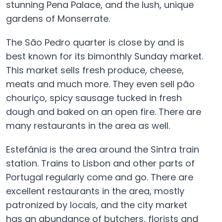
stunning Pena Palace, and the lush, unique
gardens of Monserrate.
The São Pedro quarter is close by and is
best known for its bimonthly Sunday market.
This market sells fresh produce, cheese,
meats and much more. They even sell pão
chouriço, spicy sausage tucked in fresh
dough and baked on an open fire. There are
many restaurants in the area as well.
Estefânia is the area around the Sintra train
station. Trains to Lisbon and other parts of
Portugal regularly come and go. There are
excellent restaurants in the area, mostly
patronized by locals, and the city market
has an abundance of butchers, florists and