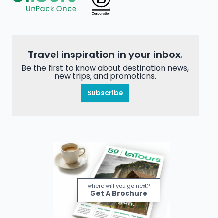
Travel inspiration in your inbox.
Be the first to know about destination news,
new trips, and promotions.
Subscribe
where will you go next?
Get A Brochure