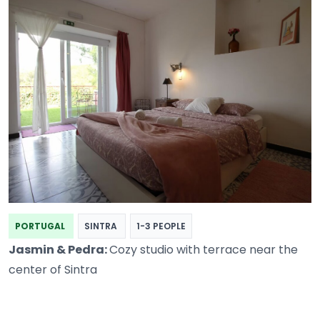
PORTUGAL
SINTRA
1-3 PEOPLE
Jasmin & Pedra:
Cozy studio with terrace near the
center of Sintra