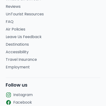
Reviews
UnTourist Resources
FAQ
Air Policies
Leave Us Feedback
Destinations
Accessibility
Travel Insurance
Employment
Follow us
Instagram
Facebook