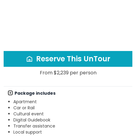
Reserve This UnTour
From $2,239 per person
Package includes
Apartment
Car or Rail
Cultural event
Digital Guidebook
Transfer assistance
Local support